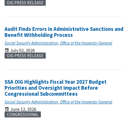
OIG PRESS RELEASE
Audit Finds Errors in Administrative Sanctions and
Benefit Withholding Process
Social Security Administration, Office of the Inspector General
July 02, 2026
OIG PRESS RELEASE
SSA OIG Highlights Fiscal Year 2027 Budget
Priorities and Oversight Impact Before
Congressional Subcommittees
Social Security Administration, Office of the Inspector General
June 12, 2026
CONGRESSIONAL