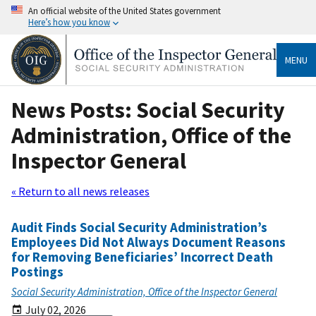
An official website of the United States government
Here’s how you know
MENU
News Posts: Social Security
Administration, Office of the
Inspector General
« Return to all news releases
Audit Finds Social Security Administration’s
Employees Did Not Always Document Reasons
for Removing Beneficiaries’ Incorrect Death
Postings
Social Security Administration, Office of the Inspector General
July 02, 2026