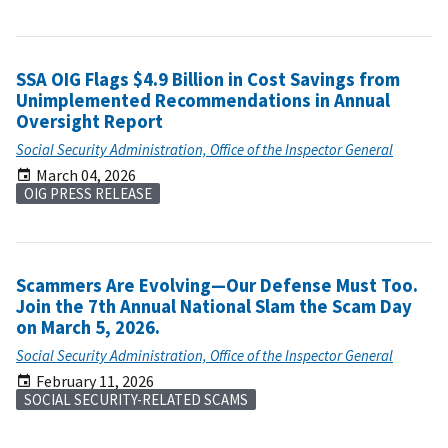
SSA OIG Flags $4.9 Billion in Cost Savings from
Unimplemented Recommendations in Annual
Oversight Report
Social Security Administration, Office of the Inspector General
March 04, 2026
OIG PRESS RELEASE
Scammers Are Evolving—Our Defense Must Too.
Join the 7th Annual National Slam the Scam Day
on March 5, 2026.
Social Security Administration, Office of the Inspector General
February 11, 2026
SOCIAL SECURITY-RELATED SCAMS