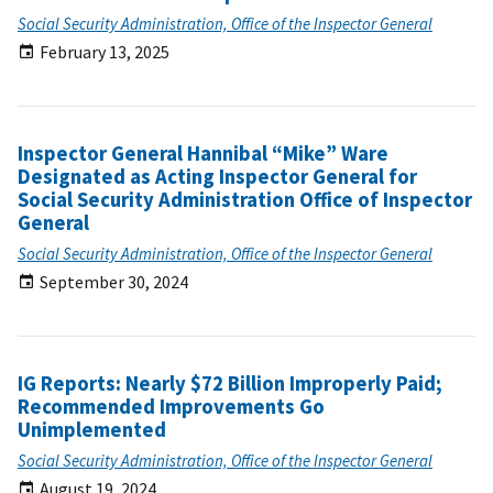
Social Security Administration, Office of the Inspector General
February 13, 2025
Inspector General Hannibal “Mike” Ware
Designated as Acting Inspector General for
Social Security Administration Office of Inspector
General
Social Security Administration, Office of the Inspector General
September 30, 2024
IG Reports: Nearly $72 Billion Improperly Paid;
Recommended Improvements Go
Unimplemented
Social Security Administration, Office of the Inspector General
August 19, 2024