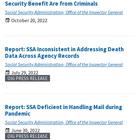
Security Benefit Are from Criminals
Social Security Administration, Office of the Inspector General
October 20, 2022
Report: SSA Inconsistent in Addressing Death
Data Across Agency Records
Social Security Administration, Office of the Inspector General
July 29, 2022
OIG PRESS RELEASE
Report: SSA Deficient in Handling Mail during
Pandemic
Social Security Administration, Office of the Inspector General
June 30, 2022
OIG PRESS RELEASE