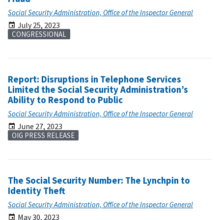
Social Security Administration, Office of the Inspector General
July 25, 2023
CONGRESSIONAL
Report: Disruptions in Telephone Services
Limited the Social Security Administration’s
Ability to Respond to Public
Social Security Administration, Office of the Inspector General
June 27, 2023
OIG PRESS RELEASE
The Social Security Number: The Lynchpin to
Identity Theft
Social Security Administration, Office of the Inspector General
May 30, 2023