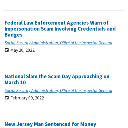
Federal Law Enforcement Agencies Warn of
Impersonation Scam Involving Credentials and
Badges
Social Security Administration, Office of the Inspector General
May 20, 2022
National Slam the Scam Day Approaching on
March 10
Social Security Administration, Office of the Inspector General
February 09, 2022
New Jersey Man Sentenced for Money