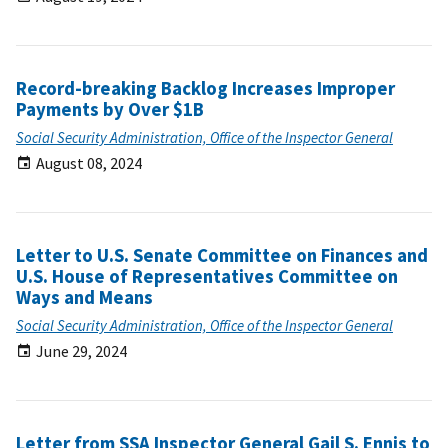
Record-breaking Backlog Increases Improper
Payments by Over $1B
Social Security Administration, Office of the Inspector General
August 08, 2024
Letter to U.S. Senate Committee on Finances and
U.S. House of Representatives Committee on
Ways and Means
Social Security Administration, Office of the Inspector General
June 29, 2024
Letter from SSA Inspector General Gail S. Ennis to