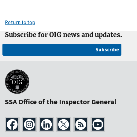
Return to top
Subscribe for OIG news and updates.
Subscribe
SSA Office of the Inspector General