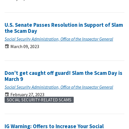
U.S. Senate Passes Resolution in Support of Slam
the Scam Day
Social Security Administration, Office of the Inspector General
March 09, 2023
Don’t get caught off guard! Slam the Scam Day is
March 9
Social Security Administration, Office of the Inspector General
February 27, 2023
SOCIAL SECURITY-RELATED SCAMS
IG Warning: Offers to Increase Your Social