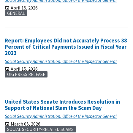
Social Security Administration, Office of the Inspector General
April 15, 2026
GENERAL
Report: Employees Did not Accurately Process 38
Percent of Critical Payments Issued in Fiscal Year
2023
Social Security Administration, Office of the Inspector General
April 15, 2026
OIG PRESS RELEASE
United States Senate Introduces Resolution in
Support of National Slam the Scam Day
Social Security Administration, Office of the Inspector General
March 05, 2026
SOCIAL SECURITY-RELATED SCAMS