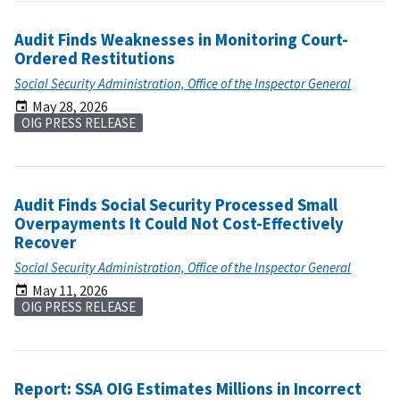
Audit Finds Weaknesses in Monitoring Court-
Ordered Restitutions
Social Security Administration, Office of the Inspector General
May 28, 2026
OIG PRESS RELEASE
Audit Finds Social Security Processed Small
Overpayments It Could Not Cost-Effectively
Recover
Social Security Administration, Office of the Inspector General
May 11, 2026
OIG PRESS RELEASE
Report: SSA OIG Estimates Millions in Incorrect