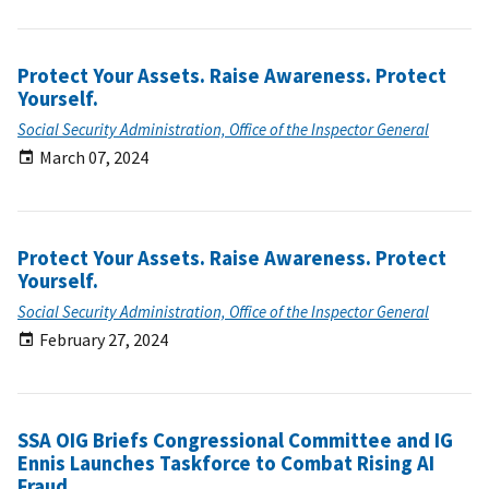
Protect Your Assets. Raise Awareness. Protect
Yourself.
Social Security Administration, Office of the Inspector General
March 07, 2024
Protect Your Assets. Raise Awareness. Protect
Yourself.
Social Security Administration, Office of the Inspector General
February 27, 2024
SSA OIG Briefs Congressional Committee and IG
Ennis Launches Taskforce to Combat Rising AI
Fraud