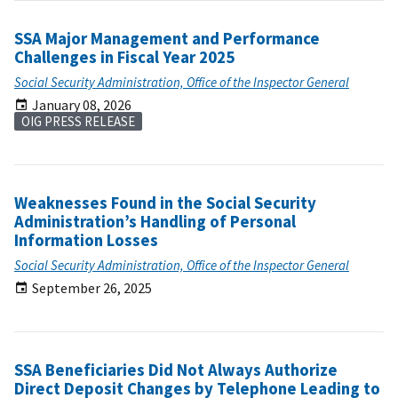
SSA Major Management and Performance
Challenges in Fiscal Year 2025
Social Security Administration, Office of the Inspector General
January 08, 2026
OIG PRESS RELEASE
Weaknesses Found in the Social Security
Administration’s Handling of Personal
Information Losses
Social Security Administration, Office of the Inspector General
September 26, 2025
SSA Beneficiaries Did Not Always Authorize
Direct Deposit Changes by Telephone Leading to