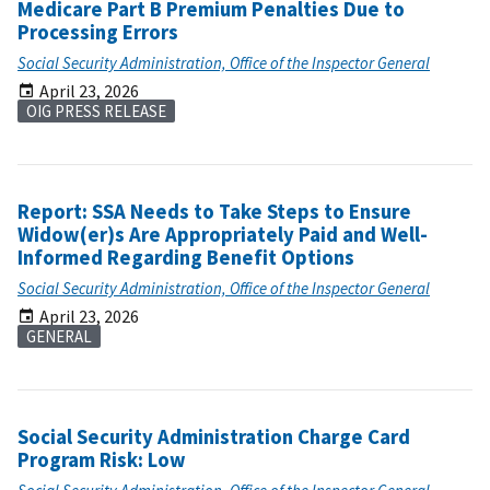
Medicare Part B Premium Penalties Due to
Processing Errors
Social Security Administration, Office of the Inspector General
April 23, 2026
OIG PRESS RELEASE
Report: SSA Needs to Take Steps to Ensure
Widow(er)s Are Appropriately Paid and Well-
Informed Regarding Benefit Options
Social Security Administration, Office of the Inspector General
April 23, 2026
GENERAL
Social Security Administration Charge Card
Program Risk: Low