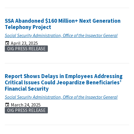
SSA Abandoned $160 Million+ Next Generation
Telephony Project
Social Security Administration, Office of the Inspector General
April 23, 2025
OIG PRESS RELEASE
Report Shows Delays in Employees Addressing
Critical Issues Could Jeopardize Beneficiaries’
Financial Security
Social Security Administration, Office of the Inspector General
March 24, 2025
OIG PRESS RELEASE