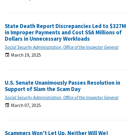
State Death Report Discrepancies Led to $327M
in Improper Payments and Cost SSA Millions of
Dollars in Unnecessary Workloads
Social Security Administration, Office of the Inspector General
March 19, 2025
U.S. Senate Unanimously Passes Resolution in
Support of Slam the Scam Day
Social Security Administration, Office of the Inspector General
March 07, 2025
Scammers Won’t Let Up. Neither Will We!