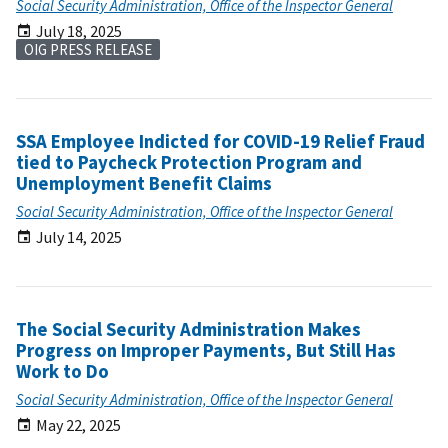
Social Security Administration, Office of the Inspector General
July 18, 2025
OIG PRESS RELEASE
SSA Employee Indicted for COVID-19 Relief Fraud
tied to Paycheck Protection Program and
Unemployment Benefit Claims
Social Security Administration, Office of the Inspector General
July 14, 2025
The Social Security Administration Makes
Progress on Improper Payments, But Still Has
Work to Do
Social Security Administration, Office of the Inspector General
May 22, 2025