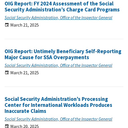
OIG Report: FY 2024 Assessment of the Social
Security Administration’s Charge Card Programs
Social Security Administration, Office of the Inspector General
March 21, 2025
OIG Report: Untimely Beneficiary Self-Reporting
Major Cause for SSA Overpayments
Social Security Administration, Office of the Inspector General
March 21, 2025
Social Security Administration’s Processing
Center for International Workloads Produces
Inaccurate Claims
Social Security Administration, Office of the Inspector General
March 20, 2025