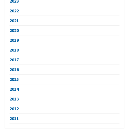
2023
2022
2021
2020
2019
2018
2017
2016
2015
2014
2013
2012
2011