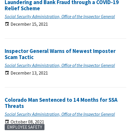
Laundering and Bank Fraud through a COVID-19
Relief Scheme
Social Security Administration, Office of the Inspector General
December 15, 2021
Inspector General Warns of Newest Imposter
Scam Tactic
Social Security Administration, Office of the Inspector General
December 13, 2021
Colorado Man Sentenced to 14 Months for SSA
Threats
Social Security Administration, Office of the Inspector General
October 08, 2021
EMPLOYEE SAFETY