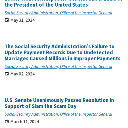
the President of the United States
Social Security Administration, Office of the Inspector General
May 31, 2024
The Social Security Administration’s Failure to
Update Payment Records Due to Undetected
Marriages Caused Millions in Improper Payments
Social Security Administration, Office of the Inspector General
May 02, 2024
U.S. Senate Unanimously Passes Resolution in
Support of Slam the Scam Day
Social Security Administration, Office of the Inspector General
March 11, 2024