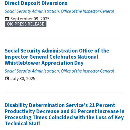
Direct Deposit Diversions
Social Security Administration, Office of the Inspector General
September 09, 2025
OIG PRESS RELEASE
Social Security Administration Office of the
Inspector General Celebrates National
Whistleblower Appreciation Day
Social Security Administration, Office of the Inspector General
July 30, 2025
Disability Determination Service’s 21 Percent
Productivity Decrease and 81 Percent Increase in
Processing Times Coincided with the Loss of Key
Technical Staff