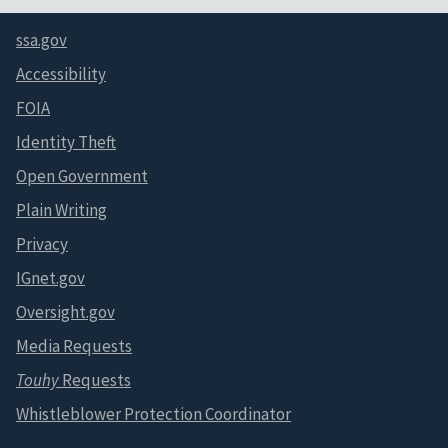
ssa.gov
Accessibility
FOIA
Identity Theft
Open Government
Plain Writing
Privacy
IGnet.gov
Oversight.gov
Media Requests
Touhy
Requests
Whistleblower Protection Coordinator