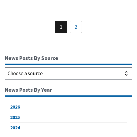
1
2
News Posts By Source
News Posts By Year
2026
2025
2024