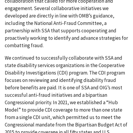
collaboration that called for more cooperation and
engagement. Several collaborative initiatives we
developed are directly in line with OMB’s guidance,
including the National Anti-Fraud Committee, a
partnership with SSA that supports cooperating and
proactively working to identify and advance strategies for
combatting fraud.
We continued to successfully collaborate with SSA and
state disability services organizations in the Cooperative
Disability Investigations (CDI) program. The CDI program
focuses on reviewing and identifying disability fraud
before benefits are paid. It is one of SSA and OIG’s most
successful anti-fraud initiatives and a bipartisan
Congressional priority. In 2021, we established a “Hub
Model” to provide CDI coverage to more than one state
from a single CDI unit, which permitted us to meet the
Congressional mandate from the Bipartisan Budget Act of
2015 to provide coverage in all fifty states and U.S.