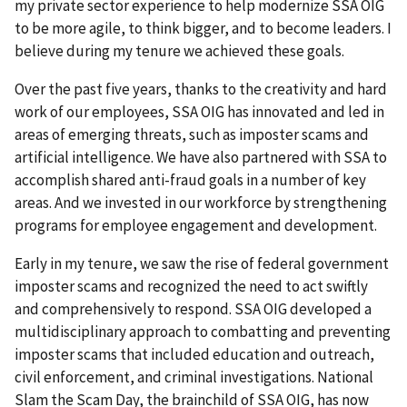
my private sector experience to help modernize SSA OIG
to be more agile, to think bigger, and to become leaders. I
believe during my tenure we achieved these goals.
Over the past five years, thanks to the creativity and hard
work of our employees, SSA OIG has innovated and led in
areas of emerging threats, such as imposter scams and
artificial intelligence. We have also partnered with SSA to
accomplish shared anti-fraud goals in a number of key
areas. And we invested in our workforce by strengthening
programs for employee engagement and development.
Early in my tenure, we saw the rise of federal government
imposter scams and recognized the need to act swiftly
and comprehensively to respond. SSA OIG developed a
multidisciplinary approach to combatting and preventing
imposter scams that included education and outreach,
civil enforcement, and criminal investigations. National
Slam the Scam Day, the brainchild of SSA OIG, has now