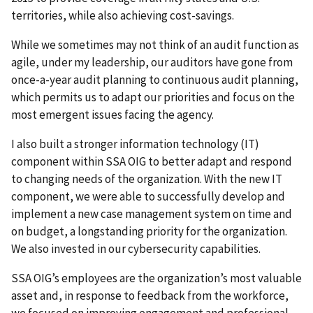
territories, while also achieving cost-savings.
While we sometimes may not think of an audit function as
agile, under my leadership, our auditors have gone from
once-a-year audit planning to continuous audit planning,
which permits us to adapt our priorities and focus on the
most emergent issues facing the agency.
I also built a stronger information technology (IT)
component within SSA OIG to better adapt and respond
to changing needs of the organization. With the new IT
component, we were able to successfully develop and
implement a new case management system on time and
on budget, a longstanding priority for the organization.
We also invested in our cybersecurity capabilities.
SSA OIG’s employees are the organization’s most valuable
asset and, in response to feedback from the workforce,
we focused on improving engagement and professional