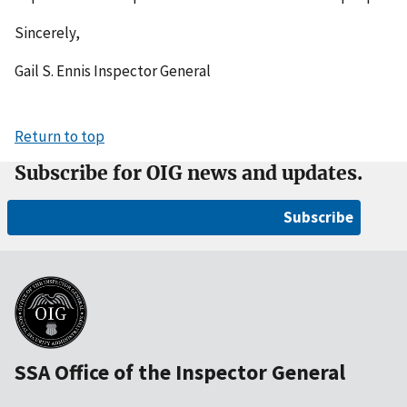
Sincerely,
Gail S. Ennis Inspector General
Return to top
Subscribe for OIG news and updates.
Subscribe
SSA Office of the Inspector General