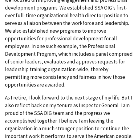
development programs. We established SSA OIG’s first-
ever full-time organizational health director position to
serve as a liaison between the workforce and leadership.
We also established new programs to improve
opportunities for professional development for all
employees. In one such example, the Professional
Development Program, which includes a panel comprised
of senior leaders, evaluates and approves requests for
leadership training organization-wide, thereby
permitting more consistency and fairness in how those
opportunities are awarded.
As I retire, I look forward to the next stage of my life. But I
also reflect back on my tenure as Inspector General. I am
proud of the SSA OIG team and the progress we
accomplished together. I believe I am leaving the
organization in a much stronger position to continue the
important work it performs to serve the American people.