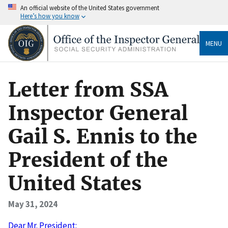
An official website of the United States government
Here’s how you know
MENU
Letter from SSA
Inspector General
Gail S. Ennis to the
President of the
United States
May 31, 2024
Dear Mr. President: