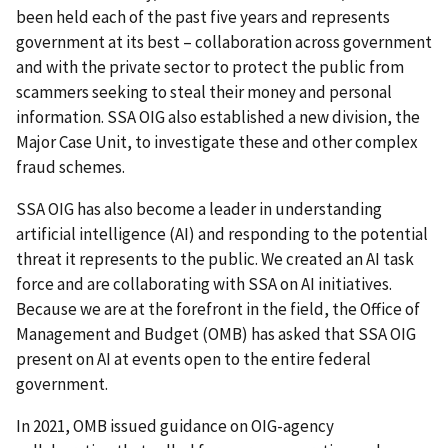
been held each of the past five years and represents
government at its best – collaboration across government
and with the private sector to protect the public from
scammers seeking to steal their money and personal
information. SSA OIG also established a new division, the
Major Case Unit, to investigate these and other complex
fraud schemes.
SSA OIG has also become a leader in understanding
artificial intelligence (AI) and responding to the potential
threat it represents to the public. We created an AI task
force and are collaborating with SSA on AI initiatives.
Because we are at the forefront in the field, the Office of
Management and Budget (OMB) has asked that SSA OIG
present on AI at events open to the entire federal
government.
In 2021, OMB issued guidance on OIG-agency