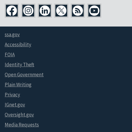
ssa.gov
Accessibility
FOIA
Identity Theft
Open Government
Plain Writing
Privacy
IGnet.gov
Oversight.gov
Media Requests