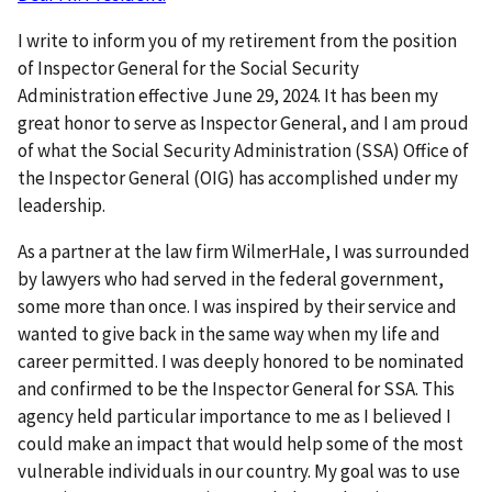
I write to inform you of my retirement from the position
of Inspector General for the Social Security
Administration effective June 29, 2024. It has been my
great honor to serve as Inspector General, and I am proud
of what the Social Security Administration (SSA) Office of
the Inspector General (OIG) has accomplished under my
leadership.
As a partner at the law firm WilmerHale, I was surrounded
by lawyers who had served in the federal government,
some more than once. I was inspired by their service and
wanted to give back in the same way when my life and
career permitted. I was deeply honored to be nominated
and confirmed to be the Inspector General for SSA. This
agency held particular importance to me as I believed I
could make an impact that would help some of the most
vulnerable individuals in our country. My goal was to use