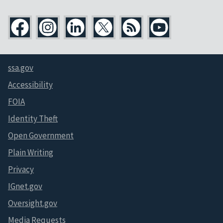
ssa.gov
Accessibility
FOIA
Identity Theft
Open Government
Plain Writing
Privacy
IGnet.gov
Oversight.gov
Media Requests