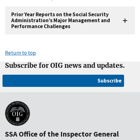
Prior Year Reports on the Social Security
Administration’s Major Management and
Performance Challenges
Return to top
Subscribe for OIG news and updates.
Subscribe
SSA Office of the Inspector General