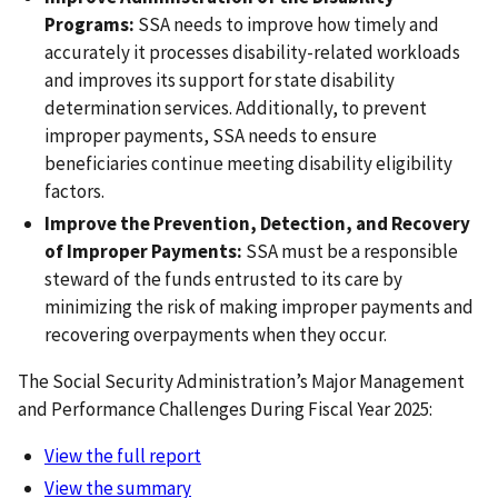
Programs:
SSA needs to improve how timely and
accurately it processes disability-related workloads
and improves its support for state disability
determination services. Additionally, to prevent
improper payments, SSA needs to ensure
beneficiaries continue meeting disability eligibility
factors.
Improve the Prevention, Detection, and Recovery
of Improper Payments:
SSA must be a responsible
steward of the funds entrusted to its care by
minimizing the risk of making improper payments and
recovering overpayments when they occur.
The Social Security Administration’s Major Management
and Performance Challenges During Fiscal Year 2025:
View the full report
View the summary