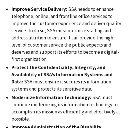
Improve Service Delivery:
SSA needs to enhance
telephone, online, and frontline office services to
improve the customer experience and deliver quality
service. To do so, SSA must optimize staffing and
address attrition to ensure it can provide the high
level of customer service the public expects and
deserves and support its efforts to become a digital-
first organization.
Protect the Confidentiality, Integrity, and
Availability of SSA’s Information Systems and
Data:
SSA must ensure it secures its information
systems and protects its sensitive data.
Modernize Information Technology:
SSA must
continue modernizing its information technology to
accomplish its mission as efficiently and effectively as
possible.
Improve Administration of the Disability