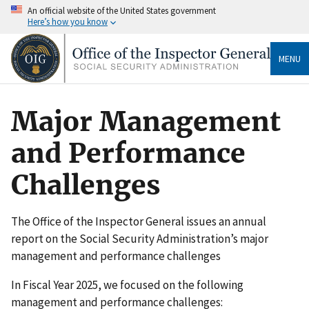
An official website of the United States government
Here’s how you know
MENU
Major Management
and Performance
Challenges
The Office of the Inspector General issues an annual
report on the Social Security Administration’s major
management and performance challenges
In Fiscal Year 2025, we focused on the following
management and performance challenges: