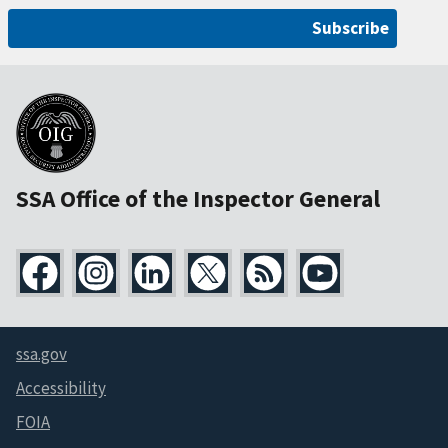
Subscribe
SSA Office of the Inspector General
ssa.gov
Accessibility
FOIA