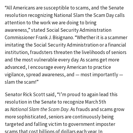
“All Americans are susceptible to scams, and the Senate
resolution recognizing National Slam the Scam Day calls
attention to the work we are doing to bring
awareness,” stated Social Security Administration
Commissioner Frank J. Bisignano. “Whether it is a scammer
imitating the Social Security Administration or a financial
institution, fraudsters threaten the livelihoods of seniors
and the most vulnerable every day. As scams get more
advanced, I encourage every American to practice
vigilance, spread awareness, and — most importantly —
slam the scam!”
Senator Rick Scott said, “I’m proud to again lead this
resolution in the Senate to recognize March 5th
as
National Slam the Scam Day
. As frauds and scams grow
more sophisticated, seniors are continuously being
targeted and falling victim to government imposter
scams that cost billions of dollars each year. In