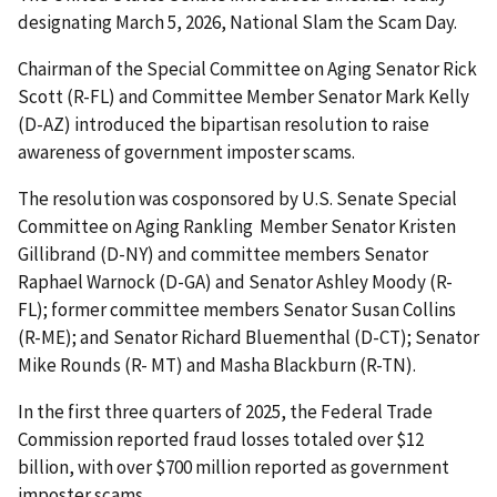
designating March 5, 2026, National Slam the Scam Day.
Chairman of the Special Committee on Aging Senator Rick
Scott (R-FL) and Committee Member Senator Mark Kelly
(D-AZ) introduced the bipartisan resolution to raise
awareness of government imposter scams.
The resolution was cosponsored by U.S. Senate Special
Committee on Aging Rankling Member Senator Kristen
Gillibrand (D-NY) and committee members Senator
Raphael Warnock (D-GA) and Senator Ashley Moody (R-
FL); former committee members Senator Susan Collins
(R-ME); and Senator Richard Bluementhal (D-CT); Senator
Mike Rounds (R- MT) and Masha Blackburn (R-TN).
In the first three quarters of 2025, the Federal Trade
Commission reported fraud losses totaled over $12
billion, with over $700 million reported as government
imposter scams.