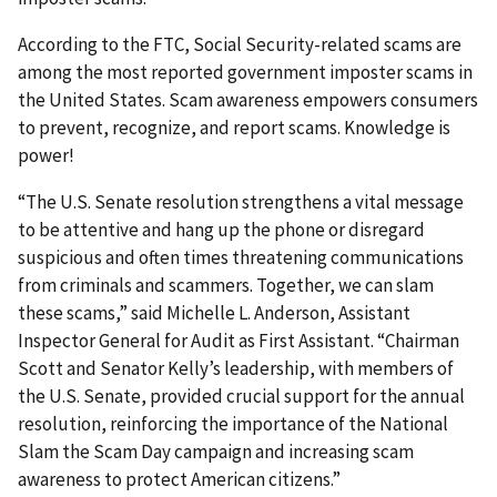
According to the FTC, Social Security-related scams are
among the most reported government imposter scams in
the United States. Scam awareness empowers consumers
to prevent, recognize, and report scams. Knowledge is
power!
“The U.S. Senate resolution strengthens a vital message
to be attentive and hang up the phone or disregard
suspicious and often times threatening communications
from criminals and scammers. Together, we can slam
these scams,” said Michelle L. Anderson, Assistant
Inspector General for Audit as First Assistant. “Chairman
Scott and Senator Kelly’s leadership, with members of
the U.S. Senate, provided crucial support for the annual
resolution, reinforcing the importance of the National
Slam the Scam Day campaign and increasing scam
awareness to protect American citizens.”