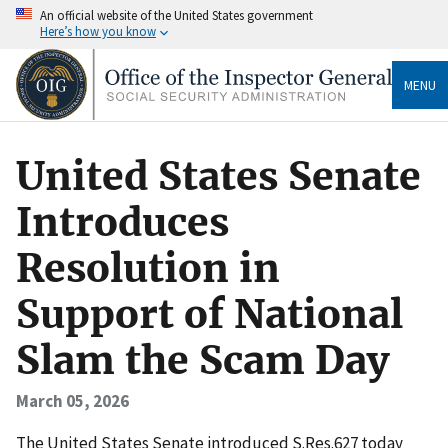
An official website of the United States government
Here’s how you know
MENU
United States Senate
Introduces
Resolution in
Support of National
Slam the Scam Day
March 05, 2026
The United States Senate introduced S.Res.627 today