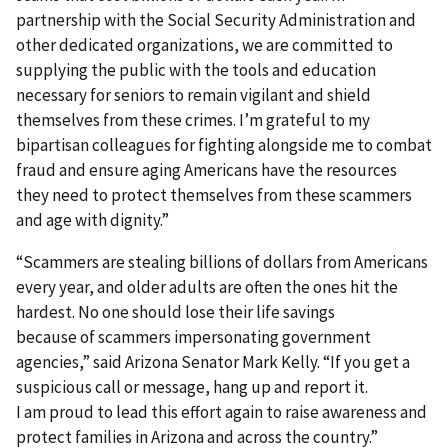
partnership with the Social Security Administration and
other dedicated organizations, we are committed to
supplying the public with the tools and education
necessary for seniors to remain vigilant and shield
themselves from these crimes. I’m grateful to my
bipartisan colleagues for fighting alongside me to combat
fraud and ensure aging Americans have the resources
they need to protect themselves from these scammers
and age with dignity.”
“Scammers are stealing billions of dollars from Americans
every year, and older adults are often the ones hit the
hardest. No one should lose their life savings
because of scammers impersonating government
agencies,” said Arizona Senator Mark Kelly. “If you get a
suspicious call or message, hang up and report it.
I am proud to lead this effort again to raise awareness and
protect families in Arizona and across the country.”