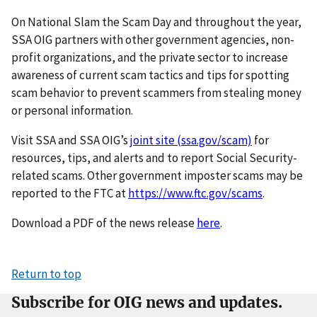
On National Slam the Scam Day and throughout the year,
SSA OIG partners with other government agencies, non-
profit organizations, and the private sector to increase
awareness of current scam tactics and tips for spotting
scam behavior to prevent scammers from stealing money
or personal information.
Visit SSA and SSA OIG’s
joint site (ssa.gov/scam)
for
resources, tips, and alerts and to report Social Security-
related scams. Other government imposter scams may be
reported to the FTC at
https://www.ftc.gov/scams
.
Download a PDF of the news release
here
.
Return to top
Subscribe for OIG news and updates.