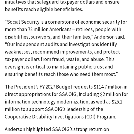
initiatives that safeguard taxpayer dollars and ensure
benefits reach eligible beneficiaries.
“Social Security is a cornerstone of economic security for
more than 72 million Americans—retirees, people with
disabilities, survivors, and their families,” Anderson said.
“Our independent audits and investigations identify
weaknesses, recommend improvements, and protect
taxpayer dollars from fraud, waste, and abuse. This
oversight is critical to maintaining public trust and
ensuring benefits reach those who need them most.”
The President’s FY 2027 Budget requests $114.7 million in
direct appropriations for SSA OIG, including $2 million for
information technology modernization, as well as $25.1
million to support SSA OIG’s leadership of the
Cooperative Disability Investigations (CDI) Program.
Anderson highlighted SSA OIG’s strong return on