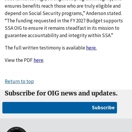
ensures benefits reach those who are truly eligible and
depend on Social Security programs,” Anderson stated.
“The funding requested in the FY 2027 Budget supports
SSA OIG to ensure it remains steadfast in its mission to
guarantee accountability and integrity within SSA.”
The full written testimony is available
here.
View the PDF
here
.
Return to top
Subscribe for OIG news and updates.
Subscribe