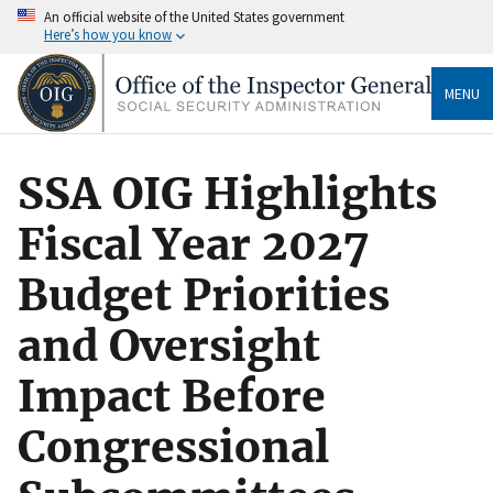
An official website of the United States government
Here’s how you know
MENU
SSA OIG Highlights
Fiscal Year 2027
Budget Priorities
and Oversight
Impact Before
Congressional