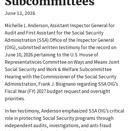
Subcommittees
June 12, 2026
Michelle L. Anderson, Assistant Inspector General for
Audit and First Assistant for the Social Security
Administration (SSA) Office of the Inspector General
(OIG), submitted written testimony for the record on
June 10, 2026 pertaining to the U.S. House of
Representativces Committee on Ways and Means Joint
Social Security and Work & Welfare Subcommittee
Hearing with the Commissioner of the Social Security
Administration, Frank J. Bisignano regarding SSA OIG’s
Fiscal Year (FY) 2027 budget request and oversight
priorities.
In her testimony, Anderson emphasized SSA OIG’s critical
role in protecting Social Security programs through
independent audits, investigations, and anti-fraud