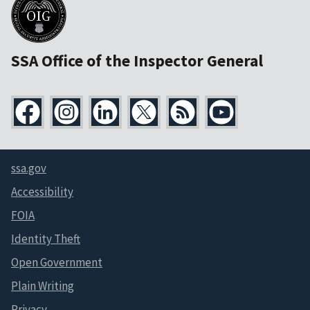
SSA Office of the Inspector General
ssa.gov
Accessibility
FOIA
Identity Theft
Open Government
Plain Writing
Privacy