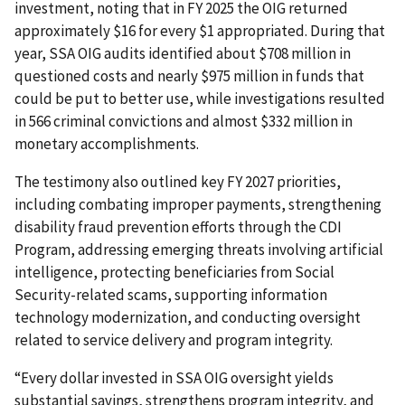
investment, noting that in FY 2025 the OIG returned
approximately $16 for every $1 appropriated. During that
year, SSA OIG audits identified about $708 million in
questioned costs and nearly $975 million in funds that
could be put to better use, while investigations resulted
in 566 criminal convictions and almost $332 million in
monetary accomplishments.
The testimony also outlined key FY 2027 priorities,
including combating improper payments, strengthening
disability fraud prevention efforts through the CDI
Program, addressing emerging threats involving artificial
intelligence, protecting beneficiaries from Social
Security-related scams, supporting information
technology modernization, and conducting oversight
related to service delivery and program integrity.
“Every dollar invested in SSA OIG oversight yields
substantial savings, strengthens program integrity, and