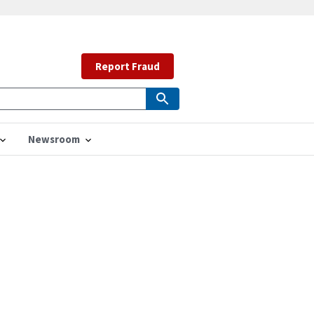
Report Fraud
Newsroom