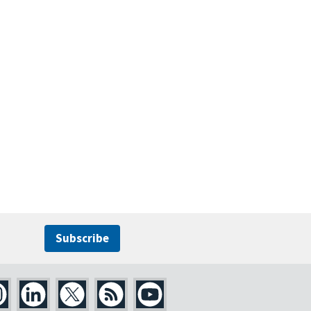
Subscribe