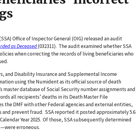
gs
(SSA) Office of Inspector General (OIG) released an audit
corded as Deceased
(032311). The audit examined whether SSA
icies when correcting the records of living beneficiaries who
ased.
rs, and Disability Insurance and Supplemental Income
ation using the Numident as its official source of death
’s master database of Social Security number assignments and
ords all recipients’ deaths in its Death Master File
es the DMF with other Federal agencies and external entities,
 and prevent fraud. SSA reported it posted approximately 5.6
n Calendar Year 2025. Of those, SSA subsequently determined
nt—were erroneous.