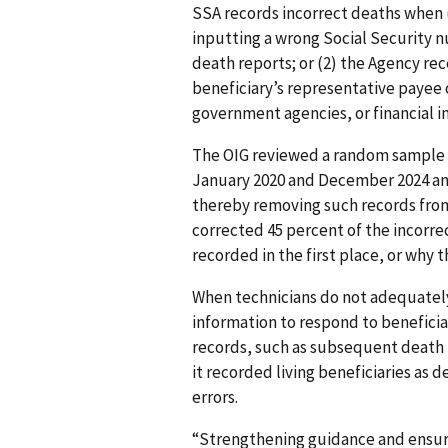
SSA records incorrect deaths when (
inputting a wrong Social Security n
death reports; or (2) the Agency re
beneficiary’s representative payee 
government agencies, or financial in
The OIG reviewed a random sample
January 2020 and December 2024 an
thereby removing such records fro
corrected 45 percent of the incorr
recorded in the first place, or why
When technicians do not adequatel
information to respond to beneficiar
records, such as subsequent death r
it recorded living beneficiaries as 
errors.
“Strengthening guidance and ensuri