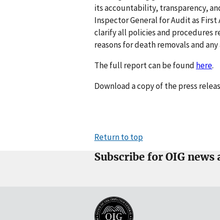
its accountability, transparency, and
Inspector General for Audit as Firs
clarify all policies and procedure
reasons for death removals and any 
The full report can be found
here
.
Download a copy of the press relea
Return to top
Subscribe for OIG news 