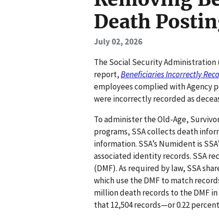
Death Postin
July 02, 2026
The Social Security Administration 
report,
Beneficiaries Incorrectly Re
employees complied with Agency pol
were incorrectly recorded as dece
To administer the Old-Age, Survivo
programs, SSA collects death inform
information. SSA’s Numident is SSA
associated identity records. SSA rec
(DMF). As required by law, SSA shar
which use the DMF to match records
million death records to the DMF i
that 12,504 records—or 0.22 perce