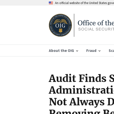
An official website of the United States go
About the OIG
Fraud
Sc
Audit Finds S
Administrat
Not Always 
Removing Ben