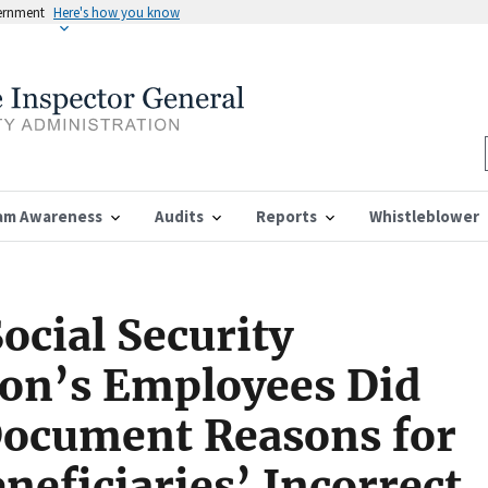
vernment
Here's how you know
am Awareness
Audits
Reports
Whistleblower
ocial Security
ion’s Employees Did
Document Reasons for
eficiaries’ Incorrect