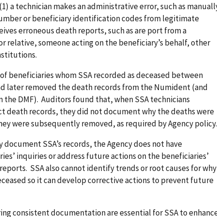
1) a technician makes an administrative error, such as manuall
umber or beneficiary identification codes from legitimate
ceives erroneous death reports, such as are port from a
or relative, someone acting on the beneficiary’s behalf, other
stitutions.
 of beneficiaries whom SSA recorded as deceased between
d later removed the death records from the Numident (and
m the DMF). Auditors found that, when SSA technicians
ect death records, they did not document why the deaths were
 they were subsequently removed, as required by Agency policy.
y document SSA’s records, the Agency does not have
ies’ inquiries or address future actions on the beneficiaries’
eports. SSA also cannot identify trends or root causes for why
deceased so it can develop corrective actions to prevent future
ng consistent documentation are essential for SSA to enhanc