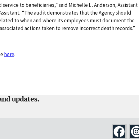
 service to beneficiaries,” said Michelle L . Anderson, Assistant
t Assistant. “The audit demonstrates that the Agency should
s related to when and where its employees must document the
associated actions taken to remove incorrect death records.”
se
here
.
and updates.