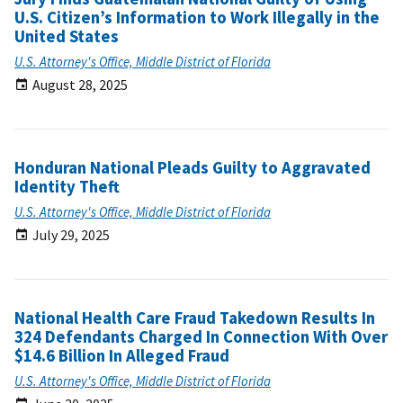
U.S. Citizen’s Information to Work Illegally in the
United States
U.S. Attorney's Office, Middle District of Florida
August 28, 2025
Honduran National Pleads Guilty to Aggravated
Identity Theft
U.S. Attorney's Office, Middle District of Florida
July 29, 2025
National Health Care Fraud Takedown Results In
324 Defendants Charged In Connection With Over
$14.6 Billion In Alleged Fraud
U.S. Attorney's Office, Middle District of Florida