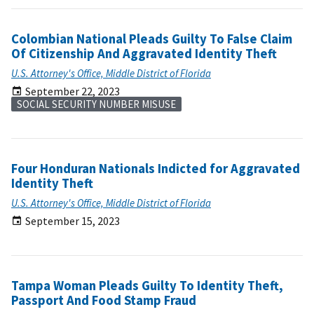
Colombian National Pleads Guilty To False Claim
Of Citizenship And Aggravated Identity Theft
U.S. Attorney's Office, Middle District of Florida
September 22, 2023
SOCIAL SECURITY NUMBER MISUSE
Four Honduran Nationals Indicted for Aggravated
Identity Theft
U.S. Attorney's Office, Middle District of Florida
September 15, 2023
Tampa Woman Pleads Guilty To Identity Theft,
Passport And Food Stamp Fraud