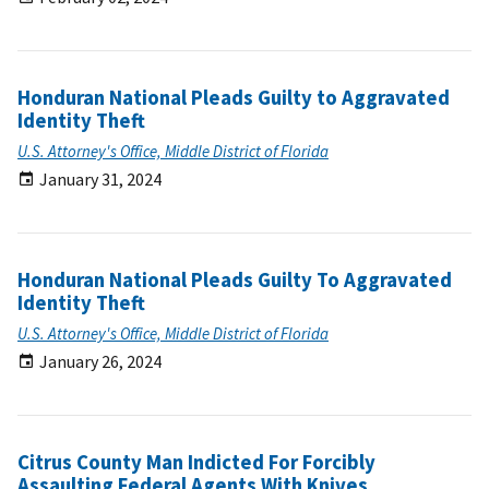
Honduran National Pleads Guilty to Aggravated
Identity Theft
U.S. Attorney's Office, Middle District of Florida
January 31, 2024
Honduran National Pleads Guilty To Aggravated
Identity Theft
U.S. Attorney's Office, Middle District of Florida
January 26, 2024
Citrus County Man Indicted For Forcibly
Assaulting Federal Agents With Knives