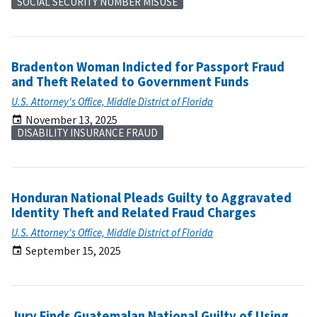
SOCIAL SECURITY NUMBER MISUSE
Bradenton Woman Indicted for Passport Fraud
and Theft Related to Government Funds
U.S. Attorney's Office, Middle District of Florida
November 13, 2025
DISABILITY INSURANCE FRAUD
Honduran National Pleads Guilty to Aggravated
Identity Theft and Related Fraud Charges
U.S. Attorney's Office, Middle District of Florida
September 15, 2025
Jury Finds Guatemalan National Guilty of Using