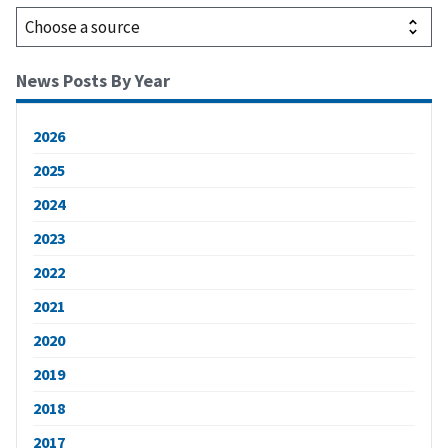
News Posts By Year
2026
2025
2024
2023
2022
2021
2020
2019
2018
2017