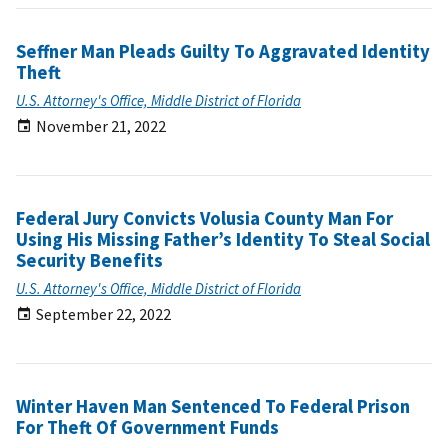
Seffner Man Pleads Guilty To Aggravated Identity
Theft
U.S. Attorney's Office, Middle District of Florida
November 21, 2022
Federal Jury Convicts Volusia County Man For
Using His Missing Father’s Identity To Steal Social
Security Benefits
U.S. Attorney's Office, Middle District of Florida
September 22, 2022
Winter Haven Man Sentenced To Federal Prison
For Theft Of Government Funds