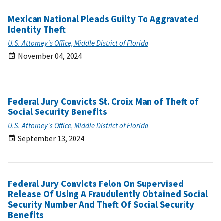
Mexican National Pleads Guilty To Aggravated
Identity Theft
U.S. Attorney's Office, Middle District of Florida
November 04, 2024
Federal Jury Convicts St. Croix Man of Theft of
Social Security Benefits
U.S. Attorney's Office, Middle District of Florida
September 13, 2024
Federal Jury Convicts Felon On Supervised
Release Of Using A Fraudulently Obtained Social
Security Number And Theft Of Social Security
Benefits