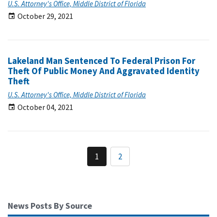
U.S. Attorney's Office, Middle District of Florida
October 29, 2021
Lakeland Man Sentenced To Federal Prison For
Theft Of Public Money And Aggravated Identity
Theft
U.S. Attorney's Office, Middle District of Florida
October 04, 2021
1
2
News Posts By Source