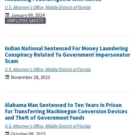
U.S. Attorney's Office, Middle District of Florida
January 09, 2024
EMPLOYEE SAFETY
Indian National Sentenced For Money Laundering
Conspiracy Related To Government Impersonator
Scam
U.S. Attorney's Office, Middle District of Florida
November 28, 2023
Alabama Man Sentenced to Ten Years in Prison
for Transferring Machinegun Conversion Devices
and Theft of Government Funds
U.S. Attorney's Office, Middle District of Florida
October 06, 2023