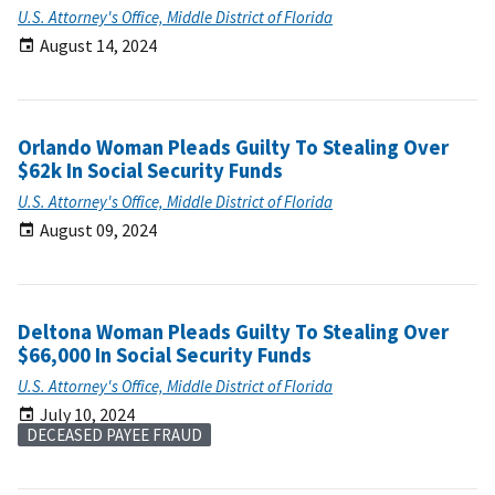
U.S. Attorney's Office, Middle District of Florida
August 14, 2024
Orlando Woman Pleads Guilty To Stealing Over
$62k In Social Security Funds
U.S. Attorney's Office, Middle District of Florida
August 09, 2024
Deltona Woman Pleads Guilty To Stealing Over
$66,000 In Social Security Funds
U.S. Attorney's Office, Middle District of Florida
July 10, 2024
DECEASED PAYEE FRAUD