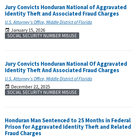
Jury Convicts Honduran National of Aggravated
Identity Theft and Associated Fraud Charges
U.S. Attorney's Office, Middle District of Florida
January 15, 2026
SOCIAL SECURITY NUMBER MISUSE
Jury Convicts Honduran National Of Aggravated
Identity Theft And Associated Fraud Charges
U.S. Attorney's Office, Middle District of Florida
December 22, 2025
SOCIAL SECURITY NUMBER MISUSE
Honduran Man Sentenced to 25 Months in Federal
Prison for Aggravated Identity Theft and Related
Fraud Charges