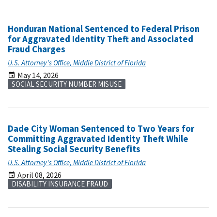
Honduran National Sentenced to Federal Prison
for Aggravated Identity Theft and Associated
Fraud Charges
U.S. Attorney's Office, Middle District of Florida
May 14, 2026
SOCIAL SECURITY NUMBER MISUSE
Dade City Woman Sentenced to Two Years for
Committing Aggravated Identity Theft While
Stealing Social Security Benefits
U.S. Attorney's Office, Middle District of Florida
April 08, 2026
DISABILITY INSURANCE FRAUD