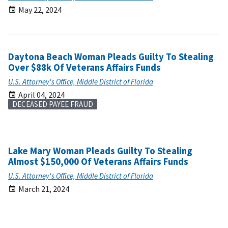
May 22, 2024
Daytona Beach Woman Pleads Guilty To Stealing
Over $88k Of Veterans Affairs Funds
U.S. Attorney's Office, Middle District of Florida
April 04, 2024
DECEASED PAYEE FRAUD
Lake Mary Woman Pleads Guilty To Stealing
Almost $150,000 Of Veterans Affairs Funds
U.S. Attorney's Office, Middle District of Florida
March 21, 2024