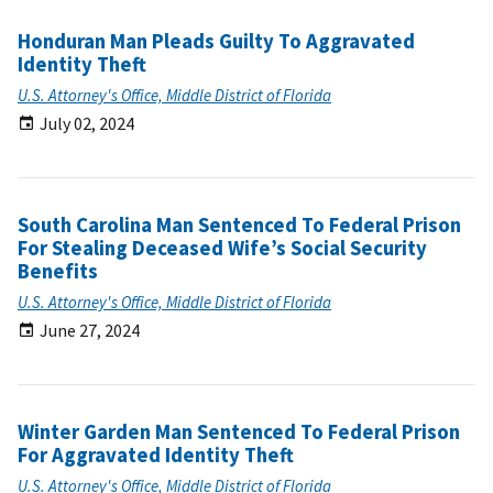
Honduran Man Pleads Guilty To Aggravated
Identity Theft
U.S. Attorney's Office, Middle District of Florida
July 02, 2024
South Carolina Man Sentenced To Federal Prison
For Stealing Deceased Wife’s Social Security
Benefits
U.S. Attorney's Office, Middle District of Florida
June 27, 2024
Winter Garden Man Sentenced To Federal Prison
For Aggravated Identity Theft
U.S. Attorney's Office, Middle District of Florida