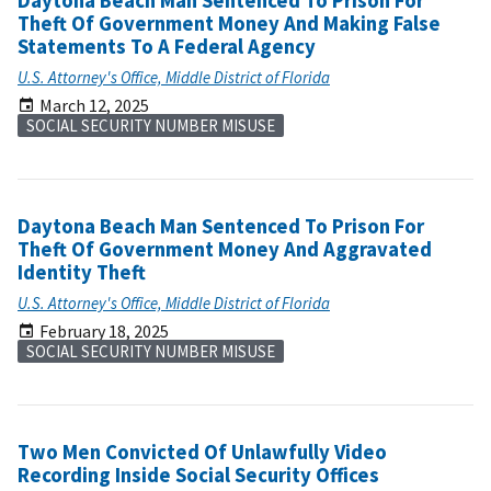
Daytona Beach Man Sentenced To Prison For
Theft Of Government Money And Making False
Statements To A Federal Agency
U.S. Attorney's Office, Middle District of Florida
March 12, 2025
SOCIAL SECURITY NUMBER MISUSE
Daytona Beach Man Sentenced To Prison For
Theft Of Government Money And Aggravated
Identity Theft
U.S. Attorney's Office, Middle District of Florida
February 18, 2025
SOCIAL SECURITY NUMBER MISUSE
Two Men Convicted Of Unlawfully Video
Recording Inside Social Security Offices