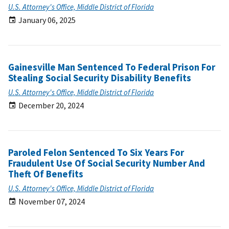
U.S. Attorney's Office, Middle District of Florida
January 06, 2025
Gainesville Man Sentenced To Federal Prison For
Stealing Social Security Disability Benefits
U.S. Attorney's Office, Middle District of Florida
December 20, 2024
Paroled Felon Sentenced To Six Years For
Fraudulent Use Of Social Security Number And
Theft Of Benefits
U.S. Attorney's Office, Middle District of Florida
November 07, 2024