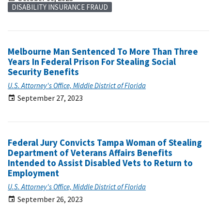
DISABILITY INSURANCE FRAUD
Melbourne Man Sentenced To More Than Three
Years In Federal Prison For Stealing Social
Security Benefits
U.S. Attorney's Office, Middle District of Florida
September 27, 2023
Federal Jury Convicts Tampa Woman of Stealing
Department of Veterans Affairs Benefits
Intended to Assist Disabled Vets to Return to
Employment
U.S. Attorney's Office, Middle District of Florida
September 26, 2023