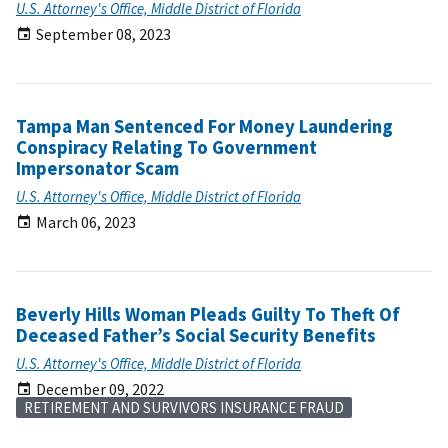
U.S. Attorney's Office, Middle District of Florida
September 08, 2023
Tampa Man Sentenced For Money Laundering
Conspiracy Relating To Government
Impersonator Scam
U.S. Attorney's Office, Middle District of Florida
March 06, 2023
Beverly Hills Woman Pleads Guilty To Theft Of
Deceased Father’s Social Security Benefits
U.S. Attorney's Office, Middle District of Florida
December 09, 2022
RETIREMENT AND SURVIVORS INSURANCE FRAUD