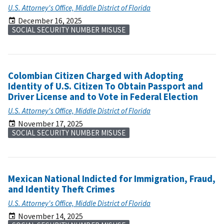
U.S. Attorney's Office, Middle District of Florida
December 16, 2025
SOCIAL SECURITY NUMBER MISUSE
Colombian Citizen Charged with Adopting
Identity of U.S. Citizen To Obtain Passport and
Driver License and to Vote in Federal Election
U.S. Attorney's Office, Middle District of Florida
November 17, 2025
SOCIAL SECURITY NUMBER MISUSE
Mexican National Indicted for Immigration, Fraud,
and Identity Theft Crimes
U.S. Attorney's Office, Middle District of Florida
November 14, 2025