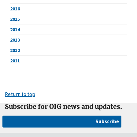
2016
2015
2014
2013
2012
2011
Return to top
Subscribe for OIG news and updates.
Subscribe