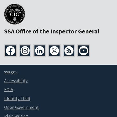
SSA Office of the Inspector General
ssa.gov
Accessibility
FOIA
Identity Theft
Open Government
Plain Writing