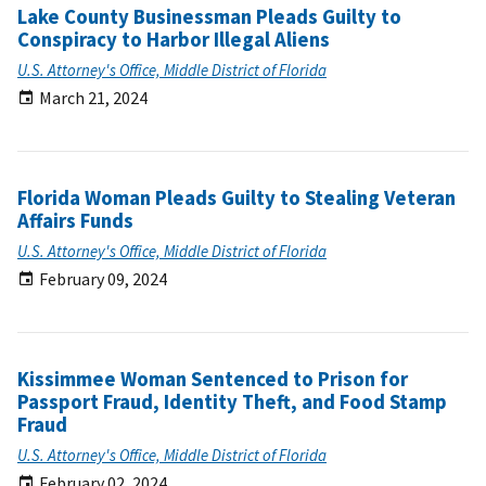
Lake County Businessman Pleads Guilty to
Conspiracy to Harbor Illegal Aliens
U.S. Attorney's Office, Middle District of Florida
March 21, 2024
Florida Woman Pleads Guilty to Stealing Veteran
Affairs Funds
U.S. Attorney's Office, Middle District of Florida
February 09, 2024
Kissimmee Woman Sentenced to Prison for
Passport Fraud, Identity Theft, and Food Stamp
Fraud
U.S. Attorney's Office, Middle District of Florida
February 02, 2024