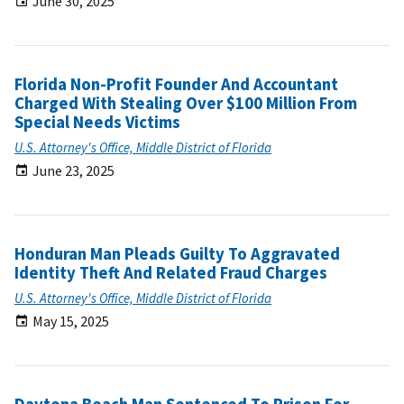
June 30, 2025
Florida Non-Profit Founder And Accountant
Charged With Stealing Over $100 Million From
Special Needs Victims
U.S. Attorney's Office, Middle District of Florida
June 23, 2025
Honduran Man Pleads Guilty To Aggravated
Identity Theft And Related Fraud Charges
U.S. Attorney's Office, Middle District of Florida
May 15, 2025