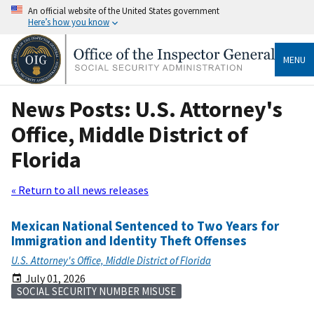
An official website of the United States government
Here’s how you know
MENU
News Posts: U.S. Attorney's
Office, Middle District of
Florida
« Return to all news releases
Mexican National Sentenced to Two Years for
Immigration and Identity Theft Offenses
U.S. Attorney's Office, Middle District of Florida
July 01, 2026
SOCIAL SECURITY NUMBER MISUSE