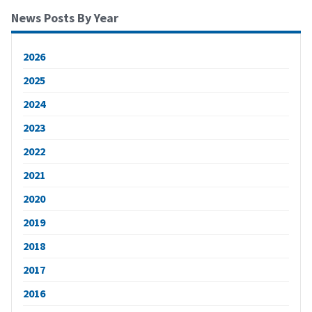
News Posts By Year
2026
2025
2024
2023
2022
2021
2020
2019
2018
2017
2016