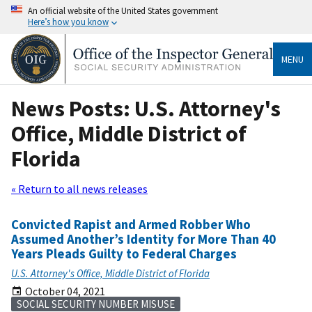
An official website of the United States government
Here’s how you know
MENU
News Posts: U.S. Attorney's
Office, Middle District of
Florida
« Return to all news releases
Convicted Rapist and Armed Robber Who
Assumed Another’s Identity for More Than 40
Years Pleads Guilty to Federal Charges
U.S. Attorney's Office, Middle District of Florida
October 04, 2021
SOCIAL SECURITY NUMBER MISUSE