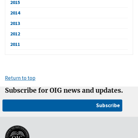
2015
2014
2013
2012
2011
Return to top
Subscribe for OIG news and updates.
Subscribe