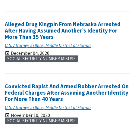
Alleged Drug Kingpin From Nebraska Arrested
After Having Assumed Another’s Identity For
More Than 35 Years
U.S. Attorney's Office, Middle District of Florida
December 04, 2020
SOCIAL SECURITY NUMBER MISUSE
Convicted Rapist And Armed Robber Arrested On
Federal Charges After Assuming Another Identity
For More Than 40 Years
U.S. Attorney's Office, Middle District of Florida
November 10, 2020
SOCIAL SECURITY NUMBER MISUSE