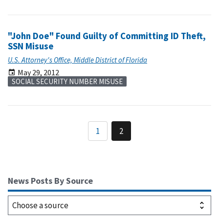
"John Doe" Found Guilty of Committing ID Theft,
SSN Misuse
U.S. Attorney's Office, Middle District of Florida
May 29, 2012
SOCIAL SECURITY NUMBER MISUSE
1
2
News Posts By Source