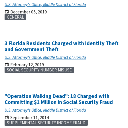
U.S. Attorney's Office, Middle District of Florida
December 05, 2019
GENERAL
3 Florida Residents Charged with Identity Theft
and Government Theft
U.S. Attorney's Office, Middle District of Florida
February 12, 2019
SOCIAL SECURITY NUMBER MISUSE
"Operation Walking Dead": 18 Charged with
Committing $1 Million in Social Security Fraud
U.S. Attorney's Office, Middle District of Florida
September 11, 2014
SUPPLEMENTAL SECURITY INCOME FRAUD