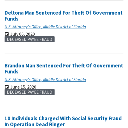
Deltona Man Sentenced For Theft Of Government
Funds
U.S. Attorney's Office, Middle District of Florida
July 06, 2020
DECEASED PAYEE FRAUD
Brandon Man Sentenced For Theft Of Government
Funds
U.S. Attorney's Office, Middle District of Florida
June 15, 2020
DECEASED PAYEE FRAUD
10 Individuals Charged With Social Security Fraud
In Operation Dead Ringer