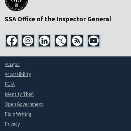
SSA Office of the Inspector General
ssa.gov
Accessibility
FOIA
Identity Theft
Open Government
Plain Writing
Privacy