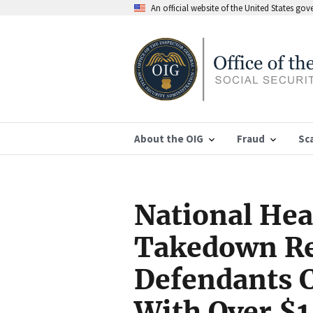
An official website of the United States go
About the OIG
Fraud
Sc
National Hea
Takedown Re
Defendants 
With Over $14