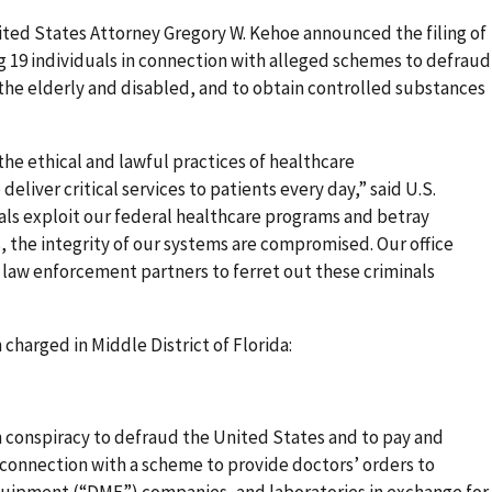
United States Attorney Gregory W. Kehoe announced the filing of
ng 19 individuals in connection with alleged schemes to defraud
the elderly and disabled, and to obtain controlled substances
 the ethical and lawful practices of healthcare
deliver critical services to patients every day,” said U.S.
ls exploit our federal healthcare programs and betray
es, the integrity of our systems are compromised. Our office
 law enforcement partners to ferret out these criminals
charged in Middle District of Florida:
h conspiracy to defraud the United States and to pay and
 connection with a scheme to provide doctors’ orders to
uipment (“DME”) companies, and laboratories in exchange for