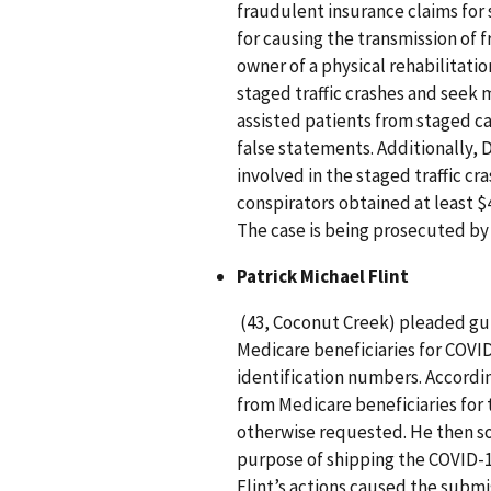
fraudulent insurance claims for 
for causing the transmission of 
owner of a physical rehabilitatio
staged traffic crashes and seek m
assisted patients from staged c
false statements. Additionally, 
involved in the staged traffic cr
conspirators obtained at least $
The case is being prosecuted by A
Patrick Michael Flint
(43, Coconut Creek) pleaded guil
Medicare beneficiaries for COVID
identification numbers. Accordi
from Medicare beneficiaries for
otherwise requested. He then sol
purpose of shipping the COVID-19
Flint’s actions caused the subm