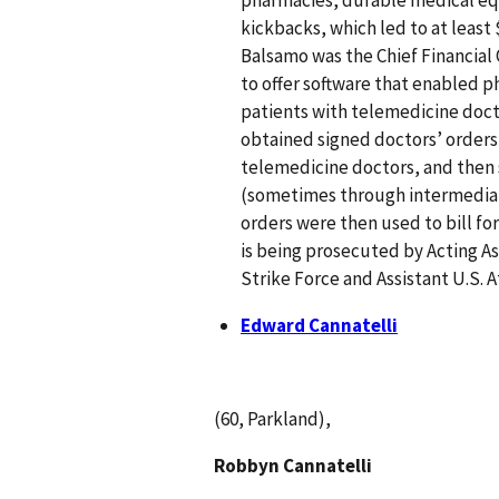
kickbacks, which led to at least 
Balsamo was the Chief Financial
to offer software that enabled 
patients with telemedicine doct
obtained signed doctors’ orders
telemedicine doctors, and then 
(sometimes through intermediary
orders were then used to bill fo
is being prosecuted by Acting As
Strike Force and Assistant U.S. 
Edward Cannatelli
(60, Parkland),
Robbyn Cannatelli