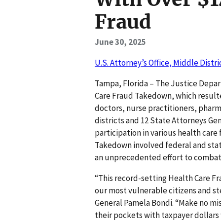
Fraud
June 30, 2025
U.S. Attorney’s Office, Middle Distri
Tampa, Florida – The Justice Depar
Care Fraud Takedown, which resulted
doctors, nurse practitioners, pharma
districts and 12 State Attorneys Gen
participation in various health care
Takedown involved federal and stat
an unprecedented effort to combat 
“This record-setting Health Care Fr
our most vulnerable citizens and s
General Pamela Bondi. “Make no mist
their pockets with taxpayer dollars