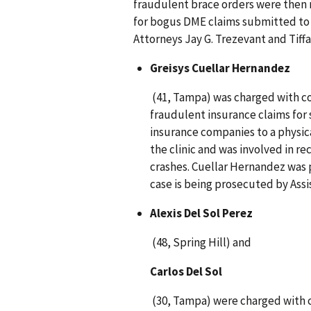
fraudulent brace orders were then 
for bogus DME claims submitted to M
Attorneys Jay G. Trezevant and Tiffan
Greisys Cuellar Hernandez
(41, Tampa) was charged with con
fraudulent insurance claims for 
insurance companies to a physica
the clinic and was involved in re
crashes. Cuellar Hernandez was p
case is being prosecuted by Assis
Alexis Del Sol Perez
(48, Spring Hill) and
Carlos Del Sol
(30, Tampa) were charged with c