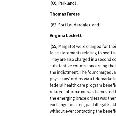
(68, Parkland),
Thomas Farese
(82, Fort Lauderdale), and
Virginia Lockett
(55, Margate) were charged for thei
false statements relating to health 
They are also charged in a second c
substantive counts concerning the fa
the indictment. The four charged, 
physicians’ orders via a telemarke
federal health care program benefic
related information was harvested 
the emerging brace orders was then
exchange for a fee, paid illegal kic
without ever contacting the benefic