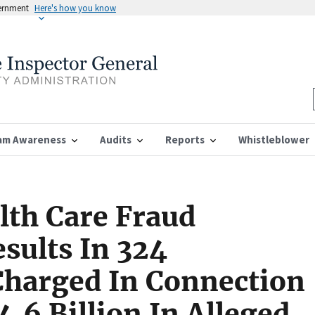
vernment
Here's how you know
am Awareness
Audits
Reports
Whistleblower
lth Care Fraud
sults In 324
Charged In Connection
.6 Billion In Alleged