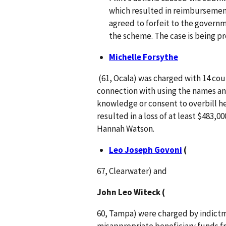
which resulted in reimbursements
agreed to forfeit to the governm
the scheme. The case is being pr
Michelle Forsythe
(61, Ocala) was charged with 14 coun
connection with using the names and
knowledge or consent to overbill h
resulted in a loss of at least $483,0
Hannah Watson.
Leo Joseph Govoni
(
67, Clearwater) and
John Leo Witeck (
60, Tampa) were charged by indictmen
misappropriate beneficiary funds fr