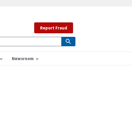
Report Fraud
Newsroom