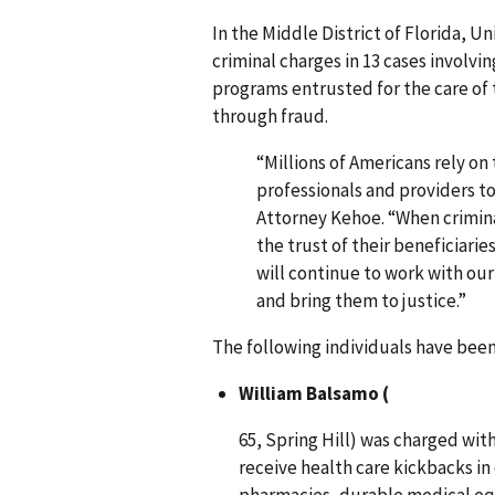
In the Middle District of Florida, 
criminal charges in 13 cases involvi
programs entrusted for the care of 
through fraud.
“Millions of Americans rely on
professionals and providers to 
Attorney Kehoe. “When crimina
the trust of their beneficiari
will continue to work with our
and bring them to justice.”
The following individuals have been 
William Balsamo (
65, Spring Hill) was charged wit
receive health care kickbacks in
pharmacies, durable medical eq