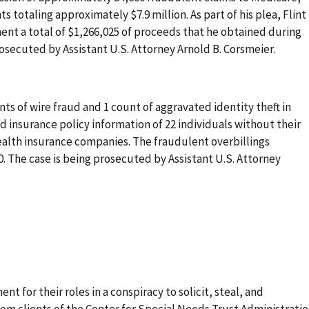
 totaling approximately $7.9 million. As part of his plea, Flint
ent a total of $1,266,025 of proceeds that he obtained during
osecuted by Assistant U.S. Attorney Arnold B. Corsmeier.
ts of wire fraud and 1 count of aggravated identity theft in
 insurance policy information of 22 individuals without their
ealth insurance companies. The fraudulent overbillings
00. The case is being prosecuted by Assistant U.S. Attorney
t for their roles in a conspiracy to solicit, steal, and
om clients of the Center for Special Needs Trust Administrati