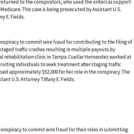
returned to the conspirators, who used the orders as support
edicare. This case is being prosecuted by Assistant U.S.
y E. Fields.
spiracy to commit wire fraud for contributing to the filing of
staged traffic crashes resulting in multiple payouts by
l rehabilitation clinic in Tampa. Cuellar Hernandez worked at
cruiting individuals to seek treatment after staging traffic
aid approximately $52,000 for her role in the conspiracy. The
tant U.S. Attorney Tiffany E. Fields.
onspiracy to commit wire fraud for their roles in submitting