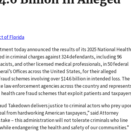
ct of Florida
tment today announced the results of its 2025 National Health
 in criminal charges against 324 defendants, including 96
cists, and other licensed medical professionals, in 50 federal
eral’s Offices across the United States, for their alleged
 fraud schemes involving over $14.6 billion in intended loss. The
e law enforcement agencies across the country and represent
health care fraud schemes that exploit patients and taxpayers
aud Takedown delivers justice to criminal actors who prey upo
teal from hardworking American taxpayers,” said Attorney
ake – this administration will not tolerate criminals who line
 while endangering the health and safety of our communities.”