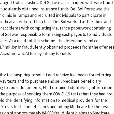
staged traffic crashes. Del Sol was also charged with wire fraud
fraudulently obtained insurance funds. Del Sol Perez was the
n clinic in Tampa and recruited individuals to participate in
edical attention at his clinic. Del Sol worked at the clinic and
ar accidents with completing insurance paperwork containing
Del Sol was responsible for making cash payouts to individuals
ashes. As a result of this scheme, the defendants and co-
4.7 million in fraudulently obtained proceeds from the offenses
ssistant U.S. Attorney Tiffany E. Fields.
ty to conspiring to solicit and receive kickbacks for referring
-19 tests and to purchase and sell Medicare beneficiary
ng to court documents, Flint obtained identifying information
 the purpose of sending them COVID-19 tests that they had not
d the identifying information to medical providers for the
 tests to the beneficiaries and billing Medicare for the tests.
ission of approximately 84,600 fraudulent claims to Medicare,