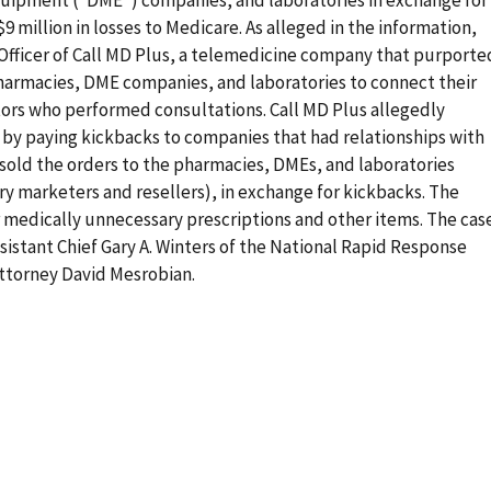
$9 million in losses to Medicare. As alleged in the information,
 Officer of Call MD Plus, a telemedicine company that purporte
pharmacies, DME companies, and laboratories to connect their
ors who performed consultations. Call MD Plus allegedly
 by paying kickbacks to companies that had relationships with
sold the orders to the pharmacies, DMEs, and laboratories
 marketers and resellers), in exchange for kickbacks. The
r medically unnecessary prescriptions and other items. The cas
sistant Chief Gary A. Winters of the National Rapid Response
Attorney David Mesrobian.