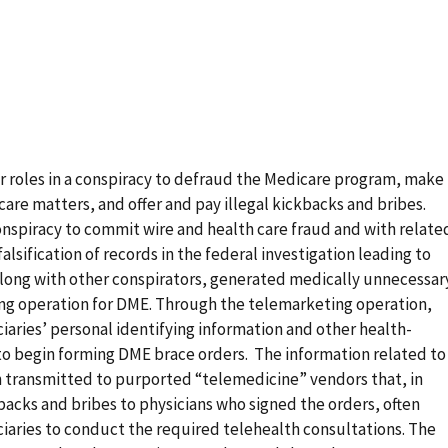
r roles in a conspiracy to defraud the Medicare program, make
care matters, and offer and pay illegal kickbacks and bribes.
onspiracy to commit wire and health care fraud and with relate
lsification of records in the federal investigation leading to
along with other conspirators, generated medically unnecessar
ting operation for DME. Through the telemarketing operation,
iaries’ personal identifying information and other health-
to begin forming DME brace orders. The information related to
 transmitted to purported “telemedicine” vendors that, in
kbacks and bribes to physicians who signed the orders, often
iaries to conduct the required telehealth consultations. The