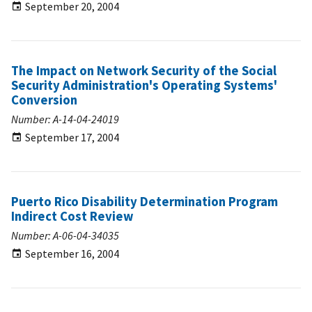
September 20, 2004
The Impact on Network Security of the Social
Security Administration's Operating Systems'
Conversion
Number: A-14-04-24019
September 17, 2004
Puerto Rico Disability Determination Program
Indirect Cost Review
Number: A-06-04-34035
September 16, 2004