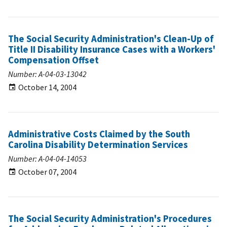
The Social Security Administration's Clean-Up of
Title II Disability Insurance Cases with a Workers'
Compensation Offset
Number: A-04-03-13042
October 14, 2004
Administrative Costs Claimed by the South
Carolina Disability Determination Services
Number: A-04-04-14053
October 07, 2004
The Social Security Administration's Procedures