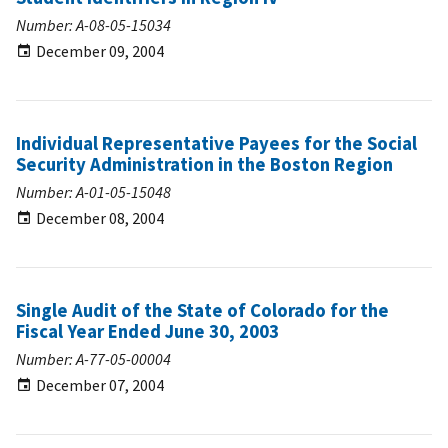
Number: A-08-05-15034
December 09, 2004
Individual Representative Payees for the Social
Security Administration in the Boston Region
Number: A-01-05-15048
December 08, 2004
Single Audit of the State of Colorado for the
Fiscal Year Ended June 30, 2003
Number: A-77-05-00004
December 07, 2004