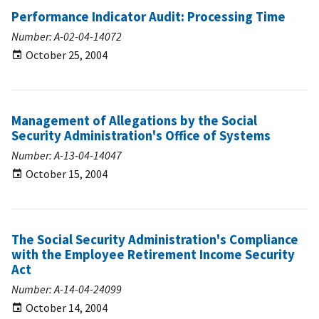
Performance Indicator Audit: Processing Time
Number: A-02-04-14072
October 25, 2004
Management of Allegations by the Social
Security Administration's Office of Systems
Number: A-13-04-14047
October 15, 2004
The Social Security Administration's Compliance
with the Employee Retirement Income Security
Act
Number: A-14-04-24099
October 14, 2004