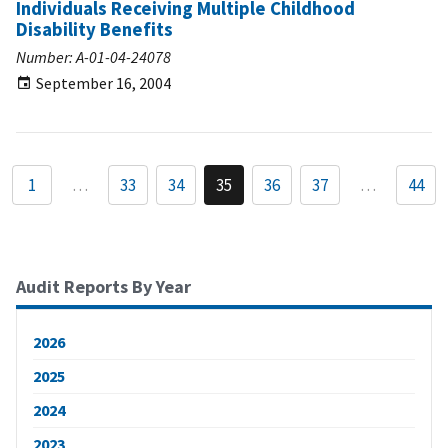
Individuals Receiving Multiple Childhood
Disability Benefits
Number: A-01-04-24078
September 16, 2004
1
…
33
34
35
36
37
…
44
Audit Reports By Year
2026
2025
2024
2023