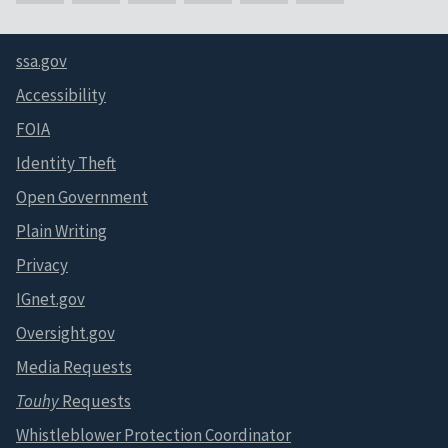
ssa.gov
Accessibility
FOIA
Identity Theft
Open Government
Plain Writing
Privacy
IGnet.gov
Oversight.gov
Media Requests
Touhy
Requests
Whistleblower Protection Coordinator