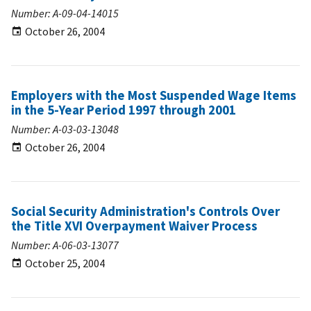
Number: A-09-04-14015
October 26, 2004
Employers with the Most Suspended Wage Items
in the 5-Year Period 1997 through 2001
Number: A-03-03-13048
October 26, 2004
Social Security Administration's Controls Over
the Title XVI Overpayment Waiver Process
Number: A-06-03-13077
October 25, 2004