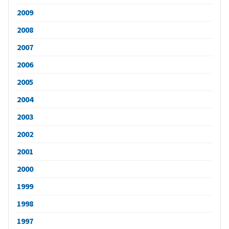
2009
2008
2007
2006
2005
2004
2003
2002
2001
2000
1999
1998
1997