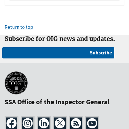
Return to top
Subscribe for OIG news and updates.
Subscribe
SSA Office of the Inspector General