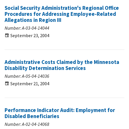
Social Security Administration's Regional Office
Procedures for Addressing Employee-Related
Allegations in Region III
Number: A-03-04-14044
September 23, 2004
Administrative Costs Claimed by the Minnesota
Disability Determination Services
Number: A-05-04-14036
September 21, 2004
Performance Indicator Audit: Employment for
Disabled Beneficiaries
Number: A-02-04-14068