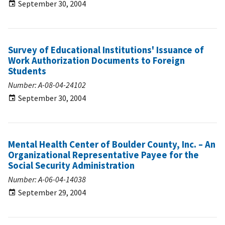
September 30, 2004
Survey of Educational Institutions' Issuance of
Work Authorization Documents to Foreign
Students
Number: A-08-04-24102
September 30, 2004
Mental Health Center of Boulder County, Inc. – An
Organizational Representative Payee for the
Social Security Administration
Number: A-06-04-14038
September 29, 2004