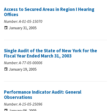
Access to Secured Areas in Region I Hearing
Offices
Number: A-01-05-15070
January 31, 2005
Single Audit of the State of New York for the
Fiscal Year Ended March 31, 2003
Number: A-77-05-00006
January 19, 2005
Performance Indicator Audit: General
Observations
Number: A-15-05-25096
January 06, 2005