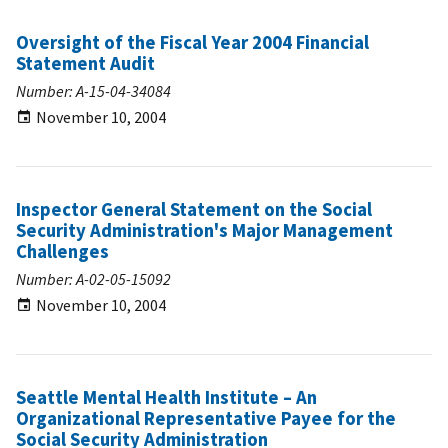
Oversight of the Fiscal Year 2004 Financial
Statement Audit
Number: A-15-04-34084
November 10, 2004
Inspector General Statement on the Social
Security Administration's Major Management
Challenges
Number: A-02-05-15092
November 10, 2004
Seattle Mental Health Institute – An
Organizational Representative Payee for the
Social Security Administration