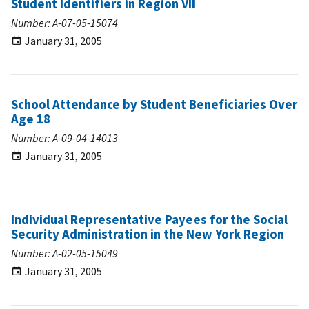
Student Identifiers in Region VII
Number: A-07-05-15074
January 31, 2005
School Attendance by Student Beneficiaries Over
Age 18
Number: A-09-04-14013
January 31, 2005
Individual Representative Payees for the Social
Security Administration in the New York Region
Number: A-02-05-15049
January 31, 2005