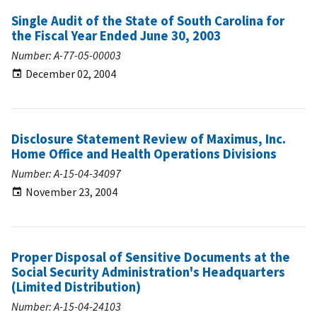
Single Audit of the State of South Carolina for
the Fiscal Year Ended June 30, 2003
Number: A-77-05-00003
December 02, 2004
Disclosure Statement Review of Maximus, Inc.
Home Office and Health Operations Divisions
Number: A-15-04-34097
November 23, 2004
Proper Disposal of Sensitive Documents at the
Social Security Administration's Headquarters
(Limited Distribution)
Number: A-15-04-24103