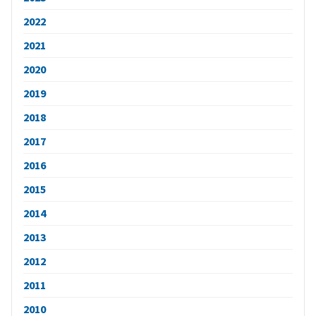
2022
2021
2020
2019
2018
2017
2016
2015
2014
2013
2012
2011
2010