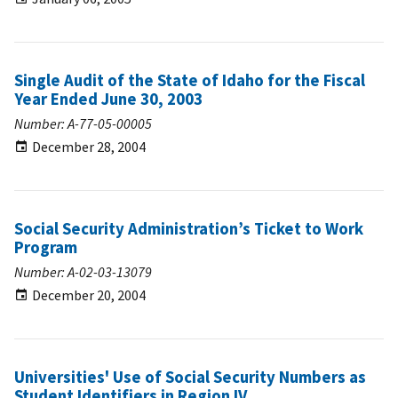
Single Audit of the State of Idaho for the Fiscal
Year Ended June 30, 2003
Number: A-77-05-00005
December 28, 2004
Social Security Administration’s Ticket to Work
Program
Number: A-02-03-13079
December 20, 2004
Universities' Use of Social Security Numbers as
Student Identifiers in Region IV