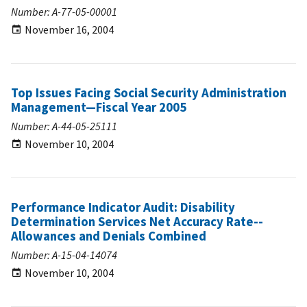
Number: A-77-05-00001
November 16, 2004
Top Issues Facing Social Security Administration
Management—Fiscal Year 2005
Number: A-44-05-25111
November 10, 2004
Performance Indicator Audit: Disability
Determination Services Net Accuracy Rate--
Allowances and Denials Combined
Number: A-15-04-14074
November 10, 2004