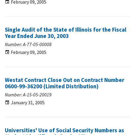
February 09, 2005
Single Audit of the State of Illinois for the Fiscal
Year Ended June 30, 2003
Number: A-77-05-00008
February 09, 2005
Westat Contract Close Out on Contract Number
0600-99-36200 (Limited Distribution)
Number: A-15-05-20019
January 31, 2005
Universities' Use of Social Security Numbers as