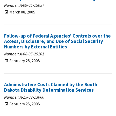
Number: A-09-05-15057
March 08, 2005
Follow-up of Federal Agencies' Controls over the
Access, Disclosure, and Use of Social Security
Numbers by External Entities
Number: A-08-05-25101
February 28, 2005
Administrative Costs Claimed by the South
Dakota Disability Determination Services
Number: A-15-03-13060
February 25, 2005