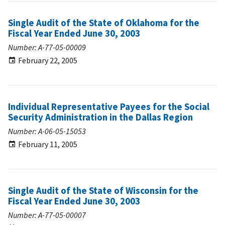
Single Audit of the State of Oklahoma for the
Fiscal Year Ended June 30, 2003
Number: A-77-05-00009
February 22, 2005
Individual Representative Payees for the Social
Security Administration in the Dallas Region
Number: A-06-05-15053
February 11, 2005
Single Audit of the State of Wisconsin for the
Fiscal Year Ended June 30, 2003
Number: A-77-05-00007