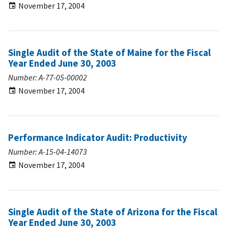
November 17, 2004
Single Audit of the State of Maine for the Fiscal
Year Ended June 30, 2003
Number: A-77-05-00002
November 17, 2004
Performance Indicator Audit: Productivity
Number: A-15-04-14073
November 17, 2004
Single Audit of the State of Arizona for the Fiscal
Year Ended June 30, 2003