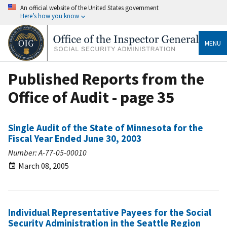
An official website of the United States government
Here’s how you know
MENU
Published Reports from the
Office of Audit - page 35
Single Audit of the State of Minnesota for the
Fiscal Year Ended June 30, 2003
Number: A-77-05-00010
March 08, 2005
Individual Representative Payees for the Social
Security Administration in the Seattle Region