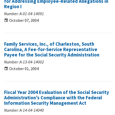
for Addressing Employee-Related Allegations in
Region I
Number: A-01-04-14091
October 07, 2004
Family Services, Inc., of Charleston, South
Carolina, A Fee-for-Service Representative
Payee for the Social Security Administration
Number: A-13-04-14002
October 01, 2004
Fiscal Year 2004 Evaluation of the Social Security
Administration’s Compliance with the Federal
Information Security Management Act
Number: A-14-04-14040