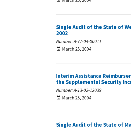
March 25, 2004
Single Audit of the State of We
2002
Number: A-77-04-00011
March 25, 2004
Interim Assistance Reimbursem
the Supplemental Security In
Number: A-13-02-12039
March 25, 2004
Single Audit of the State of M