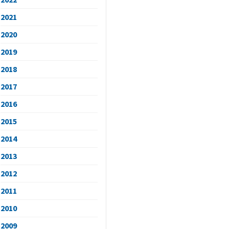
2021
2020
2019
2018
2017
2016
2015
2014
2013
2012
2011
2010
2009