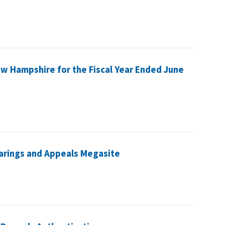
ew Hampshire for the Fiscal Year Ended June
earings and Appeals Megasite