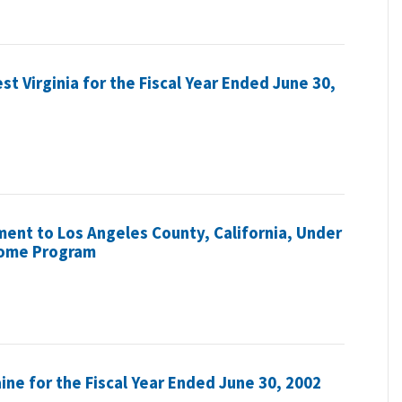
st Virginia for the Fiscal Year Ended June 30,
ent to Los Angeles County, California, Under
come Program
aine for the Fiscal Year Ended June 30, 2002