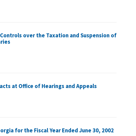
 Controls over the Taxation and Suspension of
ries
acts at Office of Hearings and Appeals
eorgia for the Fiscal Year Ended June 30, 2002