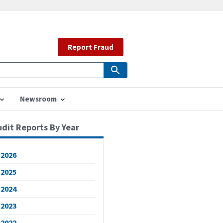
Report Fraud
Newsroom
udit Reports By Year
2026
2025
2024
2023
2022