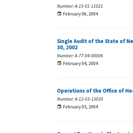
Number: A-15-01-11021
February 06, 2004
Single Audit of the State of N
30, 2002
Number: A-77-04-00006
February 04, 2004
Operations of the Office of H
Number: A-12-03-13039
February 03, 2004