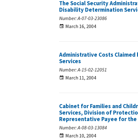
The Social Security Administra
Disability Determination Serv
Number: A-07-03-23086
March 16, 2004
Administrative Costs Claimed 
Services
Number: A-15-02-12051
March 11, 2004
Cabinet for Families and Chi
Services, Division of Protect
Representative Payee for the 
Number: A-08-03-13084
March 10, 2004