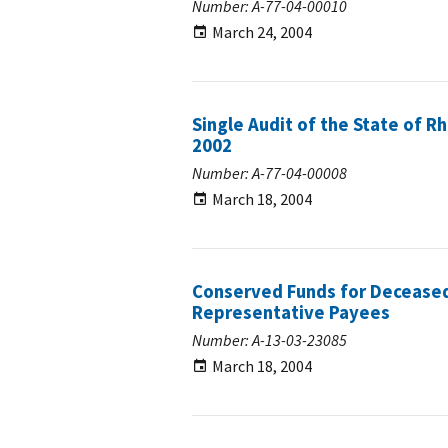
Number: A-77-04-00010
March 24, 2004
Single Audit of the State of R
2002
Number: A-77-04-00008
March 18, 2004
Conserved Funds for Deceased
Representative Payees
Number: A-13-03-23085
March 18, 2004