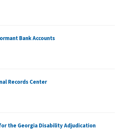
 Dormant Bank Accounts
nal Records Center
or the Georgia Disability Adjudication