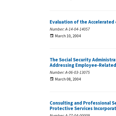
Evaluation of the Accelerated
Number: A-14-04-14057
March 10, 2004
The Social Security Administra
Addressing Employee-Related A
Number: A-06-03-13075
March 08, 2004
Consulting and Professional S
Protective Services Incorpora
Number: A-77-04-00009