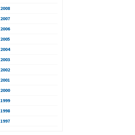
2008
2007
2006
2005
2004
2003
2002
2001
2000
1999
1998
1997