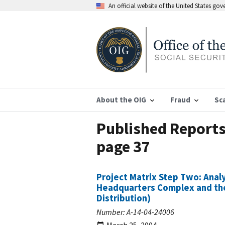
An official website of the United States go
About the OIG
Fraud
Sc
Published Reports 
page 37
Project Matrix Step Two: Analy
Headquarters Complex and the 
Distribution)
Number: A-14-04-24006