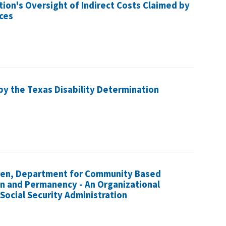
tion's Oversight of Indirect Costs Claimed by
ices
by the Texas Disability Determination
ldren, Department for Community Based
ion and Permanency - An Organizational
Social Security Administration