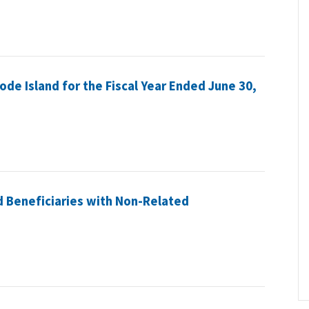
hode Island for the Fiscal Year Ended June 30,
 Beneficiaries with Non-Related