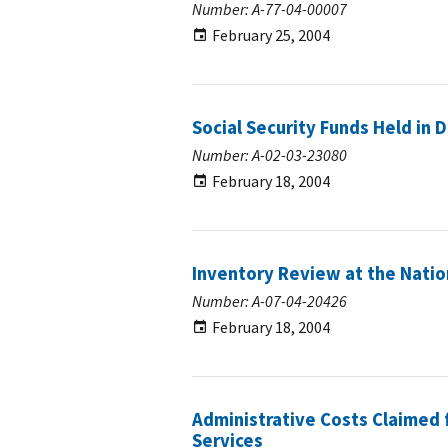
Number: A-77-04-00007
February 25, 2004
Social Security Funds Held in
Number: A-02-03-23080
February 18, 2004
Inventory Review at the Natio
Number: A-07-04-20426
February 18, 2004
Administrative Costs Claimed f
Services