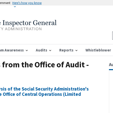
vernment
Here's how you know
am Awareness
Audits
Reports
Whistleblower
from the Office of Audit -
A
sis of the Social Security Administration's
Office of Central Operations (Limited