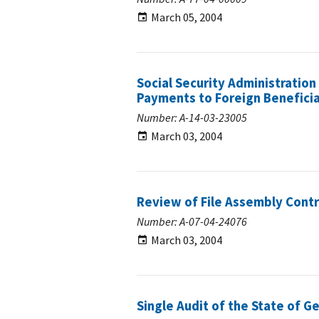
March 05, 2004
Social Security Administration
Payments to Foreign Beneficia
Number: A-14-03-23005
March 03, 2004
Review of File Assembly Contr
Number: A-07-04-24076
March 03, 2004
Single Audit of the State of G