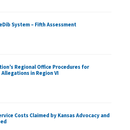
 eDib System – Fifth Assessment
tion’s Regional Office Procedures for
llegations in Region VI
ervice Costs Claimed by Kansas Advocacy and
ted