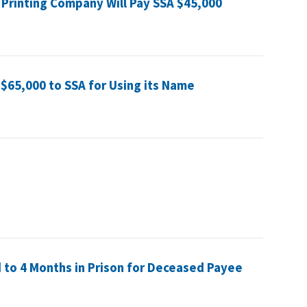
 Printing Company Will Pay SSA $45,000
$65,000 to SSA for Using its Name
to 4 Months in Prison for Deceased Payee