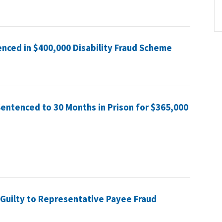
nced in $400,000 Disability Fraud Scheme
Sentenced to 30 Months in Prison for $365,000
uilty to Representative Payee Fraud