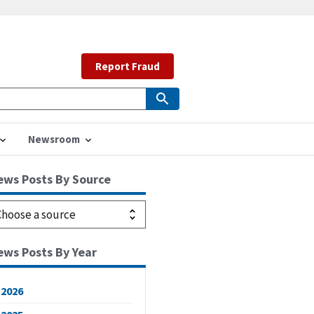
Report Fraud
Newsroom
ews Posts By Source
ews Posts By Year
2026