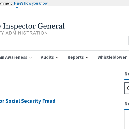
vernment
Here's how you know
am Awareness
Audits
Reports
Whistleblower
N
 Social Security Fraud
N