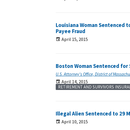
Louisiana Woman Sentenced to 
Payee Fraud
April 15, 2015
Boston Woman Sentenced for S
U.S. Attorney's Office, District of Massach
April 14, 2015
RETIREMENT AND SURVIVORS INSURA
Illegal Alien Sentenced to 29 M
April 10, 2015