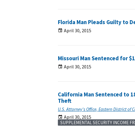
Florida Man Pleads Guilty to 
April 30, 2015
Missouri Man Sentenced for $
April 30, 2015
California Man Sentenced to 1
Theft
U.S. Attorney's Office, Eastern District of C
April 30, 2015
SUPPLEMENTAL SECURITY INCOME F