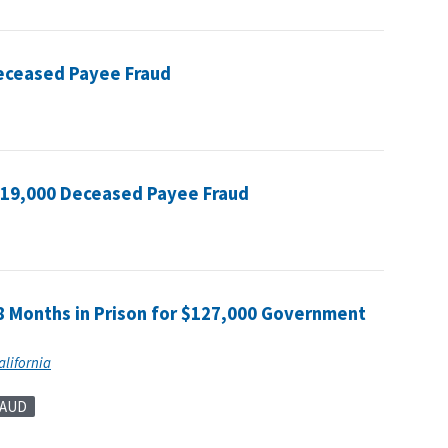
Deceased Payee Fraud
119,000 Deceased Payee Fraud
8 Months in Prison for $127,000 Government
alifornia
RAUD