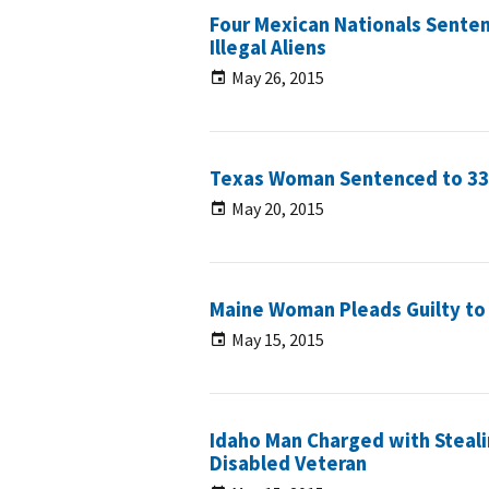
Four Mexican Nationals Senten
Illegal Aliens
May 26, 2015
Texas Woman Sentenced to 33 
May 20, 2015
Maine Woman Pleads Guilty to S
May 15, 2015
Idaho Man Charged with Steali
Disabled Veteran