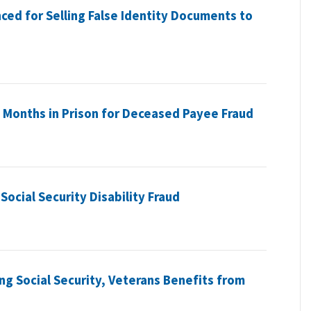
ced for Selling False Identity Documents to
Months in Prison for Deceased Payee Fraud
ocial Security Disability Fraud
ng Social Security, Veterans Benefits from