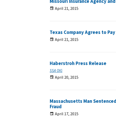
Missouri Insurance Agency and
April 21, 2015
Texas Company Agrees to Pay 
April 21, 2015
Haberstroh Press Release
SSA OIG
April 20, 2015
Massachusetts Man Sentenced 
Fraud
April 17, 2015