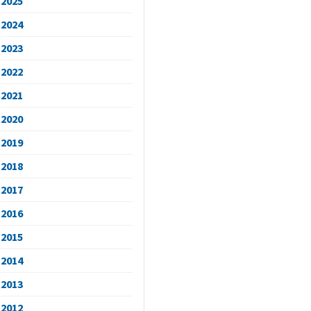
2025
2024
2023
2022
2021
2020
2019
2018
2017
2016
2015
2014
2013
2012