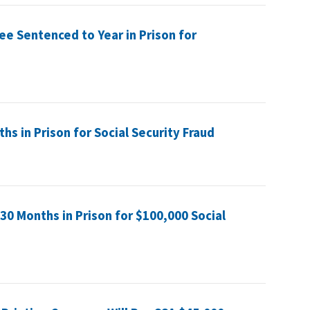
ee Sentenced to Year in Prison for
s in Prison for Social Security Fraud
0 Months in Prison for $100,000 Social