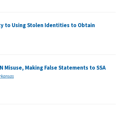
 to Using Stolen Identities to Obtain
N Misuse, Making False Statements to SSA
Arkansas