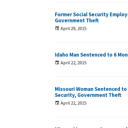
Former Social Security Employ
Government Theft
April 29, 2015
Idaho Man Sentenced to 6 Month
April 22, 2015
Missouri Woman Sentenced to 3
Security, Government Theft
April 22, 2015