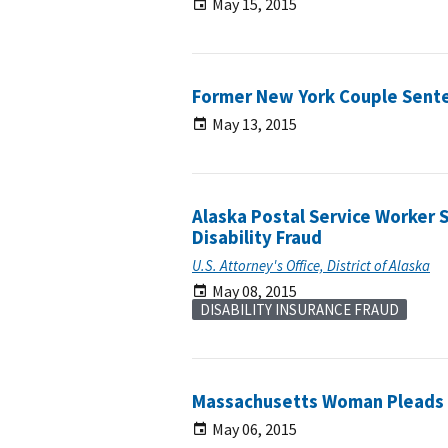
May 15, 2015
Former New York Couple Sente
May 13, 2015
Alaska Postal Service Worker 
Disability Fraud
U.S. Attorney's Office, District of Alaska
May 08, 2015
DISABILITY INSURANCE FRAUD
Massachusetts Woman Pleads G
May 06, 2015