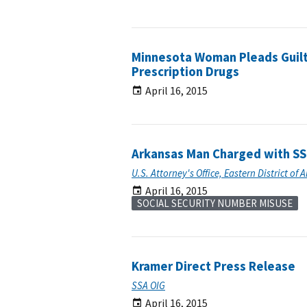
Minnesota Woman Pleads Guilty
Prescription Drugs
April 16, 2015
Arkansas Man Charged with SS
U.S. Attorney's Office, Eastern District of 
April 16, 2015
SOCIAL SECURITY NUMBER MISUSE
Kramer Direct Press Release
SSA OIG
April 16, 2015