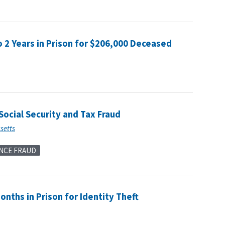
2 Years in Prison for $206,000 Deceased
ocial Security and Tax Fraud
usetts
NCE FRAUD
onths in Prison for Identity Theft