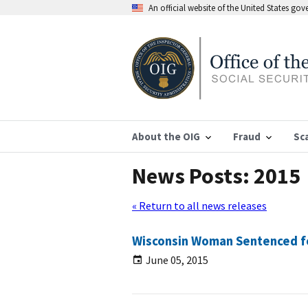
An official website of the United States go
About the OIG
Fraud
Sc
News Posts: 2015
« Return to all news releases
Wisconsin Woman Sentenced for
June 05, 2015