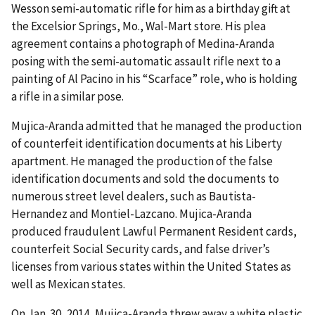
Wesson semi-automatic rifle for him as a birthday gift at
the Excelsior Springs, Mo., Wal-Mart store. His plea
agreement contains a photograph of Medina-Aranda
posing with the semi-automatic assault rifle next to a
painting of Al Pacino in his “Scarface” role, who is holding
a rifle in a similar pose.
Mujica-Aranda admitted that he managed the production
of counterfeit identification documents at his Liberty
apartment. He managed the production of the false
identification documents and sold the documents to
numerous street level dealers, such as Bautista-
Hernandez and Montiel-Lazcano. Mujica-Aranda
produced fraudulent Lawful Permanent Resident cards,
counterfeit Social Security cards, and false driver’s
licenses from various states within the United States as
well as Mexican states.
On Jan. 30, 2014, Mujica-Aranda threw away a white plastic