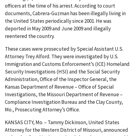
officers at the time of his arrest. According to court
documents, Cabrera-Guzman has been illegally living in
the United States periodically since 2001. He was
deported in May 2009 and June 2009 and illegally
reentered the country.
These cases were prosecuted by Special Assistant U.S.
Attorney Trey Alford. They were investigated by U.S.
Immigration and Customs Enforcement’s (ICE) Homeland
Security Investigations (HSI) and the Social Security
Administration, Office of the Inspector General, the
Kansas Department of Revenue – Office of Special
Investigations, the Missouri Department of Revenue –
Compliance Investigation Bureau and the Clay County,
Mo., Prosecuting Attorney’s Office.
KANSAS CITY, Mo. – Tammy Dickinson, United States
Attorney for the Western District of Missouri, announced