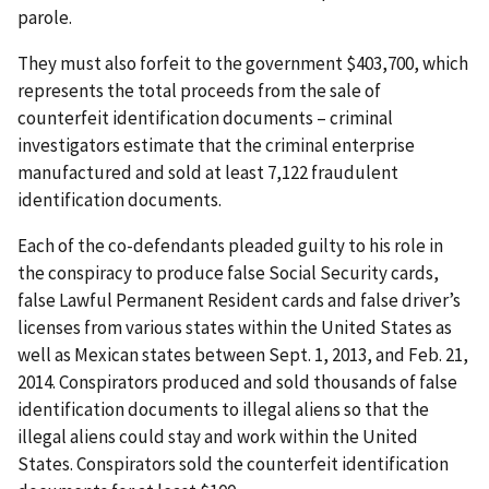
parole.
They must also forfeit to the government $403,700, which
represents the total proceeds from the sale of
counterfeit identification documents – criminal
investigators estimate that the criminal enterprise
manufactured and sold at least 7,122 fraudulent
identification documents.
Each of the co-defendants pleaded guilty to his role in
the conspiracy to produce false Social Security cards,
false Lawful Permanent Resident cards and false driver’s
licenses from various states within the United States as
well as Mexican states between Sept. 1, 2013, and Feb. 21,
2014. Conspirators produced and sold thousands of false
identification documents to illegal aliens so that the
illegal aliens could stay and work within the United
States. Conspirators sold the counterfeit identification