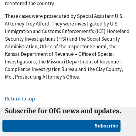
reentered the country.
These cases were prosecuted by Special Assistant U.S.
Attorney Trey Alford. They were investigated by U.S.
Immigration and Customs Enforcement’s (ICE) Homeland
Security Investigations (HSI) and the Social Security
Administration, Office of the Inspector General, the
Kansas Department of Revenue – Office of Special
Investigations, the Missouri Department of Revenue –
Compliance Investigation Bureau and the Clay County,
Mo., Prosecuting Attorney’s Office.
Return to top
Subscribe for OIG news and updates.
Subscribe