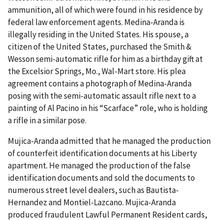
ammunition, all of which were found in his residence by
federal law enforcement agents. Medina-Aranda is
illegally residing in the United States. His spouse, a
citizen of the United States, purchased the Smith &
Wesson semi-automatic rifle for him as a birthday gift at
the Excelsior Springs, Mo., Wal-Mart store. His plea
agreement contains a photograph of Medina-Aranda
posing with the semi-automatic assault rifle next to a
painting of Al Pacino in his “Scarface” role, who is holding
a rifle in a similar pose.
Mujica-Aranda admitted that he managed the production
of counterfeit identification documents at his Liberty
apartment. He managed the production of the false
identification documents and sold the documents to
numerous street level dealers, such as Bautista-
Hernandez and Montiel-Lazcano. Mujica-Aranda
produced fraudulent Lawful Permanent Resident cards,