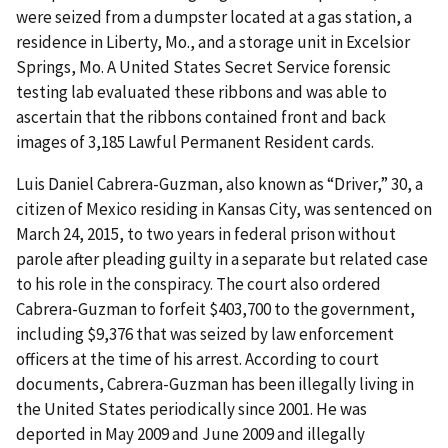
were seized from a dumpster located at a gas station, a
residence in Liberty, Mo., and a storage unit in Excelsior
Springs, Mo. A United States Secret Service forensic
testing lab evaluated these ribbons and was able to
ascertain that the ribbons contained front and back
images of 3,185 Lawful Permanent Resident cards.
Luis Daniel Cabrera-Guzman, also known as “Driver,” 30, a
citizen of Mexico residing in Kansas City, was sentenced on
March 24, 2015, to two years in federal prison without
parole after pleading guilty in a separate but related case
to his role in the conspiracy. The court also ordered
Cabrera-Guzman to forfeit $403,700 to the government,
including $9,376 that was seized by law enforcement
officers at the time of his arrest. According to court
documents, Cabrera-Guzman has been illegally living in
the United States periodically since 2001. He was
deported in May 2009 and June 2009 and illegally