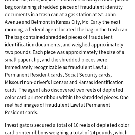
bag containing shredded pieces of fraudulent identity
documents in a trash can at a gas station at St. John
Avenue and Belmont in Kansas City, Mo. Early the next
morning, a federal agent located the bag in the trash can.
The bag contained shredded pieces of fraudulent
identification documents, and weighed approximately
two pounds. Each piece was approximately the size of a
small paper clip, and the shredded pieces were
immediately recognizable as fraudulent Lawful
Permanent Resident cards, Social Security cards,
Missouri non-driver’s licenses and Kansas identification
cards. The agent also discovered two reels of depleted
color card printer ribbon within the shredded pieces. One
reel had images of fraudulent Lawful Permanent
Resident cards.
Investigators secured a total of 16 reels of depleted color
card printer ribbons weighing a total of 24 pounds, which