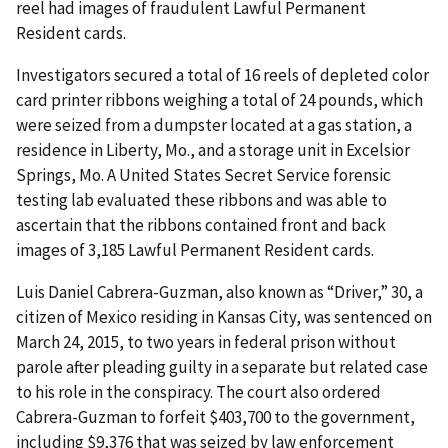
reel had images of fraudulent Lawful Permanent
Resident cards.
Investigators secured a total of 16 reels of depleted color
card printer ribbons weighing a total of 24 pounds, which
were seized from a dumpster located at a gas station, a
residence in Liberty, Mo., and a storage unit in Excelsior
Springs, Mo. A United States Secret Service forensic
testing lab evaluated these ribbons and was able to
ascertain that the ribbons contained front and back
images of 3,185 Lawful Permanent Resident cards.
Luis Daniel Cabrera-Guzman, also known as “Driver,” 30, a
citizen of Mexico residing in Kansas City, was sentenced on
March 24, 2015, to two years in federal prison without
parole after pleading guilty in a separate but related case
to his role in the conspiracy. The court also ordered
Cabrera-Guzman to forfeit $403,700 to the government,
including $9,376 that was seized by law enforcement