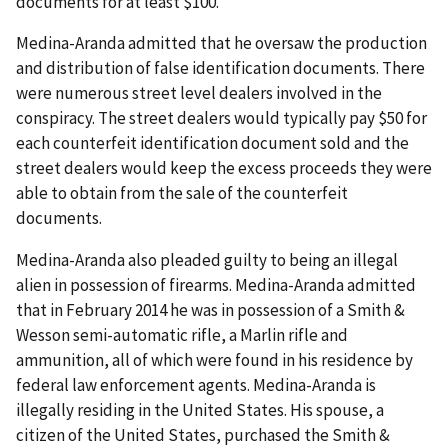
documents for at least $100.
Medina-Aranda admitted that he oversaw the production
and distribution of false identification documents. There
were numerous street level dealers involved in the
conspiracy. The street dealers would typically pay $50 for
each counterfeit identification document sold and the
street dealers would keep the excess proceeds they were
able to obtain from the sale of the counterfeit
documents.
Medina-Aranda also pleaded guilty to being an illegal
alien in possession of firearms. Medina-Aranda admitted
that in February 2014 he was in possession of a Smith &
Wesson semi-automatic rifle, a Marlin rifle and
ammunition, all of which were found in his residence by
federal law enforcement agents. Medina-Aranda is
illegally residing in the United States. His spouse, a
citizen of the United States, purchased the Smith &