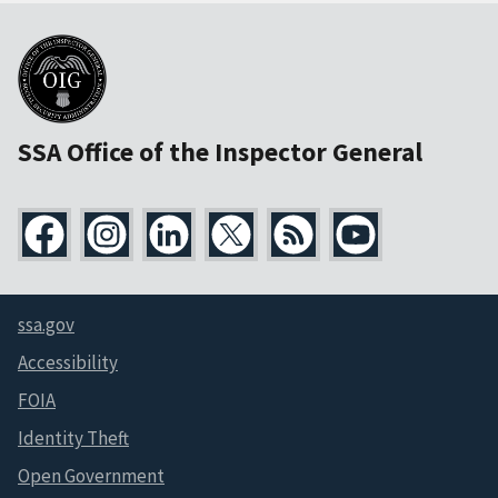
SSA Office of the Inspector General
ssa.gov
Accessibility
FOIA
Identity Theft
Open Government