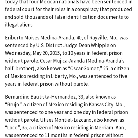
today that four Mexican nationals have been sentenced in
federal court for their roles in a conspiracy that produced
and sold thousands of false identification documents to
illegal aliens.
Eriberto Moises Medina-Aranda, 40, of Rayville, Mo., was
sentenced by U.S. District Judge Dean Whipple on
Wednesday, May 20, 2015, to 10 years in federal prison
without parole. Cesar Mujica-Aranda (Medina-Aranda’s
half-brother), also known as “Oscar Gomez,” 25, a citizen
of Mexico residing in Liberty, Mo., was sentenced to five
years in federal prison without parole.
Bernardino Bautista-Hernandez, 33, also known as
“Brujo,” a citizen of Mexico residing in Kansas City, Mo.,
was sentenced to one year and one day in federal prison
without parole. Ulises Montiel-Lazcano, also known as
“Loco”, 35, a citizen of Mexico residing in Merriam, Kan.,
was sentenced to 11 months in federal prison without