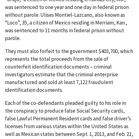
was sentenced to one year and one day in federal prison
without parole. Ulises Montiel-Lazcano, also known as
“Loco”, 35, a citizen of Mexico residing in Merriam, Kan.,
was sentenced to 11 months in federal prison without
parole.
They must also forfeit to the government $403,700, which
represents the total proceeds from the sale of
counterfeit identification documents – criminal
investigators estimate that the criminal enterprise
manufactured and sold at least 7,122 fraudulent
identification documents.
Each of the co-defendants pleaded guilty to his role in
the conspiracy to produce false Social Security cards,
false Lawful Permanent Resident cards and false driver’s
licenses from various states within the United States as
well as Mexican states between Sept. 1, 2013, and Feb. 21,