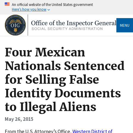
An official website of the United States government
Here’s how you know
MENU
Four Mexican
Nationals Sentenced
for Selling False
Identity Documents
to Illegal Aliens
May 26, 2015
From the U.S. Attorney’s Office,
Western District of