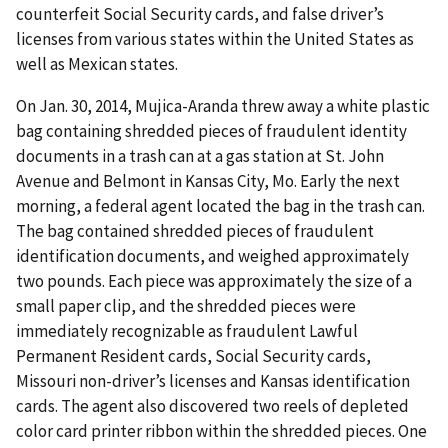
counterfeit Social Security cards, and false driver’s
licenses from various states within the United States as
well as Mexican states.
On Jan. 30, 2014, Mujica-Aranda threw away a white plastic
bag containing shredded pieces of fraudulent identity
documents in a trash can at a gas station at St. John
Avenue and Belmont in Kansas City, Mo. Early the next
morning, a federal agent located the bag in the trash can.
The bag contained shredded pieces of fraudulent
identification documents, and weighed approximately
two pounds. Each piece was approximately the size of a
small paper clip, and the shredded pieces were
immediately recognizable as fraudulent Lawful
Permanent Resident cards, Social Security cards,
Missouri non-driver’s licenses and Kansas identification
cards. The agent also discovered two reels of depleted
color card printer ribbon within the shredded pieces. One