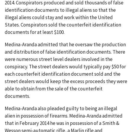
2014. Conspirators produced and sold thousands of false
identification documents to illegal aliens so that the
illegal aliens could stay and work within the United
States. Conspirators sold the counterfeit identification
documents for at least $100.
Medina-Aranda admitted that he oversaw the production
and distribution of false identification documents. There
were numerous street level dealers involved in the
conspiracy. The street dealers would typically pay $50 for
each counterfeit identification document sold and the
street dealers would keep the excess proceeds they were
able to obtain from the sale of the counterfeit
documents.
Medina-Aranda also pleaded guilty to being an illegal
alien in possession of firearms. Medina-Aranda admitted
that in February 2014 he was in possession of a Smith &
Wesson semi-automatic rifle, a Marlin rifle and