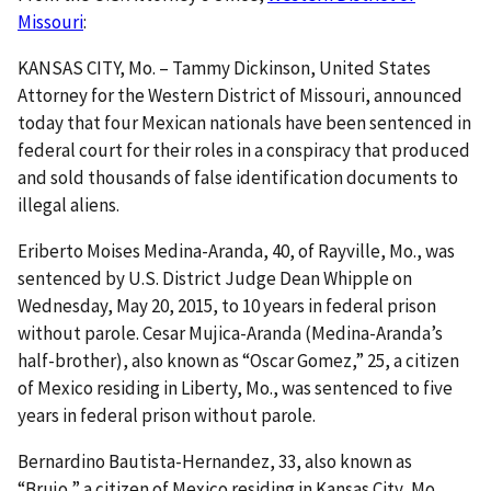
Missouri
:
KANSAS CITY, Mo. – Tammy Dickinson, United States
Attorney for the Western District of Missouri, announced
today that four Mexican nationals have been sentenced in
federal court for their roles in a conspiracy that produced
and sold thousands of false identification documents to
illegal aliens.
Eriberto Moises Medina-Aranda, 40, of Rayville, Mo., was
sentenced by U.S. District Judge Dean Whipple on
Wednesday, May 20, 2015, to 10 years in federal prison
without parole. Cesar Mujica-Aranda (Medina-Aranda’s
half-brother), also known as “Oscar Gomez,” 25, a citizen
of Mexico residing in Liberty, Mo., was sentenced to five
years in federal prison without parole.
Bernardino Bautista-Hernandez, 33, also known as
“Brujo,” a citizen of Mexico residing in Kansas City, Mo.,