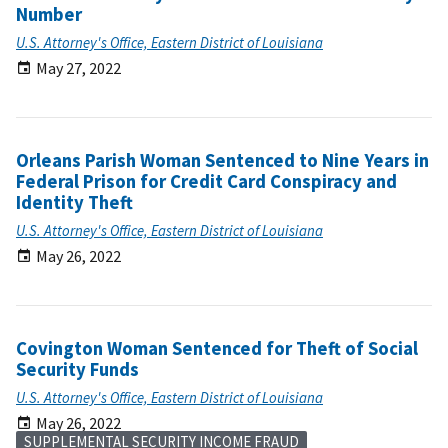
Number
U.S. Attorney's Office, Eastern District of Louisiana
May 27, 2022
Orleans Parish Woman Sentenced to Nine Years in
Federal Prison for Credit Card Conspiracy and
Identity Theft
U.S. Attorney's Office, Eastern District of Louisiana
May 26, 2022
Covington Woman Sentenced for Theft of Social
Security Funds
U.S. Attorney's Office, Eastern District of Louisiana
May 26, 2022
SUPPLEMENTAL SECURITY INCOME FRAUD