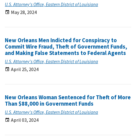
U.S. Attorney's Office, Eastern District of Louisiana
May 28, 2024
New Orleans Men Indicted for Conspiracy to
Commit Wire Fraud, Theft of Government Funds,
and Making False Statements to Federal Agents
U.S. Attorney's Office, Eastern District of Louisiana
April 25, 2024
New Orleans Woman Sentenced for Theft of More
Than $88,000 in Government Funds
U.S. Attorney's Office, Eastern District of Louisiana
April 03, 2024