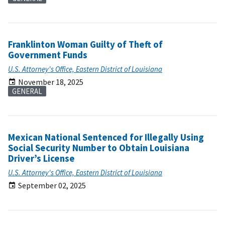
Franklinton Woman Guilty of Theft of
Government Funds
U.S. Attorney's Office, Eastern District of Louisiana
November 18, 2025
GENERAL
Mexican National Sentenced for Illegally Using
Social Security Number to Obtain Louisiana
Driver’s License
U.S. Attorney's Office, Eastern District of Louisiana
September 02, 2025