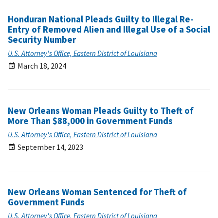
Honduran National Pleads Guilty to Illegal Re-
Entry of Removed Alien and Illegal Use of a Social
Security Number
U.S. Attorney's Office, Eastern District of Louisiana
March 18, 2024
New Orleans Woman Pleads Guilty to Theft of
More Than $88,000 in Government Funds
U.S. Attorney's Office, Eastern District of Louisiana
September 14, 2023
New Orleans Woman Sentenced for Theft of
Government Funds
U.S. Attorney's Office, Eastern District of Louisiana