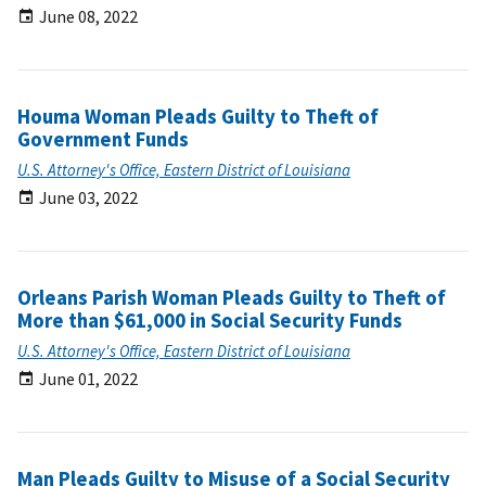
June 08, 2022
Houma Woman Pleads Guilty to Theft of
Government Funds
U.S. Attorney's Office, Eastern District of Louisiana
June 03, 2022
Orleans Parish Woman Pleads Guilty to Theft of
More than $61,000 in Social Security Funds
U.S. Attorney's Office, Eastern District of Louisiana
June 01, 2022
Man Pleads Guilty to Misuse of a Social Security