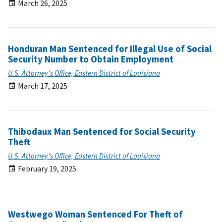
March 26, 2025
Honduran Man Sentenced for Illegal Use of Social
Security Number to Obtain Employment
U.S. Attorney's Office, Eastern District of Louisiana
March 17, 2025
Thibodaux Man Sentenced for Social Security
Theft
U.S. Attorney's Office, Eastern District of Louisiana
February 19, 2025
Westwego Woman Sentenced For Theft of