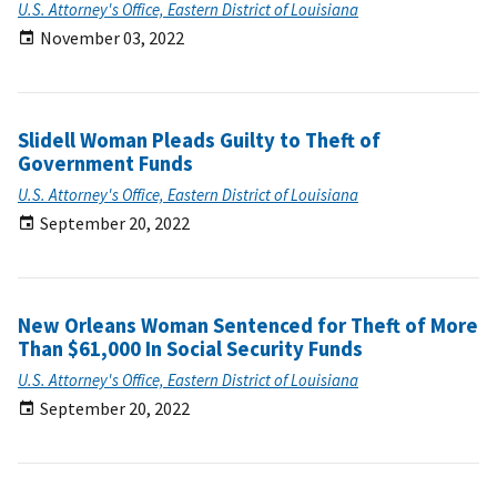
U.S. Attorney's Office, Eastern District of Louisiana
November 03, 2022
Slidell Woman Pleads Guilty to Theft of
Government Funds
U.S. Attorney's Office, Eastern District of Louisiana
September 20, 2022
New Orleans Woman Sentenced for Theft of More
Than $61,000 In Social Security Funds
U.S. Attorney's Office, Eastern District of Louisiana
September 20, 2022