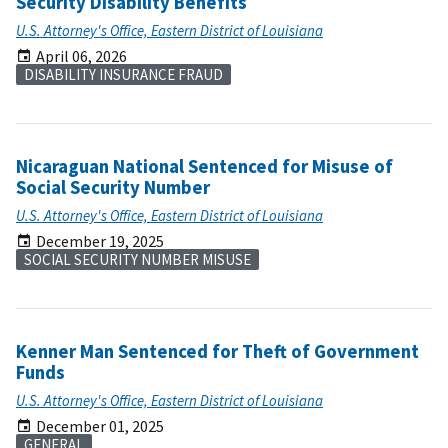
Security Disability Benefits
U.S. Attorney's Office, Eastern District of Louisiana
April 06, 2026
DISABILITY INSURANCE FRAUD
Nicaraguan National Sentenced for Misuse of
Social Security Number
U.S. Attorney's Office, Eastern District of Louisiana
December 19, 2025
SOCIAL SECURITY NUMBER MISUSE
Kenner Man Sentenced for Theft of Government
Funds
U.S. Attorney's Office, Eastern District of Louisiana
December 01, 2025
GENERAL