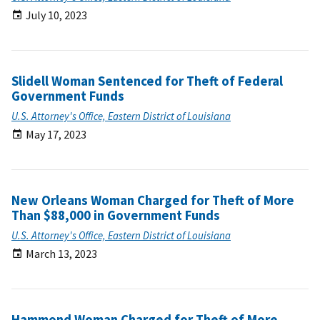
July 10, 2023
Slidell Woman Sentenced for Theft of Federal
Government Funds
U.S. Attorney's Office, Eastern District of Louisiana
May 17, 2023
New Orleans Woman Charged for Theft of More
Than $88,000 in Government Funds
U.S. Attorney's Office, Eastern District of Louisiana
March 13, 2023
Hammond Woman Charged for Theft of More