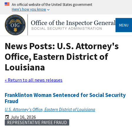
An official website of the United States government
Here’s how you know
MENU
News Posts: U.S. Attorney's
Office, Eastern District of
Louisiana
« Return to all news releases
Franklinton Woman Sentenced for Social Security
Fraud
U.S. Attorney's Office, Eastern District of Louisiana
July 16, 2026
REPRESENTATIVE PAYEE FRAUD