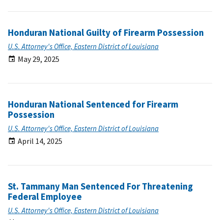
Honduran National Guilty of Firearm Possession
U.S. Attorney's Office, Eastern District of Louisiana
May 29, 2025
Honduran National Sentenced for Firearm
Possession
U.S. Attorney's Office, Eastern District of Louisiana
April 14, 2025
St. Tammany Man Sentenced For Threatening
Federal Employee
U.S. Attorney's Office, Eastern District of Louisiana