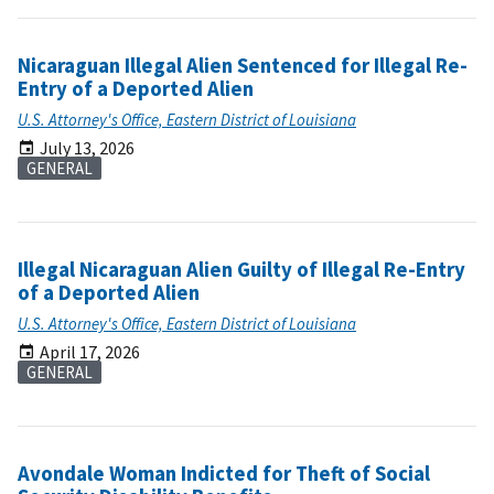
Nicaraguan Illegal Alien Sentenced for Illegal Re-
Entry of a Deported Alien
U.S. Attorney's Office, Eastern District of Louisiana
July 13, 2026
GENERAL
Illegal Nicaraguan Alien Guilty of Illegal Re-Entry
of a Deported Alien
U.S. Attorney's Office, Eastern District of Louisiana
April 17, 2026
GENERAL
Avondale Woman Indicted for Theft of Social