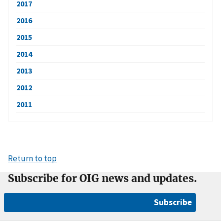
2017
2016
2015
2014
2013
2012
2011
Return to top
Subscribe for OIG news and updates.
Subscribe