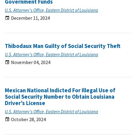
Government Funds
U.S. Attorney's Office, Eastern District of Louisiana
December 11, 2024
Thibodaux Man Guilty of Social Security Theft
U.S. Attorney's Office, Eastern District of Louisiana
November 04, 2024
Mexican National Indicted For Illegal Use of
Social Security Number to Obtain Louisiana
Driver’s License
U.S. Attorney's Office, Eastern District of Louisiana
October 28, 2024