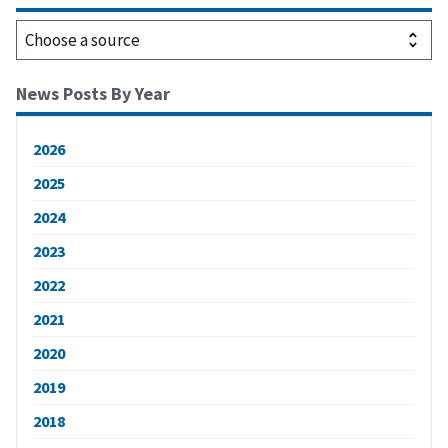
News Posts By Year
2026
2025
2024
2023
2022
2021
2020
2019
2018