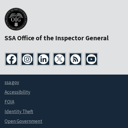
SSA Office of the Inspector General
ssa.gov
Accessibility
FOIA
Identity Theft
Open Government