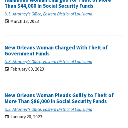
Than $44,000 In Social Security Funds
U.S. Attorney's Office, Eastern District of Louisiana
March 13, 2023
New Orleans Woman Charged With Theft of
Government Funds
U.S. Attorney's Office, Eastern District of Louisiana
February 03, 2023
New Orleans Woman Pleads Guilty to Theft of
More Than $86,000 in Social Security Funds
U.S. Attorney's Office, Eastern District of Louisiana
January 20, 2023