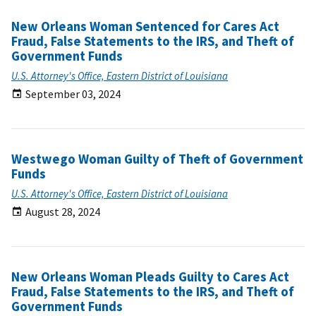
New Orleans Woman Sentenced for Cares Act
Fraud, False Statements to the IRS, and Theft of
Government Funds
U.S. Attorney's Office, Eastern District of Louisiana
September 03, 2024
Westwego Woman Guilty of Theft of Government
Funds
U.S. Attorney's Office, Eastern District of Louisiana
August 28, 2024
New Orleans Woman Pleads Guilty to Cares Act
Fraud, False Statements to the IRS, and Theft of
Government Funds