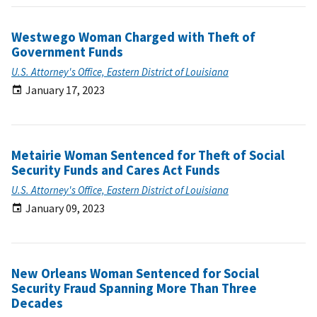
Westwego Woman Charged with Theft of
Government Funds
U.S. Attorney's Office, Eastern District of Louisiana
January 17, 2023
Metairie Woman Sentenced for Theft of Social
Security Funds and Cares Act Funds
U.S. Attorney's Office, Eastern District of Louisiana
January 09, 2023
New Orleans Woman Sentenced for Social
Security Fraud Spanning More Than Three
Decades