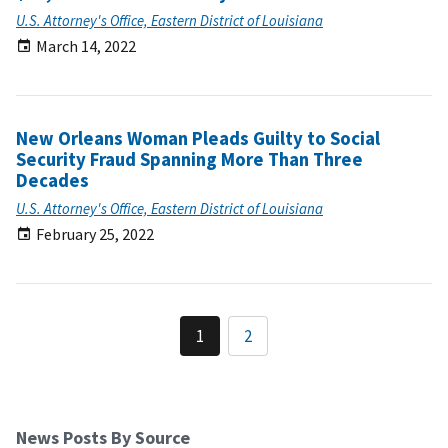
U.S. Attorney's Office, Eastern District of Louisiana
March 14, 2022
New Orleans Woman Pleads Guilty to Social
Security Fraud Spanning More Than Three
Decades
U.S. Attorney's Office, Eastern District of Louisiana
February 25, 2022
1
2
News Posts By Source