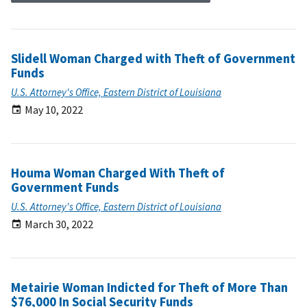
Slidell Woman Charged with Theft of Government
Funds
U.S. Attorney's Office, Eastern District of Louisiana
May 10, 2022
Houma Woman Charged With Theft of
Government Funds
U.S. Attorney's Office, Eastern District of Louisiana
March 30, 2022
Metairie Woman Indicted for Theft of More Than
$76,000 In Social Security Funds