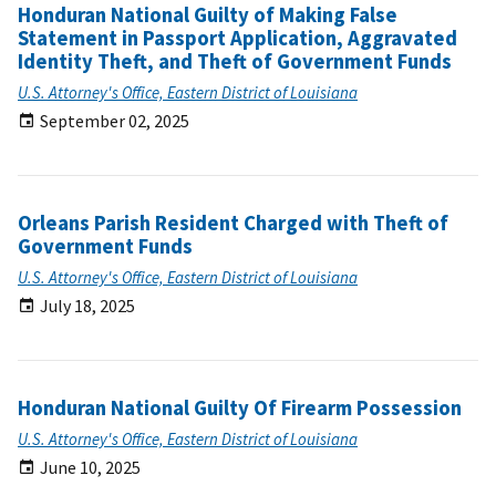
Honduran National Guilty of Making False
Statement in Passport Application, Aggravated
Identity Theft, and Theft of Government Funds
U.S. Attorney's Office, Eastern District of Louisiana
September 02, 2025
Orleans Parish Resident Charged with Theft of
Government Funds
U.S. Attorney's Office, Eastern District of Louisiana
July 18, 2025
Honduran National Guilty Of Firearm Possession
U.S. Attorney's Office, Eastern District of Louisiana
June 10, 2025