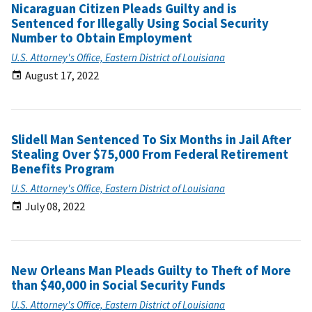
Nicaraguan Citizen Pleads Guilty and is
Sentenced for Illegally Using Social Security
Number to Obtain Employment
U.S. Attorney's Office, Eastern District of Louisiana
August 17, 2022
Slidell Man Sentenced To Six Months in Jail After
Stealing Over $75,000 From Federal Retirement
Benefits Program
U.S. Attorney's Office, Eastern District of Louisiana
July 08, 2022
New Orleans Man Pleads Guilty to Theft of More
than $40,000 in Social Security Funds
U.S. Attorney's Office, Eastern District of Louisiana