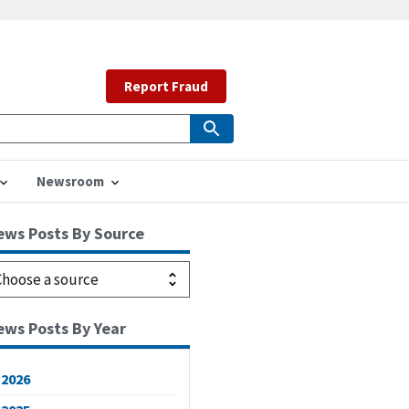
Report Fraud
Newsroom
ews Posts By Source
ews Posts By Year
2026