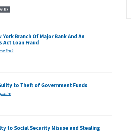
RAUD
York Branch Of Major Bank And An
s Act Loan Fraud
New York
uilty to Theft of Government Funds
mpshire
ty to Social Security Misuse and Stealing