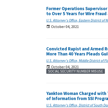
Former Operations Supervisor 
to Over 5 Years for Wire Fraud
U.S. Attorney's Office, Eastern District of 
October 04, 2021
Convicted Rapist and Armed R
More Than 40 Years Pleads Gui
U.S. Attorney's Office, Middle District of F
October 04, 2021
SOCIAL SECURITY NUMBER MISUSE
Yankton Woman Charged with 
of Information from SSI Progr
U.S. Attorney's Office, District of South D