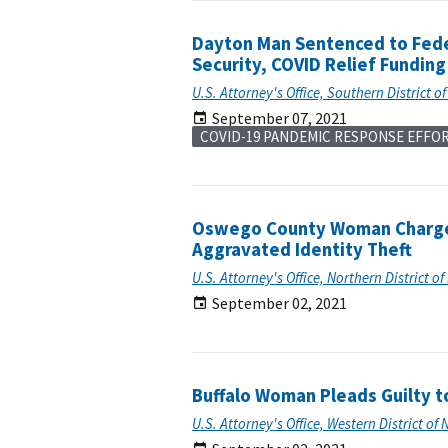
Dayton Man Sentenced to Feder
Security, COVID Relief Fundin
U.S. Attorney's Office, Southern District o
September 07, 2021
COVID-19 PANDEMIC RESPONSE EFFO
Oswego County Woman Charged
Aggravated Identity Theft
U.S. Attorney's Office, Northern District o
September 02, 2021
Buffalo Woman Pleads Guilty t
U.S. Attorney's Office, Western District of