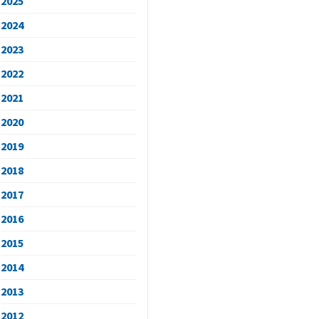
2025
2024
2023
2022
2021
2020
2019
2018
2017
2016
2015
2014
2013
2012