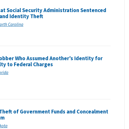
at Social Security Administration Sentenced
 and Identity Theft
North Carolina
obber Who Assumed Another’s Identity for
lty to Federal Charges
lorida
Theft of Government Funds and Concealment
am
akota