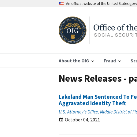
An official website of the United States go
About the OIG
Fraud
Sc
News Releases - p
Lakeland Man Sentenced To Fed
Aggravated Identity Theft
U.S. Attorney's Office, Middle District of F
October 04, 2021