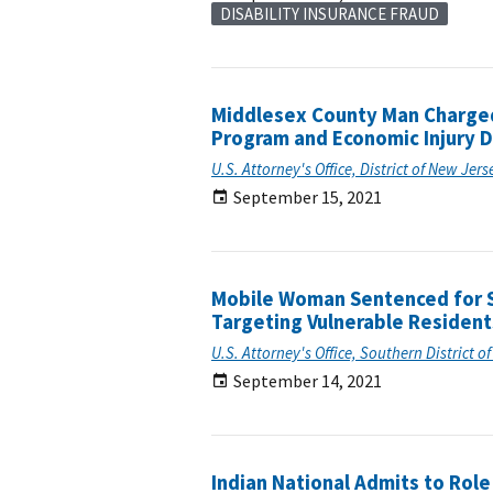
DISABILITY INSURANCE FRAUD
Middlesex County Man Charged 
Program and Economic Injury 
U.S. Attorney's Office, District of New Jers
September 15, 2021
Mobile Woman Sentenced for S
Targeting Vulnerable Residen
U.S. Attorney's Office, Southern District 
September 14, 2021
Indian National Admits to Rol