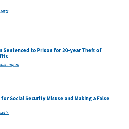
usetts
 Sentenced to Prison for 20-year Theft of
fits
f Washington
for Social Security Misuse and Making a False
usetts