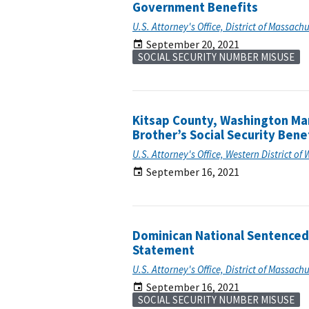
Government Benefits
U.S. Attorney's Office, District of Massach
September 20, 2021
SOCIAL SECURITY NUMBER MISUSE
Kitsap County, Washington Man
Brother’s Social Security Bene
U.S. Attorney's Office, Western District o
September 16, 2021
Dominican National Sentenced 
Statement
U.S. Attorney's Office, District of Massach
September 16, 2021
SOCIAL SECURITY NUMBER MISUSE