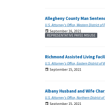
Allegheny County Man Sentence
U.S. Attorney's Office, Western District of
September 16, 2021
REPRESENTATIVE PAYEE MISUSE
Richmond Assisted Living Facil
U.S. Attorney's Office, Eastern District of V
September 15, 2021
Albany Husband and Wife Charg
U.S. Attorney's Office, Northern District o
September 15, 2021