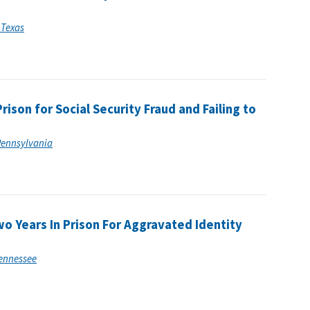
f Texas
ison for Social Security Fraud and Failing to
 Pennsylvania
o Years In Prison For Aggravated Identity
 Tennessee