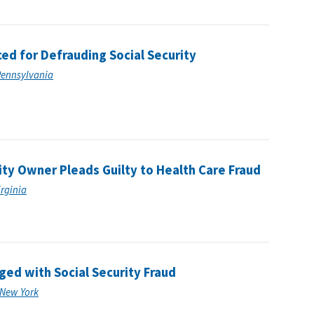
d for Defrauding Social Security
 Pennsylvania
ity Owner Pleads Guilty to Health Care Fraud
irginia
ed with Social Security Fraud
f New York