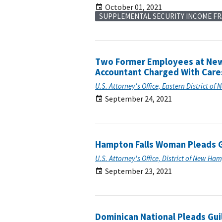
October 01, 2021
SUPPLEMENTAL SECURITY INCOME F
Two Former Employees at New 
Accountant Charged With Care
U.S. Attorney's Office, Eastern District of 
September 24, 2021
Hampton Falls Woman Pleads G
U.S. Attorney's Office, District of New Ha
September 23, 2021
Dominican National Pleads Guil