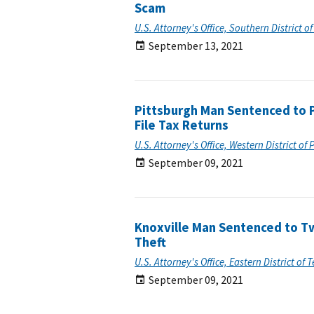
Scam
U.S. Attorney's Office, Southern District o
September 13, 2021
Pittsburgh Man Sentenced to Pr
File Tax Returns
U.S. Attorney's Office, Western District of
September 09, 2021
Knoxville Man Sentenced to Tw
Theft
U.S. Attorney's Office, Eastern District of
September 09, 2021