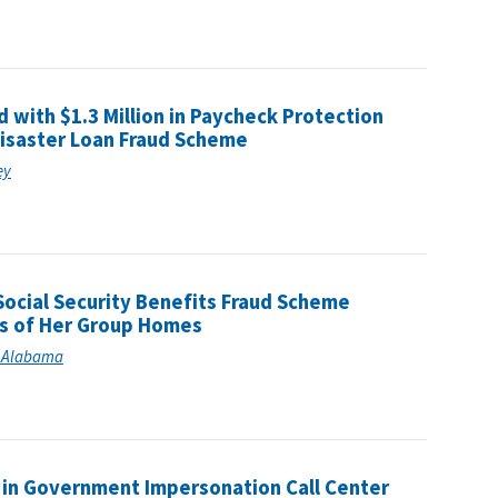
with $1.3 Million in Paycheck Protection
Disaster Loan Fraud Scheme
ey
ocial Security Benefits Fraud Scheme
ts of Her Group Homes
of Alabama
e in Government Impersonation Call Center