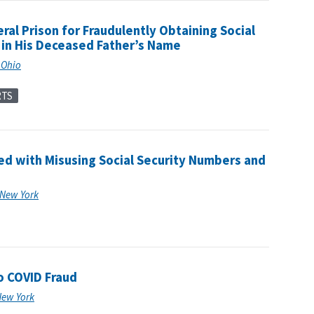
al Prison for Fraudulently Obtaining Social
g in His Deceased Father’s Name
f Ohio
RTS
 with Misusing Social Security Numbers and
f New York
o COVID Fraud
 New York