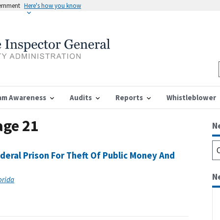
vernment
Here's how you know
am Awareness
Audits
Reports
Whistleblower
age 21
N
eral Prison For Theft Of Public Money And
N
lorida