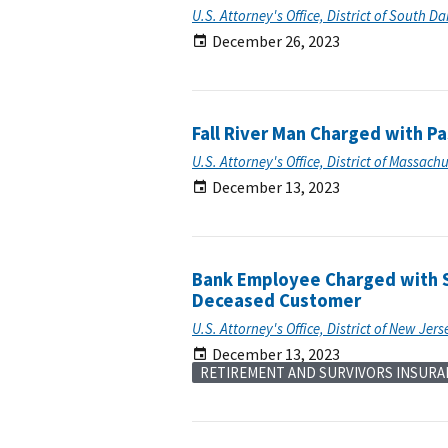
U.S. Attorney's Office, District of South D
December 26, 2023
Fall River Man Charged with P
U.S. Attorney's Office, District of Massach
December 13, 2023
Bank Employee Charged with S
Deceased Customer
U.S. Attorney's Office, District of New Jers
December 13, 2023
RETIREMENT AND SURVIVORS INSURA