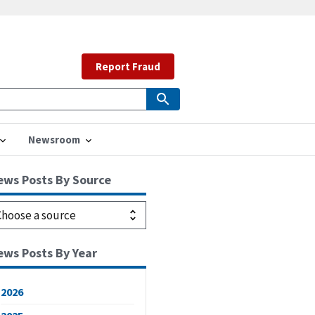
Report Fraud
Newsroom
ews Posts By Source
ews Posts By Year
2026