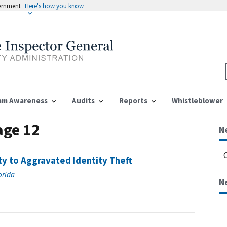
vernment
Here's how you know
am Awareness
Audits
Reports
Whistleblower
age 12
N
ty to Aggravated Identity Theft
lorida
N