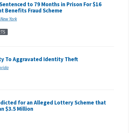
 Sentenced to 79 Months in Prison For $16
t Benefits Fraud Scheme
f New York
RTS
ty To Aggravated Identity Theft
lorida
ndicted for an Alleged Lottery Scheme that
n $3.5 Million