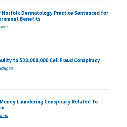
 Norfolk Dermatology Practice Sentenced for
vernment Benefits
usetts
Guilty to $28,000,000 Cell Fraud Conspiracy
Michigan
r Money Laundering Conspiracy Related To
am
lorida