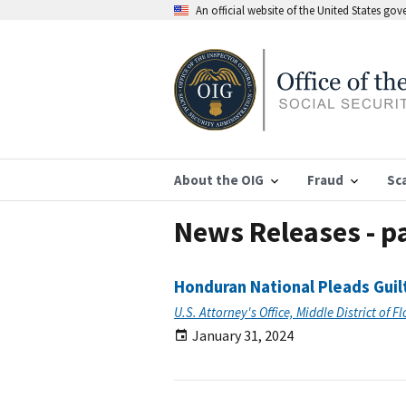
An official website of the United States go
About the OIG
Fraud
Sc
News Releases - p
Honduran National Pleads Guil
U.S. Attorney's Office, Middle District of F
January 31, 2024