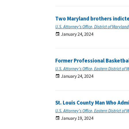
Two Maryland brothers indict
U.S. Attorney's Office, District of Maryland
January 24, 2024
Former Professional Basketbal
U.S. Attorney's Office, Eastern District of 
January 24, 2024
St. Louis County Man Who Admi
U.S. Attorney's Office, Eastern District of 
January 19, 2024