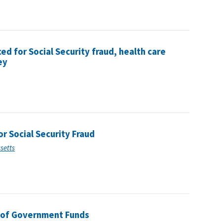
 for Social Security fraud, health care
ey
 Social Security Fraud
usetts
 of Government Funds