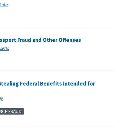
akota
assport Fraud and Other Offenses
usetts
tealing Federal Benefits Intended for
ey
NCE FRAUD