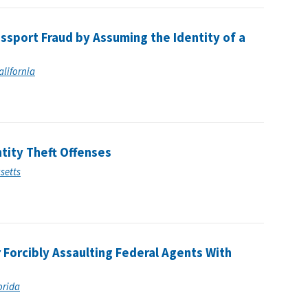
ssport Fraud by Assuming the Identity of a
alifornia
ntity Theft Offenses
usetts
 Forcibly Assaulting Federal Agents With
lorida