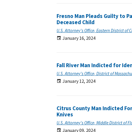
Fresno Man Pleads Guilty to Pa
Deceased Child
U.S. Attorney's Office, Eastern District of C
January 16, 2024
Fall River Man Indicted for Ide
U.S. Attorney's Office, District of Massach
January 12, 2024
Citrus County Man Indicted For
Knives
U.S. Attorney's Office, Middle District of F
January 09, 2024