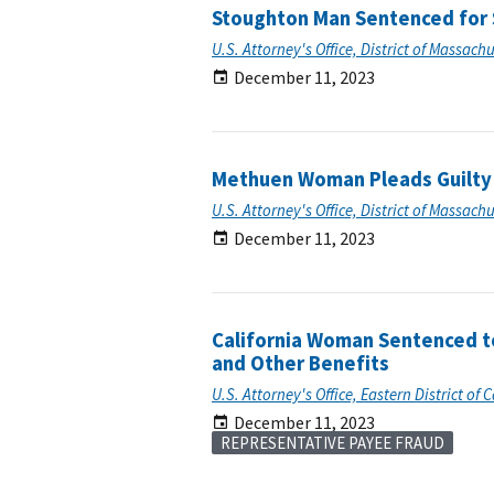
Stoughton Man Sentenced for S
U.S. Attorney's Office, District of Massach
December 11, 2023
Methuen Woman Pleads Guilty t
U.S. Attorney's Office, District of Massach
December 11, 2023
California Woman Sentenced to
and Other Benefits
U.S. Attorney's Office, Eastern District of C
December 11, 2023
REPRESENTATIVE PAYEE FRAUD