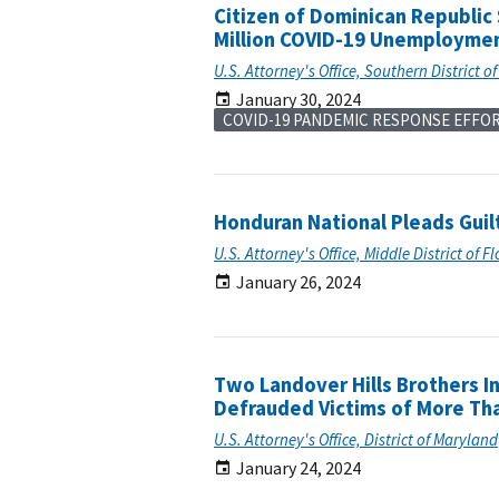
Citizen of Dominican Republic
Million COVID-19 Unemploymen
U.S. Attorney's Office, Southern District o
January 30, 2024
COVID-19 PANDEMIC RESPONSE EFFO
Honduran National Pleads Guil
U.S. Attorney's Office, Middle District of F
January 26, 2024
Two Landover Hills Brothers I
Defrauded Victims of More Tha
U.S. Attorney's Office, District of Maryland
January 24, 2024