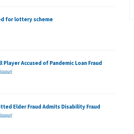
ed for lottery scheme
l Player Accused of Pandemic Loan Fraud
Missouri
tted Elder Fraud Admits Disability Fraud
Missouri