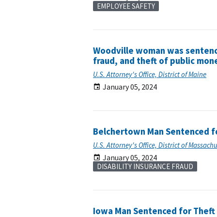
EMPLOYEE SAFETY
Woodville woman was sentenced
fraud, and theft of public mon
U.S. Attorney's Office, District of Maine
January 05, 2024
Belchertown Man Sentenced for
U.S. Attorney's Office, District of Massach
January 05, 2024
DISABILITY INSURANCE FRAUD
Iowa Man Sentenced for Theft