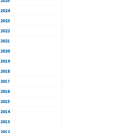
2025
2024
2023
2022
2021
2020
2019
2018
2017
2016
2015
2014
2013
2012