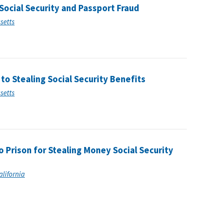
ocial Security and Passport Fraud
usetts
o Stealing Social Security Benefits
usetts
 Prison for Stealing Money Social Security
alifornia