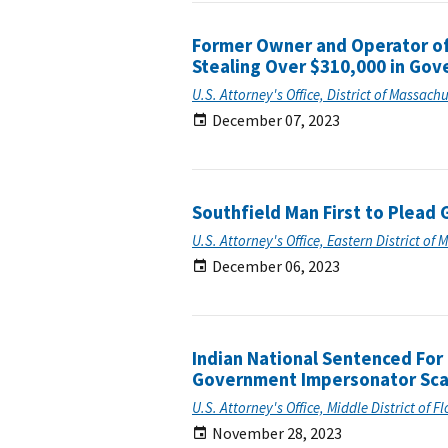
Former Owner and Operator of
Stealing Over $310,000 in Go
U.S. Attorney's Office, District of Massach
December 07, 2023
Southfield Man First to Plead 
U.S. Attorney's Office, Eastern District of 
December 06, 2023
Indian National Sentenced Fo
Government Impersonator Sc
U.S. Attorney's Office, Middle District of F
November 28, 2023