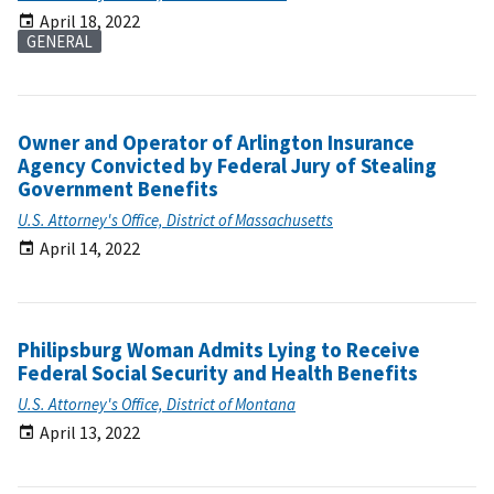
April 18, 2022
GENERAL
Owner and Operator of Arlington Insurance
Agency Convicted by Federal Jury of Stealing
Government Benefits
U.S. Attorney's Office, District of Massachusetts
April 14, 2022
Philipsburg Woman Admits Lying to Receive
Federal Social Security and Health Benefits
U.S. Attorney's Office, District of Montana
April 13, 2022