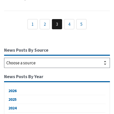
1
2
3
4
5
News Posts By Source
News Posts By Year
2026
2025
2024