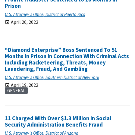
Prison
U.S. Attorney's Office, District of Puerto Rico
April 20, 2022
“Diamond Enterprise” Boss Sentenced To 51
Months In Prison In Connection With Criminal Acts
Including Racketeering, Threats, Money
Laundering, Fraud, And Gambling
U.S. Attorney's Office, Southern District of New York
April 19, 2022
GENERAL
11 Charged With Over $1.3 Million in Social
Security Administration Benefits Fraud
U.S. Attorney's Office, District of Arizona