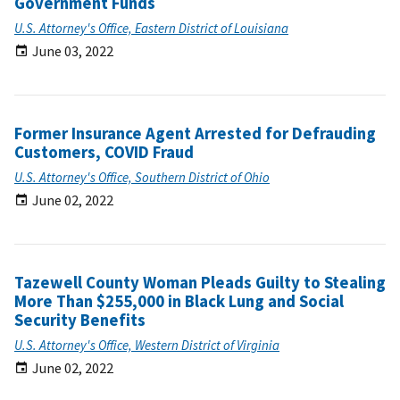
Government Funds
U.S. Attorney's Office, Eastern District of Louisiana
June 03, 2022
Former Insurance Agent Arrested for Defrauding
Customers, COVID Fraud
U.S. Attorney's Office, Southern District of Ohio
June 02, 2022
Tazewell County Woman Pleads Guilty to Stealing
More Than $255,000 in Black Lung and Social
Security Benefits
U.S. Attorney's Office, Western District of Virginia
June 02, 2022