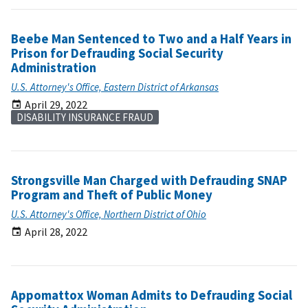
Beebe Man Sentenced to Two and a Half Years in
Prison for Defrauding Social Security
Administration
U.S. Attorney's Office, Eastern District of Arkansas
April 29, 2022
DISABILITY INSURANCE FRAUD
Strongsville Man Charged with Defrauding SNAP
Program and Theft of Public Money
U.S. Attorney's Office, Northern District of Ohio
April 28, 2022
Appomattox Woman Admits to Defrauding Social