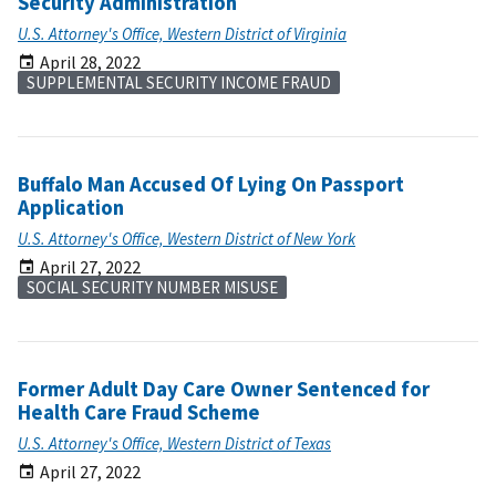
Security Administration
U.S. Attorney's Office, Western District of Virginia
April 28, 2022
SUPPLEMENTAL SECURITY INCOME FRAUD
Buffalo Man Accused Of Lying On Passport
Application
U.S. Attorney's Office, Western District of New York
April 27, 2022
SOCIAL SECURITY NUMBER MISUSE
Former Adult Day Care Owner Sentenced for
Health Care Fraud Scheme
U.S. Attorney's Office, Western District of Texas
April 27, 2022