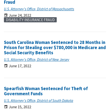
Fraud
U.S. Attorney's Office, District of Massachusetts
June 24, 2022
DISABILITY INSURANCE FRAUD
South Carolina Woman Sentenced to 28 Months in
Prison for Stealing over $780,000 in Medicare and
Social Security Benefits
U.S. Attorney's Office, District of New Jersey
June 17, 2022
Spearfish Woman Sentenced for Theft of
Government Funds
U.S. Attorney's Office, District of South Dakota
June 15, 2022