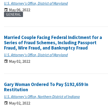
U.S. Attorney's Office, District of Maryland
May 06, 2022
GENERAL
Married Couple Facing Federal Indictment for a
Series of Fraud Schemes, Including Passport
Fraud, Wire Fraud, and Bankruptcy Fraud
U.S. Attorney's Office, District of Maryland
May 02, 2022
Gary Woman Ordered To Pay $192,659 In
Restitution
U.S. Attorney's Office, Northern District of Indiana
May 02, 2022