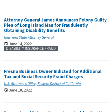
Attorney General James Announces Felony Guilty
Plea of Long Island Man for Fraudulently
Obtaining Disability Benefits
New York State Attorney General
June 14, 2022
DISABILITY INSURANCE FRAUD
Fresno Business Owner Indicted for Additional
Tax and Social Security Fraud Charges
U.S. Attorney's Office, Eastern District of California
June 10, 2022