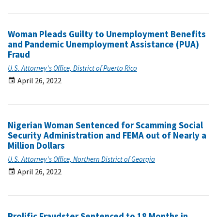
Woman Pleads Guilty to Unemployment Benefits
and Pandemic Unemployment Assistance (PUA)
Fraud
U.S. Attorney's Office, District of Puerto Rico
April 26, 2022
Nigerian Woman Sentenced for Scamming Social
Security Administration and FEMA out of Nearly a
Million Dollars
U.S. Attorney's Office, Northern District of Georgia
April 26, 2022
Prolific Fraudster Sentenced to 18 Months in