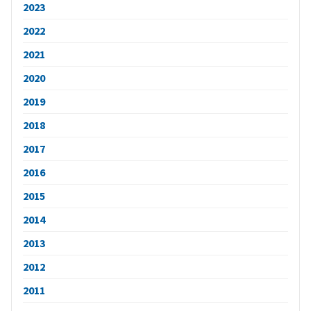
2023
2022
2021
2020
2019
2018
2017
2016
2015
2014
2013
2012
2011