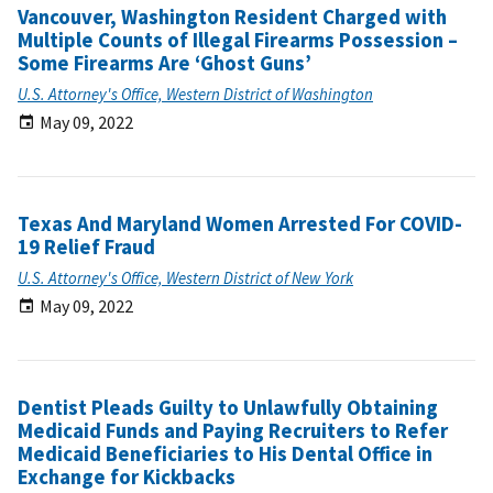
Vancouver, Washington Resident Charged with
Multiple Counts of Illegal Firearms Possession –
Some Firearms Are ‘Ghost Guns’
U.S. Attorney's Office, Western District of Washington
May 09, 2022
Texas And Maryland Women Arrested For COVID-
19 Relief Fraud
U.S. Attorney's Office, Western District of New York
May 09, 2022
Dentist Pleads Guilty to Unlawfully Obtaining
Medicaid Funds and Paying Recruiters to Refer
Medicaid Beneficiaries to His Dental Office in
Exchange for Kickbacks