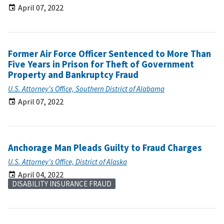
April 07, 2022
Former Air Force Officer Sentenced to More Than
Five Years in Prison for Theft of Government
Property and Bankruptcy Fraud
U.S. Attorney's Office, Southern District of Alabama
April 07, 2022
Anchorage Man Pleads Guilty to Fraud Charges
U.S. Attorney's Office, District of Alaska
April 04, 2022
DISABILITY INSURANCE FRAUD