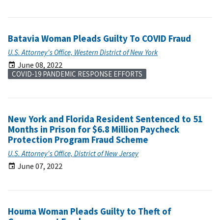
Batavia Woman Pleads Guilty To COVID Fraud
U.S. Attorney's Office, Western District of New York
June 08, 2022
COVID-19 PANDEMIC RESPONSE EFFORTS
New York and Florida Resident Sentenced to 51
Months in Prison for $6.8 Million Paycheck
Protection Program Fraud Scheme
U.S. Attorney's Office, District of New Jersey
June 07, 2022
Houma Woman Pleads Guilty to Theft of