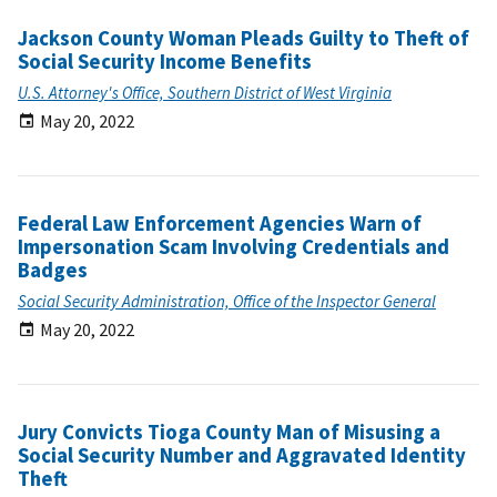
Jackson County Woman Pleads Guilty to Theft of
Social Security Income Benefits
U.S. Attorney's Office, Southern District of West Virginia
May 20, 2022
Federal Law Enforcement Agencies Warn of
Impersonation Scam Involving Credentials and
Badges
Social Security Administration, Office of the Inspector General
May 20, 2022
Jury Convicts Tioga County Man of Misusing a
Social Security Number and Aggravated Identity
Theft