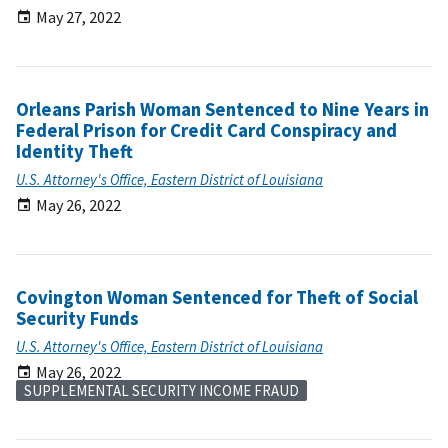
May 27, 2022
Orleans Parish Woman Sentenced to Nine Years in
Federal Prison for Credit Card Conspiracy and
Identity Theft
U.S. Attorney's Office, Eastern District of Louisiana
May 26, 2022
Covington Woman Sentenced for Theft of Social
Security Funds
U.S. Attorney's Office, Eastern District of Louisiana
May 26, 2022
SUPPLEMENTAL SECURITY INCOME FRAUD