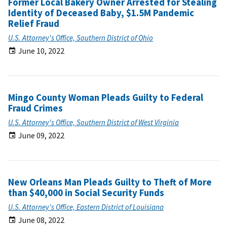
Former Local Bakery Owner Arrested for Stealing
Identity of Deceased Baby, $1.5M Pandemic
Relief Fraud
U.S. Attorney's Office, Southern District of Ohio
June 10, 2022
Mingo County Woman Pleads Guilty to Federal
Fraud Crimes
U.S. Attorney's Office, Southern District of West Virginia
June 09, 2022
New Orleans Man Pleads Guilty to Theft of More
than $40,000 in Social Security Funds
U.S. Attorney's Office, Eastern District of Louisiana
June 08, 2022