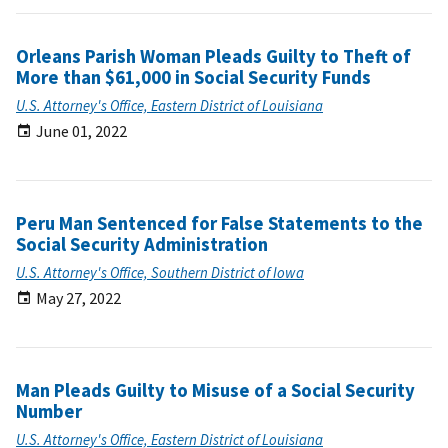
Orleans Parish Woman Pleads Guilty to Theft of
More than $61,000 in Social Security Funds
U.S. Attorney's Office, Eastern District of Louisiana
June 01, 2022
Peru Man Sentenced for False Statements to the
Social Security Administration
U.S. Attorney's Office, Southern District of Iowa
May 27, 2022
Man Pleads Guilty to Misuse of a Social Security
Number
U.S. Attorney's Office, Eastern District of Louisiana