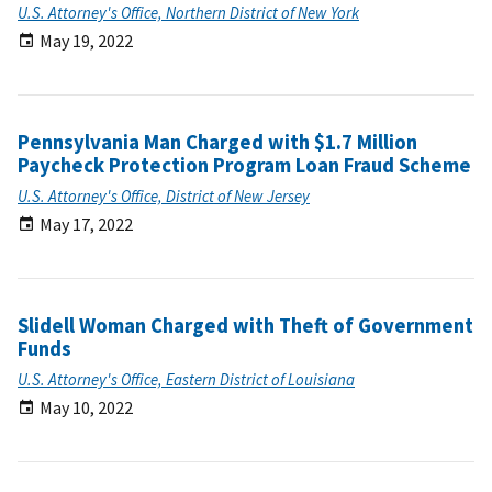
U.S. Attorney's Office, Northern District of New York
May 19, 2022
Pennsylvania Man Charged with $1.7 Million
Paycheck Protection Program Loan Fraud Scheme
U.S. Attorney's Office, District of New Jersey
May 17, 2022
Slidell Woman Charged with Theft of Government
Funds
U.S. Attorney's Office, Eastern District of Louisiana
May 10, 2022