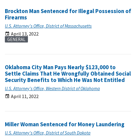
Brockton Man Sentenced for Illegal Possession of
Firearms
U.S. Attorney's Office, District of Massachusetts
April 13, 2022
GENERAL
Oklahoma City Man Pays Nearly $123,000 to
Settle Claims That He Wrongfully Obtained Social
Security Benefits to Which He Was Not Entitled
U.S. Attorney's Office, Western District of Oklahoma
April 11, 2022
Miller Woman Sentenced for Money Laundering
U.S. Attorney's Office, District of South Dakota