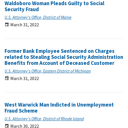
Waldoboro Woman Pleads Guilty to Social
Security Fraud
U.S. Attorney's Office, District of Maine
March 31, 2022
Former Bank Employee Sentenced on Charges
related to Stealing Social Security Administration
Benefits from Account of Deceased Customer
U.S. Attorney's Office, Eastern District of Michigan
March 31, 2022
West Warwick Man Indicted in Unemployment
Fraud Scheme
U.S. Attorney's Office, District of Rhode Island
March 30, 2022