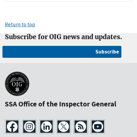
Return to top
Subscribe for OIG news and updates.
Subscribe
SSA Office of the Inspector General