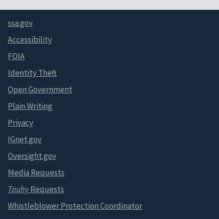
ssa.gov
Accessibility
FOIA
Identity Theft
Open Government
Plain Writing
Privacy
IGnet.gov
Oversight.gov
Media Requests
Touhy
Requests
Whistleblower Protection Coordinator