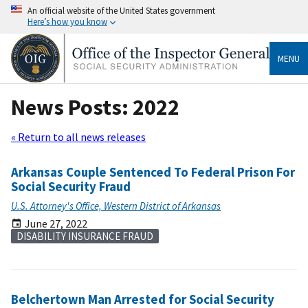
An official website of the United States government
Here’s how you know
MENU
News Posts: 2022
« Return to all news releases
Arkansas Couple Sentenced To Federal Prison For
Social Security Fraud
U.S. Attorney's Office, Western District of Arkansas
June 27, 2022
DISABILITY INSURANCE FRAUD
Belchertown Man Arrested for Social Security