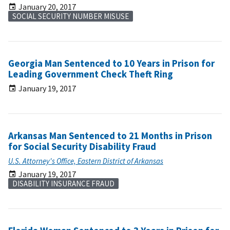
January 20, 2017
SOCIAL SECURITY NUMBER MISUSE
Georgia Man Sentenced to 10 Years in Prison for
Leading Government Check Theft Ring
January 19, 2017
Arkansas Man Sentenced to 21 Months in Prison
for Social Security Disability Fraud
U.S. Attorney's Office, Eastern District of Arkansas
January 19, 2017
DISABILITY INSURANCE FRAUD