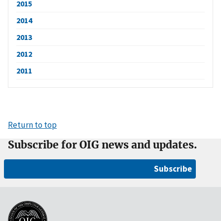
2015
2014
2013
2012
2011
Return to top
Subscribe for OIG news and updates.
Subscribe