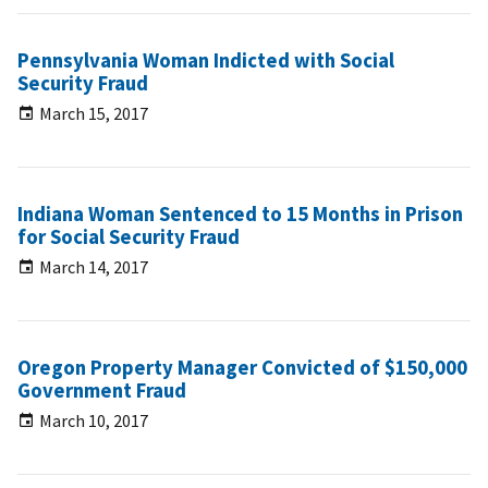
Pennsylvania Woman Indicted with Social
Security Fraud
March 15, 2017
Indiana Woman Sentenced to 15 Months in Prison
for Social Security Fraud
March 14, 2017
Oregon Property Manager Convicted of $150,000
Government Fraud
March 10, 2017