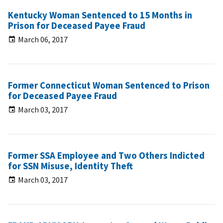
Kentucky Woman Sentenced to 15 Months in
Prison for Deceased Payee Fraud
March 06, 2017
Former Connecticut Woman Sentenced to Prison
for Deceased Payee Fraud
March 03, 2017
Former SSA Employee and Two Others Indicted
for SSN Misuse, Identity Theft
March 03, 2017