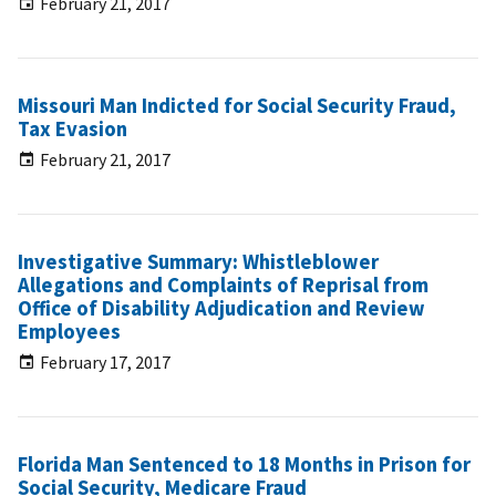
February 21, 2017
Missouri Man Indicted for Social Security Fraud,
Tax Evasion
February 21, 2017
Investigative Summary: Whistleblower
Allegations and Complaints of Reprisal from
Office of Disability Adjudication and Review
Employees
February 17, 2017
Florida Man Sentenced to 18 Months in Prison for
Social Security, Medicare Fraud