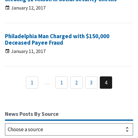
January 12, 2017
Philadelphia Man Charged with $150,000
Deceased Payee Fraud
January 11, 2017
1
…
1
2
3
4
News Posts By Source