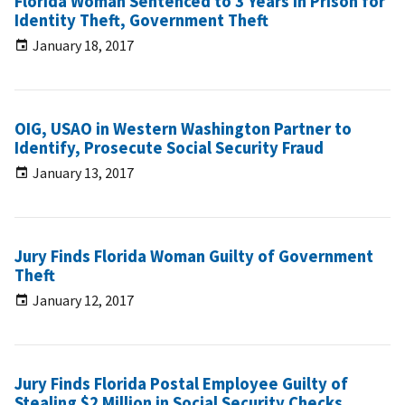
Florida Woman Sentenced to 3 Years in Prison for
Identity Theft, Government Theft
January 18, 2017
OIG, USAO in Western Washington Partner to
Identify, Prosecute Social Security Fraud
January 13, 2017
Jury Finds Florida Woman Guilty of Government
Theft
January 12, 2017
Jury Finds Florida Postal Employee Guilty of
Stealing $2 Million in Social Security Checks