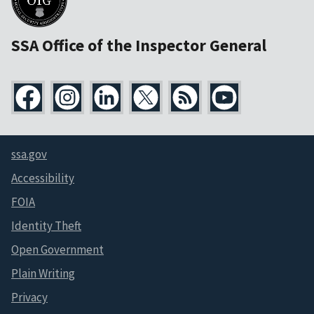
SSA Office of the Inspector General
ssa.gov
Accessibility
FOIA
Identity Theft
Open Government
Plain Writing
Privacy