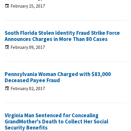
February 15, 2017
South Florida Stolen Identity Fraud Strike Force
Announces Charges in More Than 80 Cases
February 09, 2017
Pennsylvania Woman Charged with $83,000
Deceased Payee Fraud
February 02, 2017
Virginia Man Sentenced for Concealing
GrandMother's Death to Collect Her Social
Security Benefits