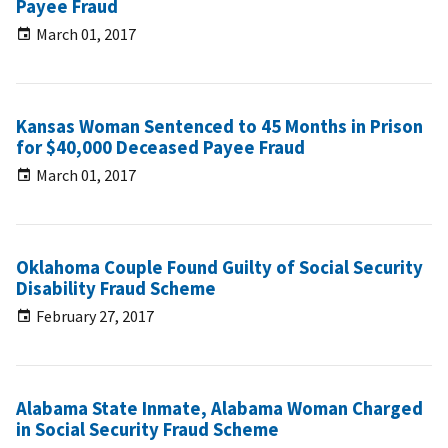
Payee Fraud
March 01, 2017
Kansas Woman Sentenced to 45 Months in Prison
for $40,000 Deceased Payee Fraud
March 01, 2017
Oklahoma Couple Found Guilty of Social Security
Disability Fraud Scheme
February 27, 2017
Alabama State Inmate, Alabama Woman Charged
in Social Security Fraud Scheme