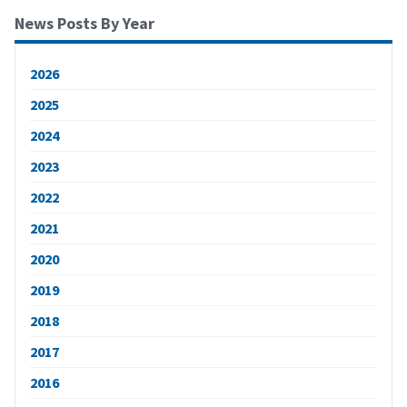
News Posts By Year
2026
2025
2024
2023
2022
2021
2020
2019
2018
2017
2016