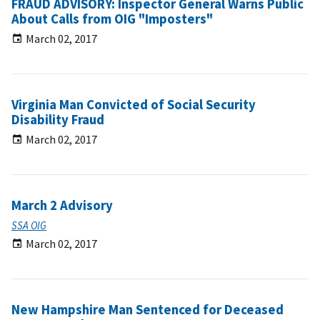
FRAUD ADVISORY: Inspector General Warns Public
About Calls from OIG "Imposters"
March 02, 2017
Virginia Man Convicted of Social Security
Disability Fraud
March 02, 2017
March 2 Advisory
SSA OIG
March 02, 2017
New Hampshire Man Sentenced for Deceased