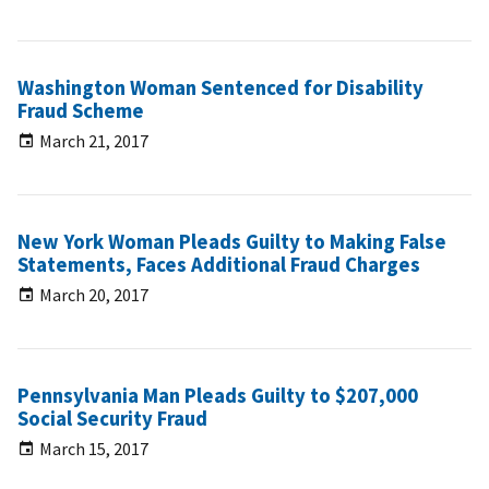
Washington Woman Sentenced for Disability
Fraud Scheme
March 21, 2017
New York Woman Pleads Guilty to Making False
Statements, Faces Additional Fraud Charges
March 20, 2017
Pennsylvania Man Pleads Guilty to $207,000
Social Security Fraud
March 15, 2017