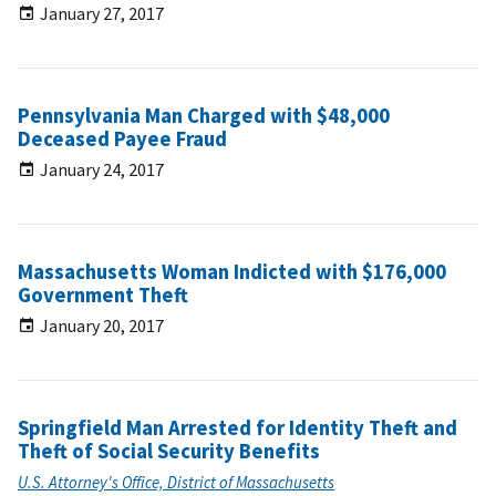
January 27, 2017
Pennsylvania Man Charged with $48,000
Deceased Payee Fraud
January 24, 2017
Massachusetts Woman Indicted with $176,000
Government Theft
January 20, 2017
Springfield Man Arrested for Identity Theft and
Theft of Social Security Benefits
U.S. Attorney's Office, District of Massachusetts