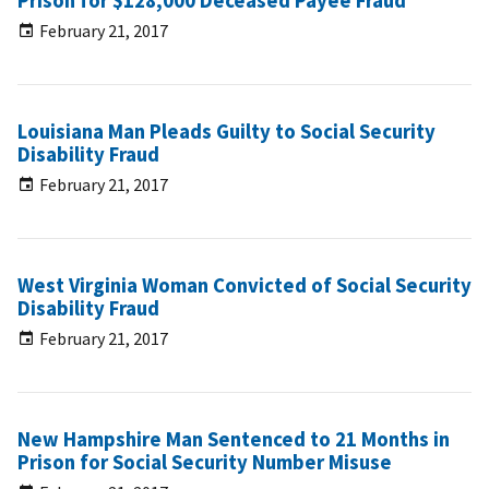
Prison for $128,000 Deceased Payee Fraud
February 21, 2017
Louisiana Man Pleads Guilty to Social Security
Disability Fraud
February 21, 2017
West Virginia Woman Convicted of Social Security
Disability Fraud
February 21, 2017
New Hampshire Man Sentenced to 21 Months in
Prison for Social Security Number Misuse