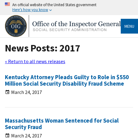
An official website of the United States government
Here’s how you know
MENU
News Posts: 2017
« Return to all news releases
Kentucky Attorney Pleads Guilty to Role in $550
Million Social Security Disability Fraud Scheme
March 24, 2017
Massachusetts Woman Sentenced for Social
Security Fraud
March 24, 2017