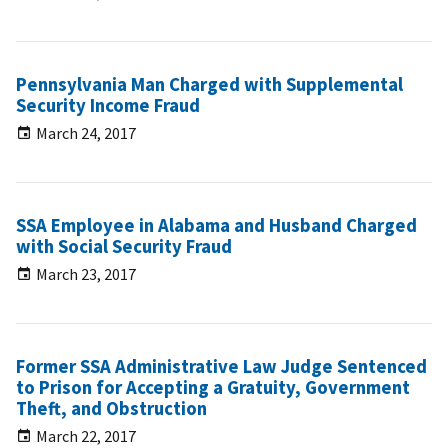
Pennsylvania Man Charged with Supplemental
Security Income Fraud
March 24, 2017
SSA Employee in Alabama and Husband Charged
with Social Security Fraud
March 23, 2017
Former SSA Administrative Law Judge Sentenced
to Prison for Accepting a Gratuity, Government
Theft, and Obstruction
March 22, 2017