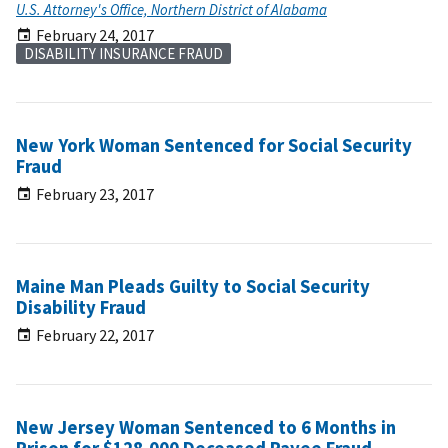
U.S. Attorney's Office, Northern District of Alabama
February 24, 2017
DISABILITY INSURANCE FRAUD
New York Woman Sentenced for Social Security
Fraud
February 23, 2017
Maine Man Pleads Guilty to Social Security
Disability Fraud
February 22, 2017
New Jersey Woman Sentenced to 6 Months in