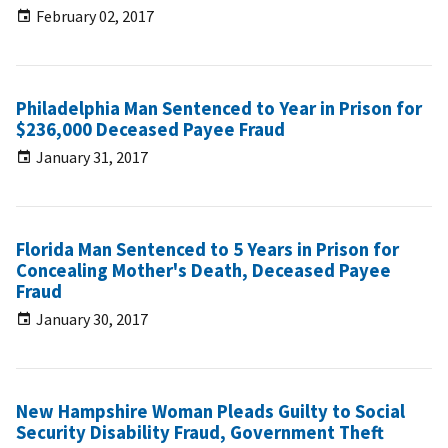
February 02, 2017
Philadelphia Man Sentenced to Year in Prison for
$236,000 Deceased Payee Fraud
January 31, 2017
Florida Man Sentenced to 5 Years in Prison for
Concealing Mother's Death, Deceased Payee
Fraud
January 30, 2017
New Hampshire Woman Pleads Guilty to Social
Security Disability Fraud, Government Theft