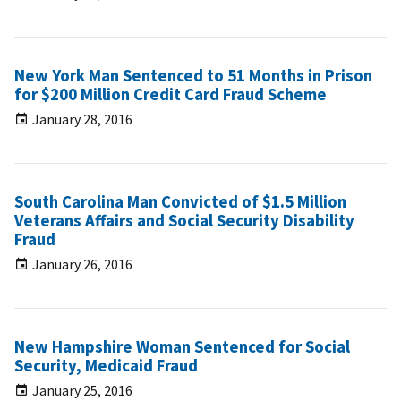
New York Man Sentenced to 51 Months in Prison
for $200 Million Credit Card Fraud Scheme
January 28, 2016
South Carolina Man Convicted of $1.5 Million
Veterans Affairs and Social Security Disability
Fraud
January 26, 2016
New Hampshire Woman Sentenced for Social
Security, Medicaid Fraud
January 25, 2016