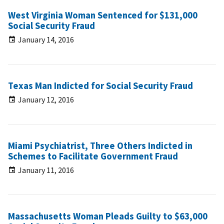
West Virginia Woman Sentenced for $131,000
Social Security Fraud
January 14, 2016
Texas Man Indicted for Social Security Fraud
January 12, 2016
Miami Psychiatrist, Three Others Indicted in
Schemes to Facilitate Government Fraud
January 11, 2016
Massachusetts Woman Pleads Guilty to $63,000