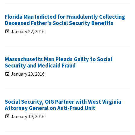
Florida Man Indicted for Fraudulently Collecting
Deceased Father's Social Security Benefits
January 22, 2016
Massachusetts Man Pleads Guilty to Social
Security and Medicaid Fraud
January 20, 2016
Social Security, OIG Partner with West Virginia
Attorney General on Anti-Fraud Unit
January 19, 2016