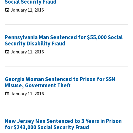
Social Security Fraud
January 11, 2016
Pennsylvania Man Sentenced for $55,000 Social
Security Disability Fraud
January 11, 2016
Georgia Woman Sentenced to Prison for SSN
Misuse, Government Theft
January 11, 2016
New Jersey Man Sentenced to 3 Years in Prison
for $243,000 Social Security Fraud