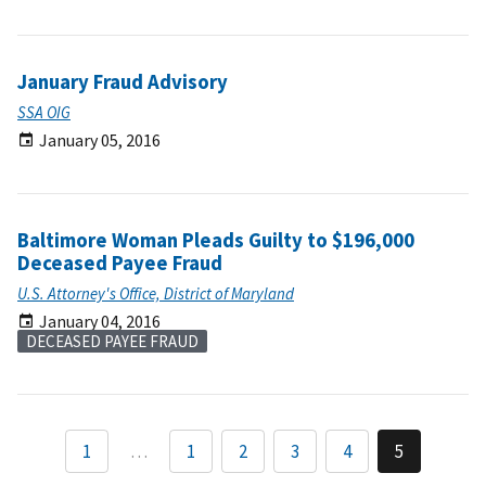
January Fraud Advisory
SSA OIG
January 05, 2016
Baltimore Woman Pleads Guilty to $196,000
Deceased Payee Fraud
U.S. Attorney's Office, District of Maryland
January 04, 2016
DECEASED PAYEE FRAUD
1
…
1
2
3
4
5