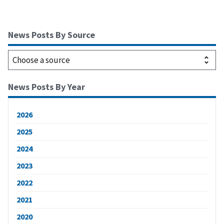
News Posts By Source
News Posts By Year
2026
2025
2024
2023
2022
2021
2020