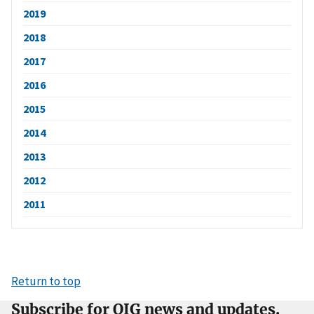
2019
2018
2017
2016
2015
2014
2013
2012
2011
Return to top
Subscribe for OIG news and updates.