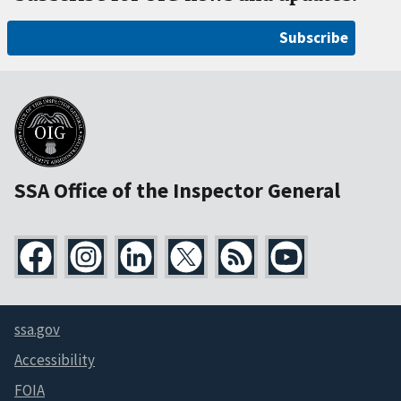
Subscribe
SSA Office of the Inspector General
ssa.gov
Accessibility
FOIA