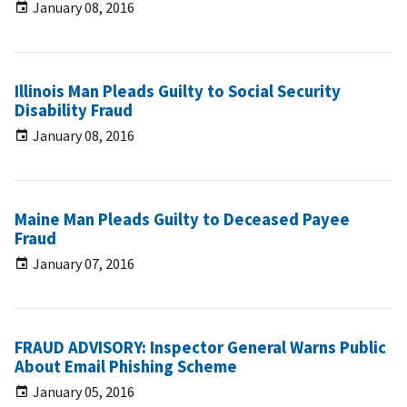
January 08, 2016
Illinois Man Pleads Guilty to Social Security
Disability Fraud
January 08, 2016
Maine Man Pleads Guilty to Deceased Payee
Fraud
January 07, 2016
FRAUD ADVISORY: Inspector General Warns Public
About Email Phishing Scheme
January 05, 2016