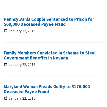
Pennsylvania Couple Sentenced to Prison for
$68,000 Deceased Payee Fraud
January 22, 2016
Family Members Convicted in Scheme to Steal
Government Benefits in Nevada
January 22, 2016
Maryland Woman Pleads Guilty to $176,000
Deceased Payee Fraud
January 22, 2016