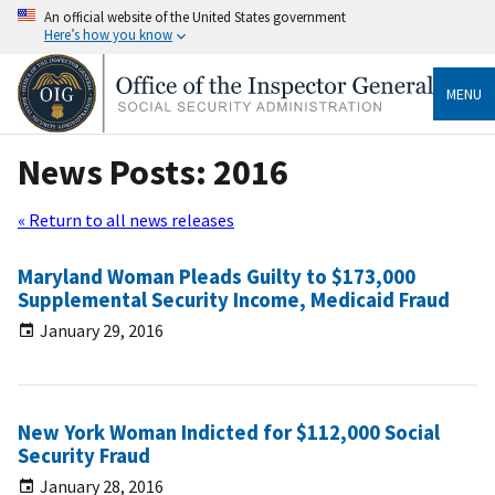
An official website of the United States government
Here’s how you know
MENU
News Posts: 2016
« Return to all news releases
Maryland Woman Pleads Guilty to $173,000
Supplemental Security Income, Medicaid Fraud
January 29, 2016
New York Woman Indicted for $112,000 Social
Security Fraud
January 28, 2016