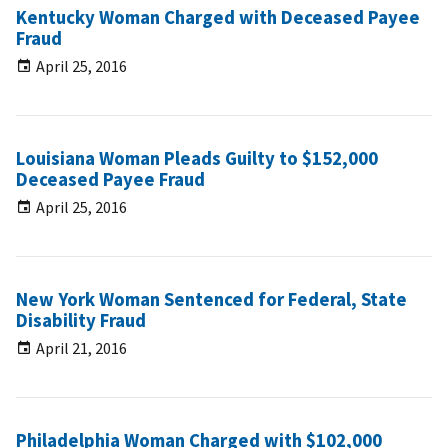
Kentucky Woman Charged with Deceased Payee
Fraud
April 25, 2016
Louisiana Woman Pleads Guilty to $152,000
Deceased Payee Fraud
April 25, 2016
New York Woman Sentenced for Federal, State
Disability Fraud
April 21, 2016
Philadelphia Woman Charged with $102,000