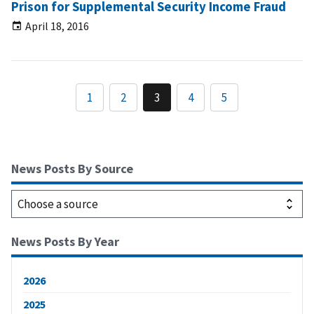
Prison for Supplemental Security Income Fraud
April 18, 2016
1
2
3
4
5
News Posts By Source
News Posts By Year
2026
2025