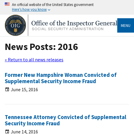
An official website of the United States government
Here’s how you know
MENU
News Posts: 2016
« Return to all news releases
Former New Hampshire Woman Convicted of
Supplemental Security Income Fraud
June 15, 2016
Tennessee Attorney Convicted of Supplemental
Security Income Fraud
June 14, 2016