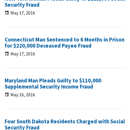
Security Fraud
May 17, 2016
Connecticut Man Sentenced to 6 Months in Prison
for $220,000 Deceased Payee Fraud
May 17, 2016
Maryland Man Pleads Guilty to $110,000
Supplemental Security Income Fraud
May 16, 2016
Four South Dakota Residents Charged with Social
Security Fraud