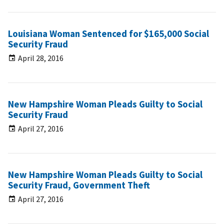
Louisiana Woman Sentenced for $165,000 Social
Security Fraud
April 28, 2016
New Hampshire Woman Pleads Guilty to Social
Security Fraud
April 27, 2016
New Hampshire Woman Pleads Guilty to Social
Security Fraud, Government Theft
April 27, 2016