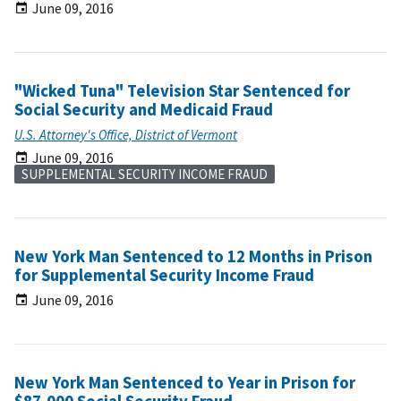
June 09, 2016
"Wicked Tuna" Television Star Sentenced for
Social Security and Medicaid Fraud
U.S. Attorney's Office, District of Vermont
June 09, 2016
SUPPLEMENTAL SECURITY INCOME FRAUD
New York Man Sentenced to 12 Months in Prison
for Supplemental Security Income Fraud
June 09, 2016
New York Man Sentenced to Year in Prison for