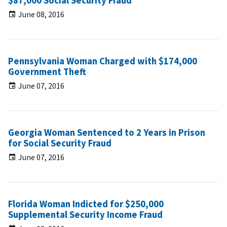
$87,000 Social Security Fraud
June 08, 2016
Pennsylvania Woman Charged with $174,000
Government Theft
June 07, 2016
Georgia Woman Sentenced to 2 Years in Prison
for Social Security Fraud
June 07, 2016
Florida Woman Indicted for $250,000
Supplemental Security Income Fraud