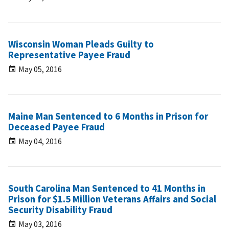
Wisconsin Woman Pleads Guilty to
Representative Payee Fraud
May 05, 2016
Maine Man Sentenced to 6 Months in Prison for
Deceased Payee Fraud
May 04, 2016
South Carolina Man Sentenced to 41 Months in
Prison for $1.5 Million Veterans Affairs and Social
Security Disability Fraud
May 03, 2016