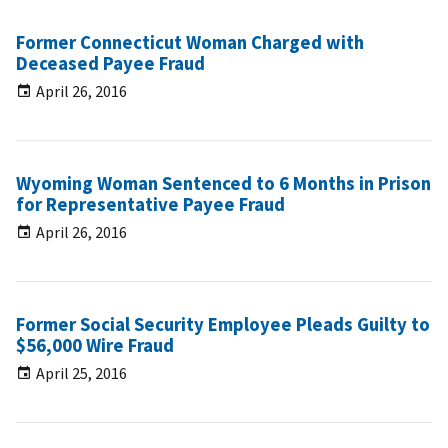
Former Connecticut Woman Charged with
Deceased Payee Fraud
April 26, 2016
Wyoming Woman Sentenced to 6 Months in Prison
for Representative Payee Fraud
April 26, 2016
Former Social Security Employee Pleads Guilty to
$56,000 Wire Fraud
April 25, 2016