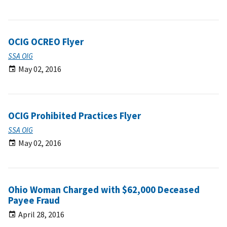
OCIG OCREO Flyer
SSA OIG
May 02, 2016
OCIG Prohibited Practices Flyer
SSA OIG
May 02, 2016
Ohio Woman Charged with $62,000 Deceased
Payee Fraud
April 28, 2016