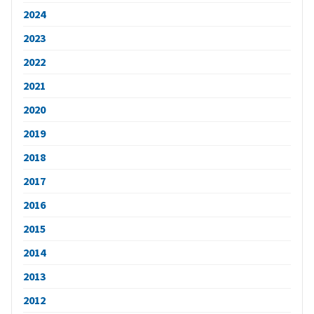
2024
2023
2022
2021
2020
2019
2018
2017
2016
2015
2014
2013
2012