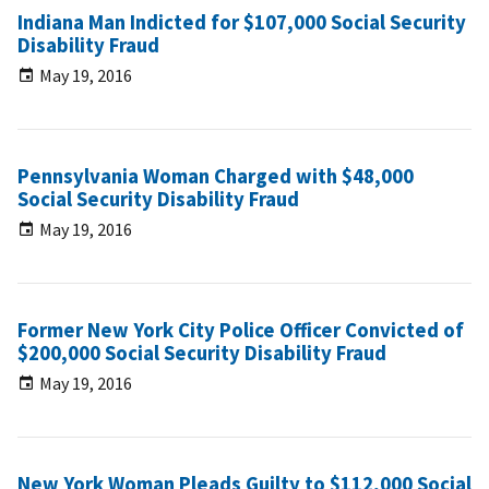
Indiana Man Indicted for $107,000 Social Security
Disability Fraud
May 19, 2016
Pennsylvania Woman Charged with $48,000
Social Security Disability Fraud
May 19, 2016
Former New York City Police Officer Convicted of
$200,000 Social Security Disability Fraud
May 19, 2016
New York Woman Pleads Guilty to $112,000 Social