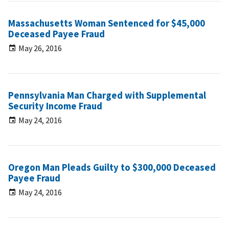
Massachusetts Woman Sentenced for $45,000
Deceased Payee Fraud
May 26, 2016
Pennsylvania Man Charged with Supplemental
Security Income Fraud
May 24, 2016
Oregon Man Pleads Guilty to $300,000 Deceased
Payee Fraud
May 24, 2016