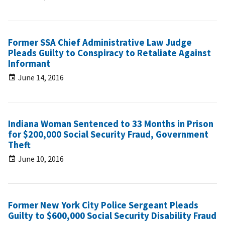
Former SSA Chief Administrative Law Judge
Pleads Guilty to Conspiracy to Retaliate Against
Informant
June 14, 2016
Indiana Woman Sentenced to 33 Months in Prison
for $200,000 Social Security Fraud, Government
Theft
June 10, 2016
Former New York City Police Sergeant Pleads
Guilty to $600,000 Social Security Disability Fraud