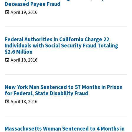
Deceased Payee Fraud
April 19, 2016
Federal Authorities in California Charge 22
Individuals with Social Security Fraud Totaling
$2.6 Million
April 18, 2016
New York Man Sentenced to 57 Months in Prison
for Federal, State Disability Fraud
April 18, 2016
Massachusetts Woman Sentenced to 4 Months in