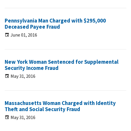
Pennsylvania Man Charged with $295,000
Deceased Payee Fraud
June 01, 2016
New York Woman Sentenced for Supplemental
Security Income Fraud
May 31, 2016
Massachusetts Woman Charged with Identity
Theft and Social Security Fraud
May 31, 2016