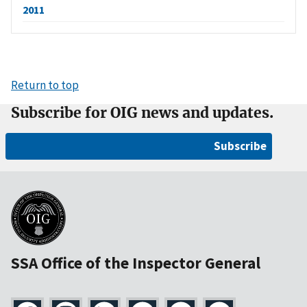
2011
Return to top
Subscribe for OIG news and updates.
Subscribe
SSA Office of the Inspector General