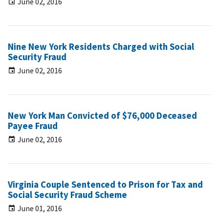
June 02, 2016
Nine New York Residents Charged with Social
Security Fraud
June 02, 2016
New York Man Convicted of $76,000 Deceased
Payee Fraud
June 02, 2016
Virginia Couple Sentenced to Prison for Tax and
Social Security Fraud Scheme
June 01, 2016