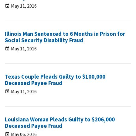
May 11, 2016
Illinois Man Sentenced to 6 Months in Prison for
Social Security Disability Fraud
May 11, 2016
Texas Couple Pleads Guilty to $100,000
Deceased Payee Fraud
May 11, 2016
Louisiana Woman Pleads Guilty to $206,000
Deceased Payee Fraud
May 06, 2016