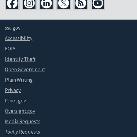
ssa.gov
Accessibility
FOIA
Identity Theft
Open Government
Plain Writing
Privacy
IGnet.gov
Oversight.gov
Media Requests
Touhy
Requests