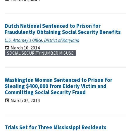
Dutch National Sentenced to Prison for
Fraudulently Obtaining Social Security Benefits
U.S. Attorney's Office, District of Maryland
March 10, 2014
SOCIAL SECURITY NUMBER MISUSE
Washington Woman Sentenced to Prison for
Stealing $400,000 from Elderly Victim and
Committing Social Security Fraud
March 07, 2014
Trials Set for Three Mississippi Residents