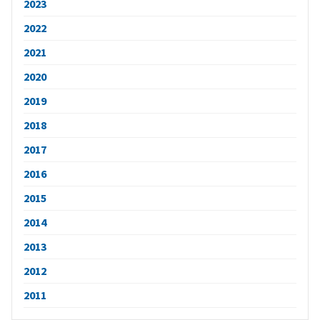
2023
2022
2021
2020
2019
2018
2017
2016
2015
2014
2013
2012
2011