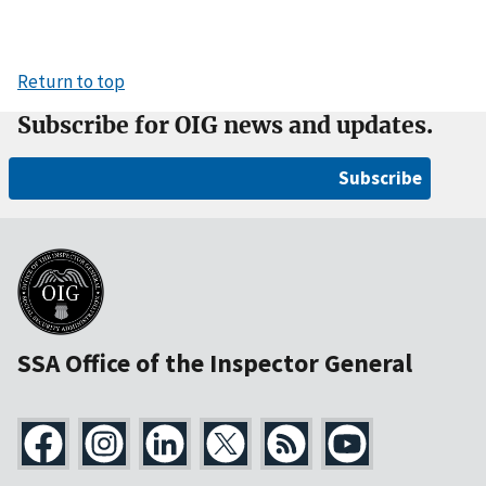
Return to top
Subscribe for OIG news and updates.
Subscribe
SSA Office of the Inspector General