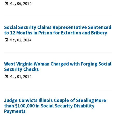
May 06, 2014
Social Security Claims Representative Sentenced
to 12 Months in Prison for Extortion and Bribery
May 02, 2014
West Virginia Woman Charged with Forging Social
Security Checks
May 01, 2014
Judge Convicts Illinois Couple of Stealing More
than $100,000 in Social Security Disability
Payments