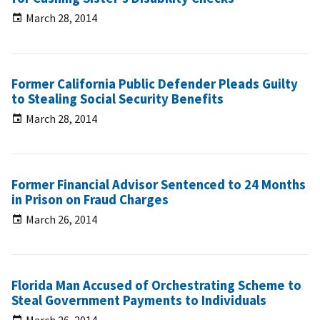
March 28, 2014
Former California Public Defender Pleads Guilty
to Stealing Social Security Benefits
March 28, 2014
Former Financial Advisor Sentenced to 24 Months
in Prison on Fraud Charges
March 26, 2014
Florida Man Accused of Orchestrating Scheme to
Steal Government Payments to Individuals