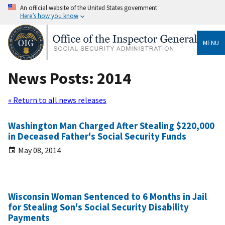
An official website of the United States government
Here’s how you know
MENU
News Posts: 2014
« Return to all news releases
Washington Man Charged After Stealing $220,000
in Deceased Father's Social Security Funds
May 08, 2014
Wisconsin Woman Sentenced to 6 Months in Jail
for Stealing Son's Social Security Disability
Payments