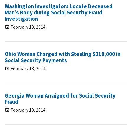
Washington Investigators Locate Deceased
Man’s Body during Social Security Fraud
Investigation
February 18, 2014
Ohio Woman Charged with Stealing $210,000 in
Social Security Payments
February 18, 2014
Georgia Woman Arraigned for Social Security
Fraud
February 18, 2014