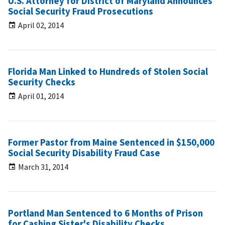
U.S. Attorney for District of Maryland Announces
Social Security Fraud Prosecutions
April 02, 2014
Florida Man Linked to Hundreds of Stolen Social
Security Checks
April 01, 2014
Former Pastor from Maine Sentenced in $150,000
Social Security Disability Fraud Case
March 31, 2014
Portland Man Sentenced to 6 Months of Prison
for Cashing Sister's Disability Checks