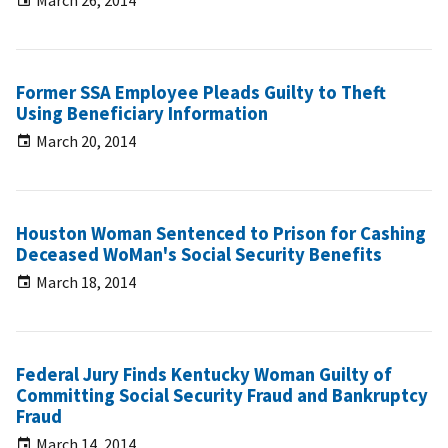
March 26, 2014
Former SSA Employee Pleads Guilty to Theft
Using Beneficiary Information
March 20, 2014
Houston Woman Sentenced to Prison for Cashing
Deceased WoMan's Social Security Benefits
March 18, 2014
Federal Jury Finds Kentucky Woman Guilty of
Committing Social Security Fraud and Bankruptcy
Fraud
March 14, 2014