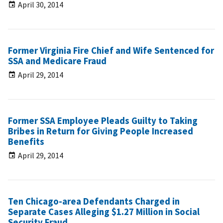
April 30, 2014
Former Virginia Fire Chief and Wife Sentenced for
SSA and Medicare Fraud
April 29, 2014
Former SSA Employee Pleads Guilty to Taking
Bribes in Return for Giving People Increased
Benefits
April 29, 2014
Ten Chicago-area Defendants Charged in
Separate Cases Alleging $1.27 Million in Social
Security Fraud