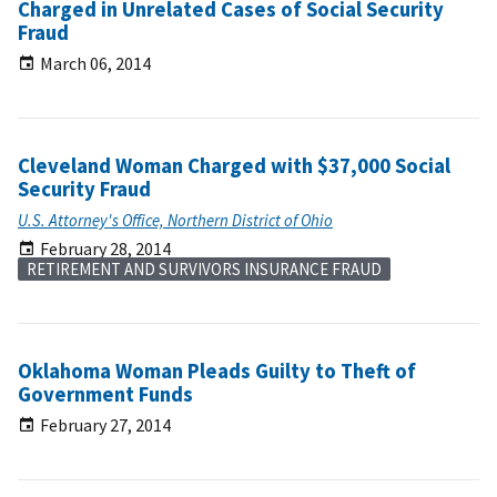
Charged in Unrelated Cases of Social Security
Fraud
March 06, 2014
Cleveland Woman Charged with $37,000 Social
Security Fraud
U.S. Attorney's Office, Northern District of Ohio
February 28, 2014
RETIREMENT AND SURVIVORS INSURANCE FRAUD
Oklahoma Woman Pleads Guilty to Theft of
Government Funds
February 27, 2014