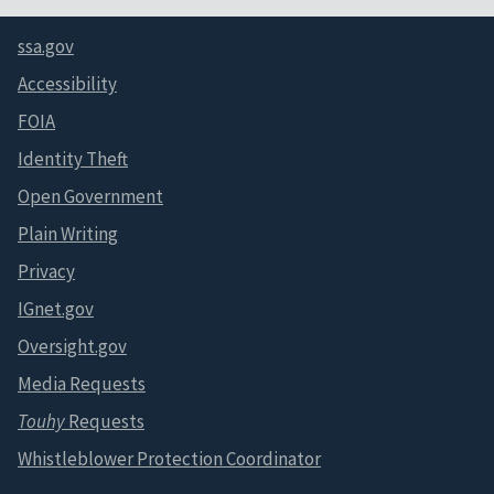
ssa.gov
Accessibility
FOIA
Identity Theft
Open Government
Plain Writing
Privacy
IGnet.gov
Oversight.gov
Media Requests
Touhy
Requests
Whistleblower Protection Coordinator