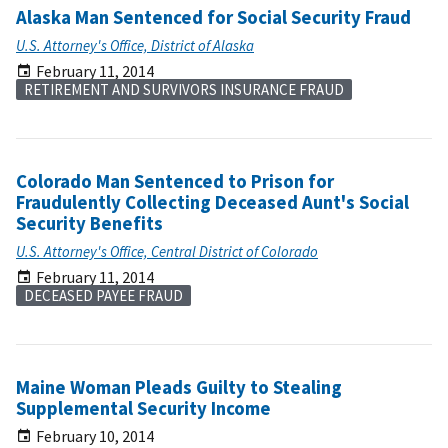
Alaska Man Sentenced for Social Security Fraud
U.S. Attorney's Office, District of Alaska
February 11, 2014
RETIREMENT AND SURVIVORS INSURANCE FRAUD
Colorado Man Sentenced to Prison for
Fraudulently Collecting Deceased Aunt's Social
Security Benefits
U.S. Attorney's Office, Central District of Colorado
February 11, 2014
DECEASED PAYEE FRAUD
Maine Woman Pleads Guilty to Stealing
Supplemental Security Income
February 10, 2014