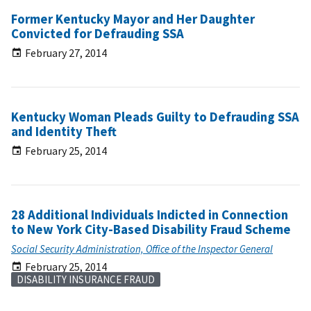
Former Kentucky Mayor and Her Daughter
Convicted for Defrauding SSA
February 27, 2014
Kentucky Woman Pleads Guilty to Defrauding SSA
and Identity Theft
February 25, 2014
28 Additional Individuals Indicted in Connection
to New York City-Based Disability Fraud Scheme
Social Security Administration, Office of the Inspector General
February 25, 2014
DISABILITY INSURANCE FRAUD