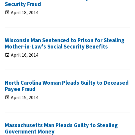
Security Fraud
April 18, 2014
Wisconsin Man Sentenced to Prison for Stealing
Mother-in-Law's Social Security Benefits
April 16, 2014
North Carolina Woman Pleads Guilty to Deceased
Payee Fraud
April 15, 2014
Massachusetts Man Pleads Guilty to Stealing
Government Money