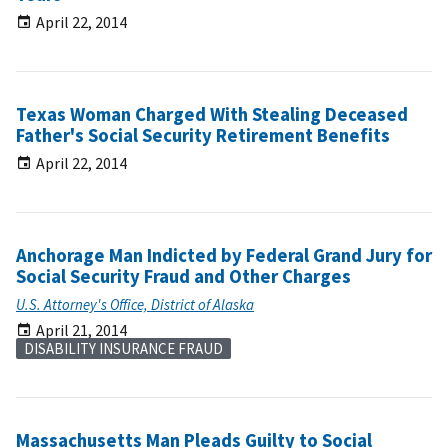
April 22, 2014
Texas Woman Charged With Stealing Deceased
Father's Social Security Retirement Benefits
April 22, 2014
Anchorage Man Indicted by Federal Grand Jury for
Social Security Fraud and Other Charges
U.S. Attorney's Office, District of Alaska
April 21, 2014
DISABILITY INSURANCE FRAUD
Massachusetts Man Pleads Guilty to Social