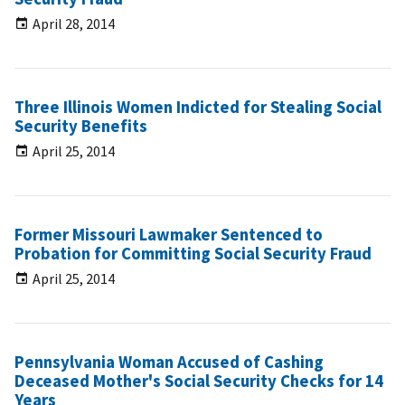
April 28, 2014
Three Illinois Women Indicted for Stealing Social
Security Benefits
April 25, 2014
Former Missouri Lawmaker Sentenced to
Probation for Committing Social Security Fraud
April 25, 2014
Pennsylvania Woman Accused of Cashing
Deceased Mother's Social Security Checks for 14
Years