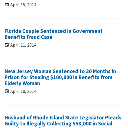
April 15, 2014
Florida Couple Sentenced in Government
Benefits Fraud Case
April 11, 2014
New Jersey Woman Sentenced to 30 Months in
Prison for Stealing $100,000 in Benefits from
Elderly Woman
April 10, 2014
Husband of Rhode Island State Legislator Pleads
Guilty to Illegally Collecting $58,000 in Social