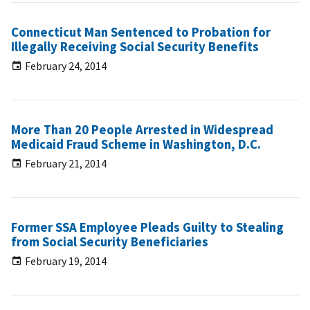
Connecticut Man Sentenced to Probation for
Illegally Receiving Social Security Benefits
February 24, 2014
More Than 20 People Arrested in Widespread
Medicaid Fraud Scheme in Washington, D.C.
February 21, 2014
Former SSA Employee Pleads Guilty to Stealing
from Social Security Beneficiaries
February 19, 2014