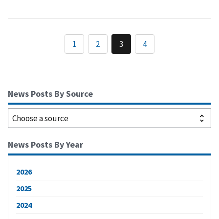
1
2
3
4
News Posts By Source
News Posts By Year
2026
2025
2024