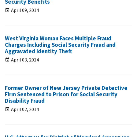
Security Benefits
April 09, 2014
West Virginia Woman Faces Multiple Fraud
Charges Including Social Security Fraud and
Aggravated Identity Theft
April 03, 2014
Former Owner of New Jersey Private Detective
Firm Sentenced to Prison for Social Security
Disability Fraud
April 02, 2014