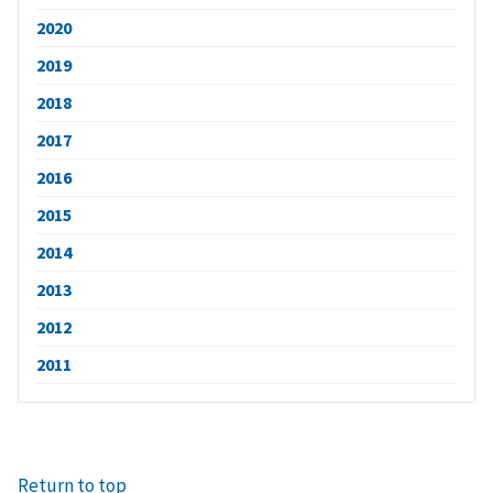
2020
2019
2018
2017
2016
2015
2014
2013
2012
2011
Return to top