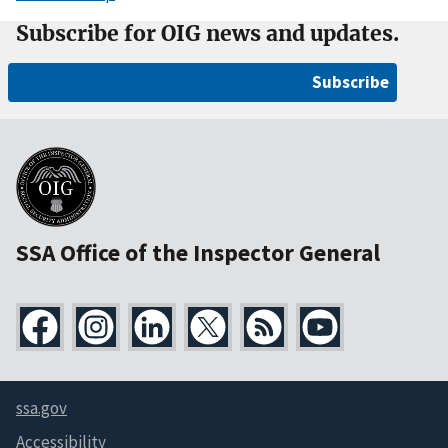
Subscribe for OIG news and updates.
Subscribe
SSA Office of the Inspector General
ssa.gov
Accessibility