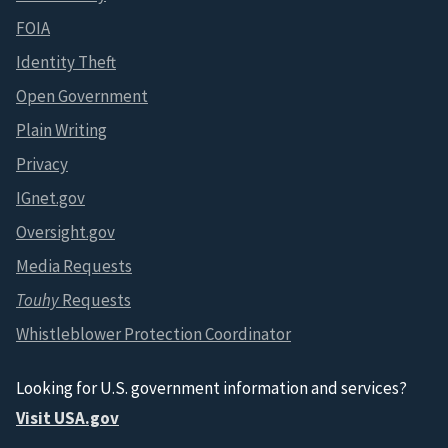
FOIA
Identity Theft
Open Government
Plain Writing
Privacy
IGnet.gov
Oversight.gov
Media Requests
Touhy
Requests
Whistleblower Protection Coordinator
Looking for U.S. government information and services?
Visit USA.gov