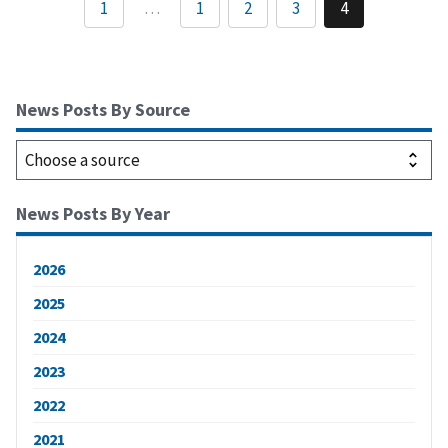
1
…
1
2
3
4
News Posts By Source
News Posts By Year
2026
2025
2024
2023
2022
2021