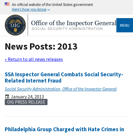
An official website of the United States government
Here’s how you know
MENU
News Posts: 2013
« Return to all news releases
SSA Inspector General Combats Social Security-
Related Internet Fraud
Social Security Administration, Office of the Inspector General
January 24, 2013
OIG PRESS RELEASE
Philadelphia Group Charged with Hate Crimes in