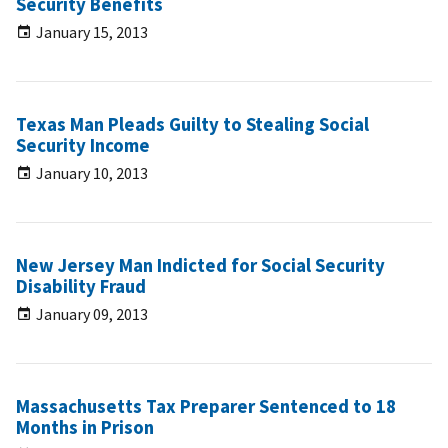
Security Benefits
January 15, 2013
Texas Man Pleads Guilty to Stealing Social
Security Income
January 10, 2013
New Jersey Man Indicted for Social Security
Disability Fraud
January 09, 2013
Massachusetts Tax Preparer Sentenced to 18
Months in Prison