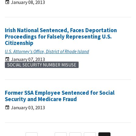
January 08, 2013
Irish National Sentenced, Faces Deportation
Proceedings for Falsely Representing U.S.
Citizenship
U.S. Attorney's Office, District of Rhode Island
January 07, 2013
SOCIAL SECURITY NUMBER MISUSE
Former SSA Employee Sentenced for Social
Security and Medicare Fraud
January 03, 2013