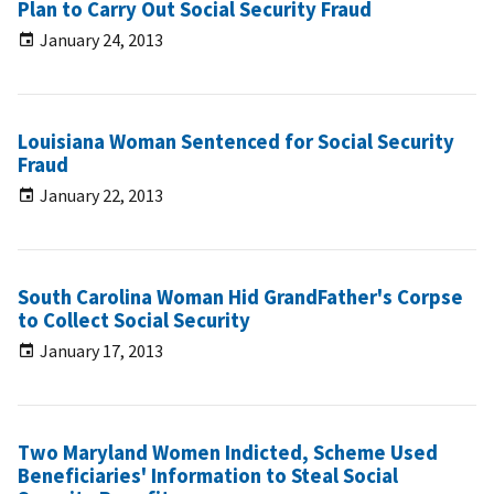
Plan to Carry Out Social Security Fraud
January 24, 2013
Louisiana Woman Sentenced for Social Security
Fraud
January 22, 2013
South Carolina Woman Hid GrandFather's Corpse
to Collect Social Security
January 17, 2013
Two Maryland Women Indicted, Scheme Used
Beneficiaries' Information to Steal Social