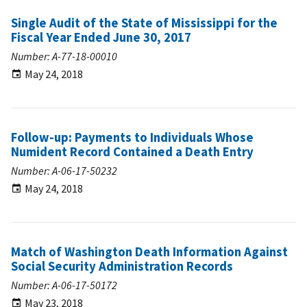
Single Audit of the State of Mississippi for the
Fiscal Year Ended June 30, 2017
Number: A-77-18-00010
May 24, 2018
Follow-up: Payments to Individuals Whose
Numident Record Contained a Death Entry
Number: A-06-17-50232
May 24, 2018
Match of Washington Death Information Against
Social Security Administration Records
Number: A-06-17-50172
May 23, 2018