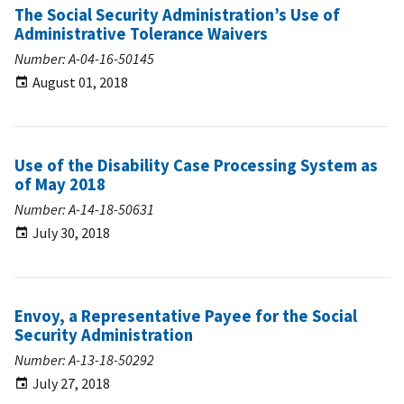
The Social Security Administration’s Use of
Administrative Tolerance Waivers
Number: A-04-16-50145
August 01, 2018
Use of the Disability Case Processing System as
of May 2018
Number: A-14-18-50631
July 30, 2018
Envoy, a Representative Payee for the Social
Security Administration
Number: A-13-18-50292
July 27, 2018