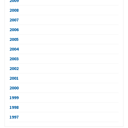
2009
2008
2007
2006
2005
2004
2003
2002
2001
2000
1999
1998
1997