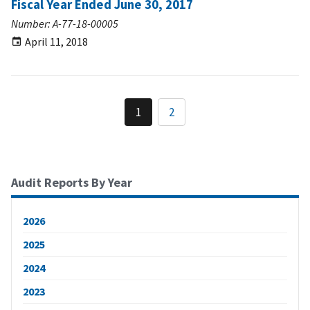
Fiscal Year Ended June 30, 2017
Number: A-77-18-00005
April 11, 2018
1
2
Audit Reports By Year
2026
2025
2024
2023