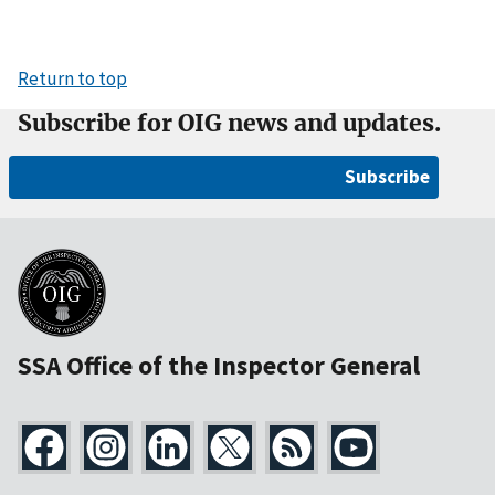
Return to top
Subscribe for OIG news and updates.
Subscribe
SSA Office of the Inspector General