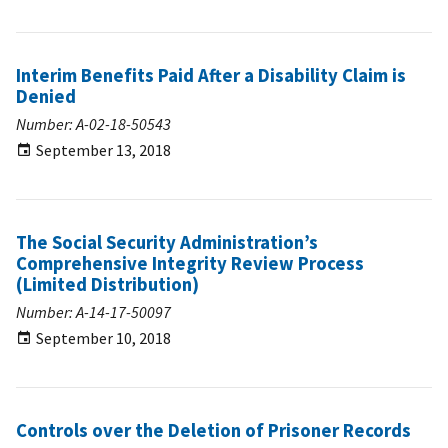
Interim Benefits Paid After a Disability Claim is
Denied
Number: A-02-18-50543
September 13, 2018
The Social Security Administration’s
Comprehensive Integrity Review Process
(Limited Distribution)
Number: A-14-17-50097
September 10, 2018
Controls over the Deletion of Prisoner Records