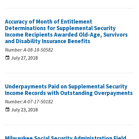
Accuracy of Month of Entitlement
Determinations for Supplemental Security
Income Recipients Awarded Old-Age, Survivors
and Disability Insurance Benefits
Number: A-08-18-50582
July 27, 2018
Underpayments Paid on Supplemental Security
Income Records with Outstanding Overpayments
Number: A-07-17-50182
July 23, 2018
Milwaukee Social Security Administration Field