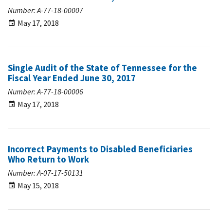
Number: A-77-18-00007
May 17, 2018
Single Audit of the State of Tennessee for the
Fiscal Year Ended June 30, 2017
Number: A-77-18-00006
May 17, 2018
Incorrect Payments to Disabled Beneficiaries
Who Return to Work
Number: A-07-17-50131
May 15, 2018