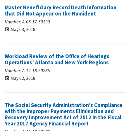
Master Beneficiary Record Death Information
that Did Not Appear on the Numident
Number: A-06-17-50190
May 03, 2018
Workload Review of the Office of Hearings
Operations’ Atlanta and New York Regions
Number: A-12-18-50285
May 02, 2018
The Social Security Administration’s Compliance
with the Improper Payments Elimination and
Recovery Improvement Act of 2012 in the Fiscal
Year 2017 Agency Financial Report