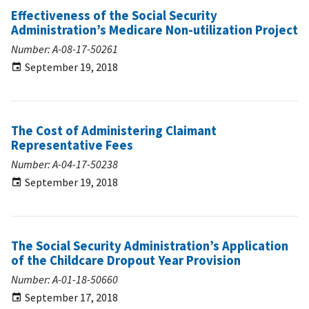
Effectiveness of the Social Security
Administration’s Medicare Non-utilization Project
Number: A-08-17-50261
September 19, 2018
The Cost of Administering Claimant
Representative Fees
Number: A-04-17-50238
September 19, 2018
The Social Security Administration’s Application
of the Childcare Dropout Year Provision
Number: A-01-18-50660
September 17, 2018