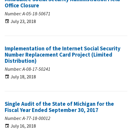
Office Closure
Number: A-05-18-50671
July 23, 2018
Implementation of the Internet Social Security
Number Replacement Card Project (Limited
Distribution)
Number: A-08-17-50241
July 18, 2018
Single Audit of the State of Michigan for the
Fiscal Year Ended September 30, 2017
Number: A-77-18-00012
July 16, 2018