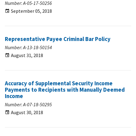
Number: A-05-17-50256
September 05, 2018
Representative Payee Criminal Bar Policy
Number: A-13-18-50154
August 31, 2018
Accuracy of Supplemental Security Income
Payments to Recipients with Manually Deemed
Income
Number: A-07-18-50295
August 30, 2018