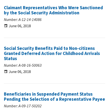
Claimant Representatives Who Were Sanctioned
by the Social Security Administration
Number: A-12-14-14086
June 06, 2018
Social Security Benefits Paid to Non-citizens
Granted Deferred Action for Childhood Arrivals
Status
Number: A-08-16-50063
June 06, 2018
Beneficiaries in Suspended Payment Status
Pending the Selection of a Representative Payee
Number: A-09-17-50202