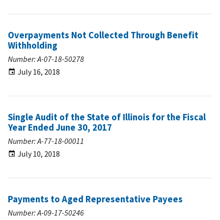
Overpayments Not Collected Through Benefit
Withholding
Number: A-07-18-50278
July 16, 2018
Single Audit of the State of Illinois for the Fiscal
Year Ended June 30, 2017
Number: A-77-18-00011
July 10, 2018
Payments to Aged Representative Payees
Number: A-09-17-50246