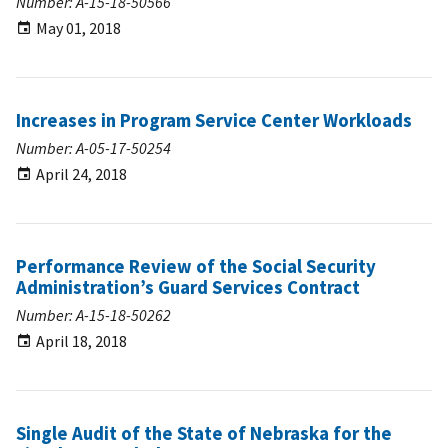
Number: A-15-18-50566
May 01, 2018
Increases in Program Service Center Workloads
Number: A-05-17-50254
April 24, 2018
Performance Review of the Social Security
Administration’s Guard Services Contract
Number: A-15-18-50262
April 18, 2018
Single Audit of the State of Nebraska for the