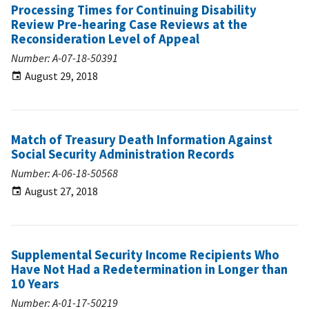
Processing Times for Continuing Disability
Review Pre-hearing Case Reviews at the
Reconsideration Level of Appeal
Number: A-07-18-50391
August 29, 2018
Match of Treasury Death Information Against
Social Security Administration Records
Number: A-06-18-50568
August 27, 2018
Supplemental Security Income Recipients Who
Have Not Had a Redetermination in Longer than
10 Years
Number: A-01-17-50219