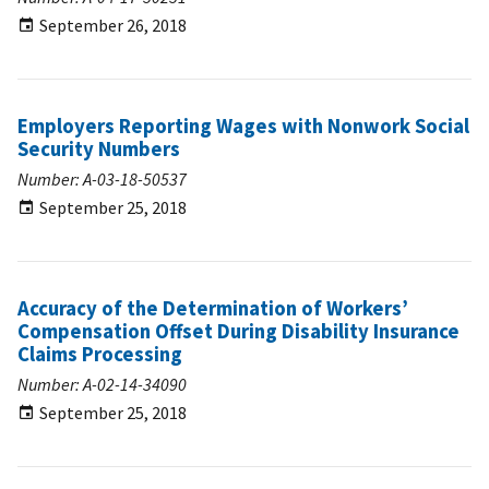
September 26, 2018
Employers Reporting Wages with Nonwork Social
Security Numbers
Number: A-03-18-50537
September 25, 2018
Accuracy of the Determination of Workers’
Compensation Offset During Disability Insurance
Claims Processing
Number: A-02-14-34090
September 25, 2018