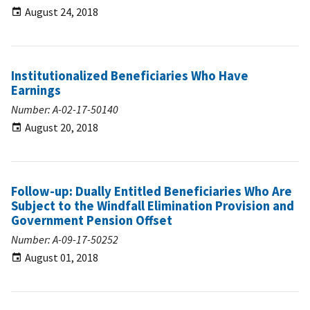
August 24, 2018
Institutionalized Beneficiaries Who Have
Earnings
Number: A-02-17-50140
August 20, 2018
Follow-up: Dually Entitled Beneficiaries Who Are
Subject to the Windfall Elimination Provision and
Government Pension Offset
Number: A-09-17-50252
August 01, 2018