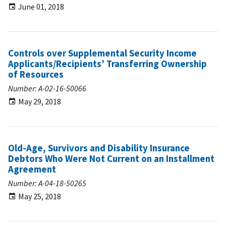
June 01, 2018
Controls over Supplemental Security Income
Applicants/Recipients’ Transferring Ownership
of Resources
Number: A-02-16-50066
May 29, 2018
Old-Age, Survivors and Disability Insurance
Debtors Who Were Not Current on an Installment
Agreement
Number: A-04-18-50265
May 25, 2018