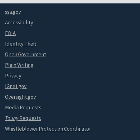
ssa.gov
Accessibility
FOIA
Identity Theft
Open Government
Plain Writing
Privacy
IGnet.gov
Oversight.gov
Media Requests
Touhy
Requests
Whistleblower Protection Coordinator