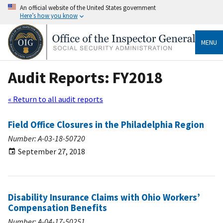
An official website of the United States government
Here’s how you know
MENU
Audit Reports: FY2018
« Return to all audit reports
Field Office Closures in the Philadelphia Region
Number: A-03-18-50720
September 27, 2018
Disability Insurance Claims with Ohio Workers’
Compensation Benefits
Number: A-04-17-50251