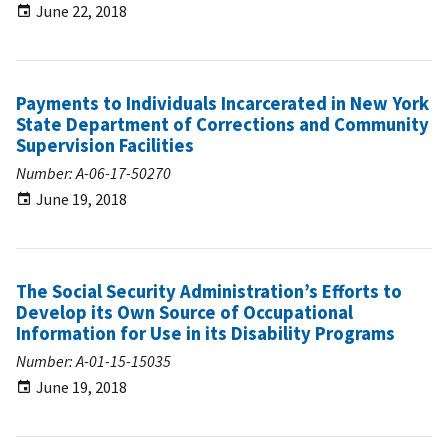
June 22, 2018
Payments to Individuals Incarcerated in New York
State Department of Corrections and Community
Supervision Facilities
Number: A-06-17-50270
June 19, 2018
The Social Security Administration’s Efforts to
Develop its Own Source of Occupational
Information for Use in its Disability Programs
Number: A-01-15-15035
June 19, 2018