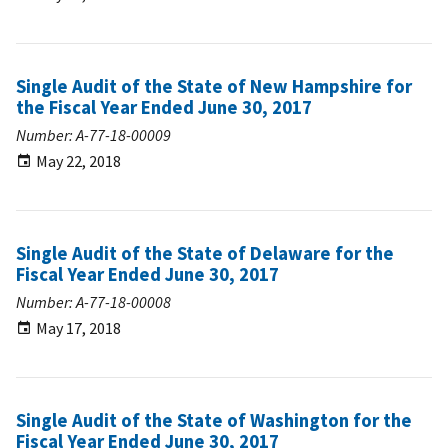
Single Audit of the State of New Hampshire for
the Fiscal Year Ended June 30, 2017
Number: A-77-18-00009
May 22, 2018
Single Audit of the State of Delaware for the
Fiscal Year Ended June 30, 2017
Number: A-77-18-00008
May 17, 2018
Single Audit of the State of Washington for the
Fiscal Year Ended June 30, 2017