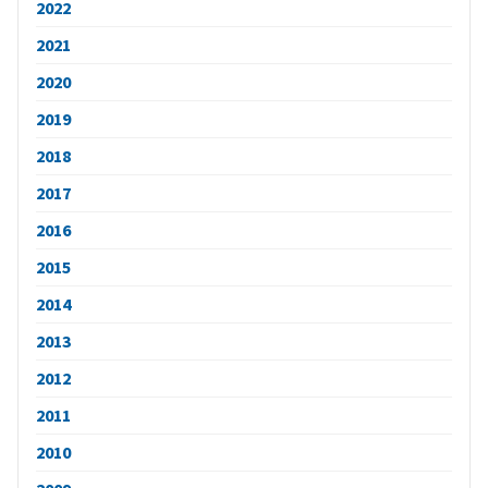
2022
2021
2020
2019
2018
2017
2016
2015
2014
2013
2012
2011
2010