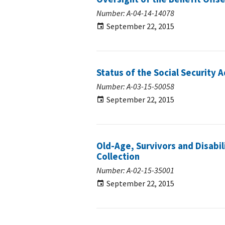
Number: A-04-14-14078
September 22, 2015
Status of the Social Security 
Number: A-03-15-50058
September 22, 2015
Old-Age, Survivors and Disabi
Collection
Number: A-02-15-35001
September 22, 2015