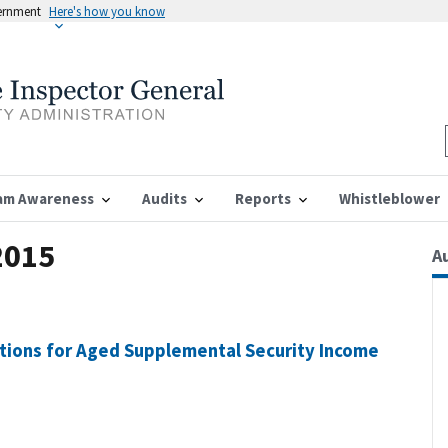
vernment
Here's how you know
am Awareness
Audits
Reports
Whistleblower
2015
A
ations for Aged Supplemental Security Income