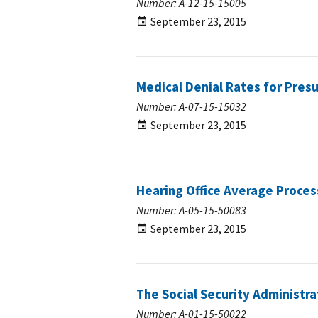
Number: A-12-15-15005
September 23, 2015
Medical Denial Rates for Pres
Number: A-07-15-15032
September 23, 2015
Hearing Office Average Proces
Number: A-05-15-50083
September 23, 2015
The Social Security Administra
Number: A-01-15-50022