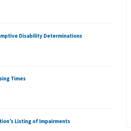
umptive Disability Determinations
sing Times
tion’s Listing of Impairments