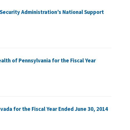
Security Administration’s National Support
lth of Pennsylvania for the Fiscal Year
evada for the Fiscal Year Ended June 30, 2014