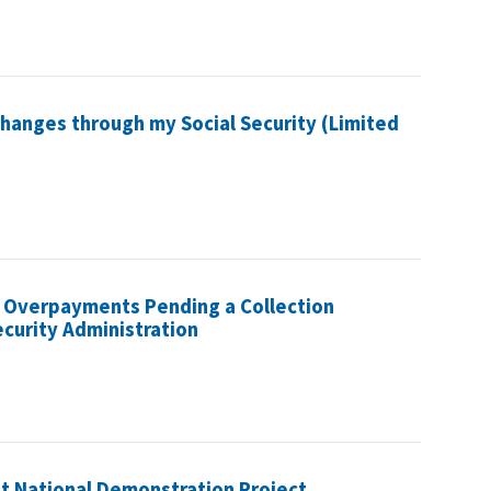
hanges through my Social Security (Limited
 Overpayments Pending a Collection
ecurity Administration
et National Demonstration Project