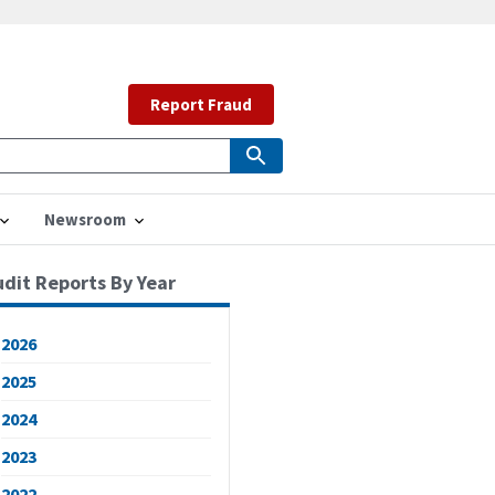
Report Fraud
Newsroom
udit Reports By Year
2026
2025
2024
2023
2022