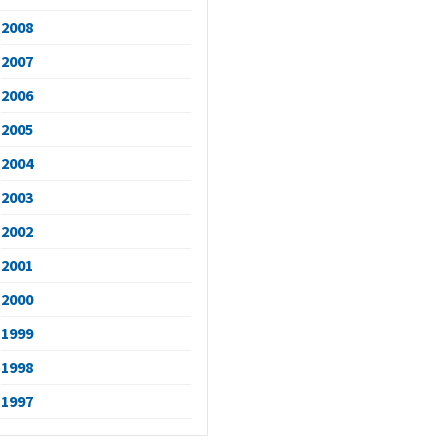
2008
2007
2006
2005
2004
2003
2002
2001
2000
1999
1998
1997