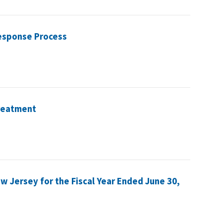
esponse Process
Treatment
ew Jersey for the Fiscal Year Ended June 30,