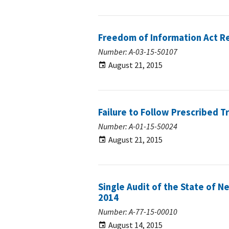
Freedom of Information Act R
Number: A-03-15-50107
August 21, 2015
Failure to Follow Prescribed 
Number: A-01-15-50024
August 21, 2015
Single Audit of the State of N
2014
Number: A-77-15-00010
August 14, 2015