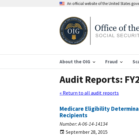
An official website of the United States go
About the OIG
Fraud
Sc
Audit Reports: FY
« Return to all audit reports
Medicare Eligibility Determin
Recipients
Number: A-06-14-14134
September 28, 2015