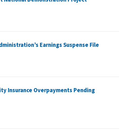
Administration’s Earnings Suspense File
lity Insurance Overpayments Pending