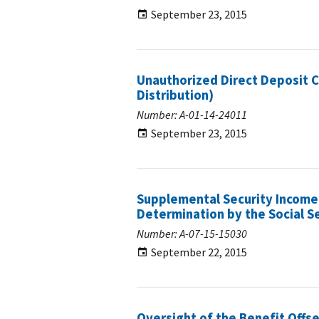
September 23, 2015
Unauthorized Direct Deposit C
Distribution)
Number: A-01-14-24011
September 23, 2015
Supplemental Security Income
Determination by the Social S
Number: A-07-15-15030
September 22, 2015
Oversight of the Benefit Offs