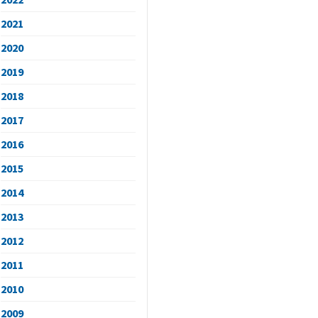
2021
2020
2019
2018
2017
2016
2015
2014
2013
2012
2011
2010
2009