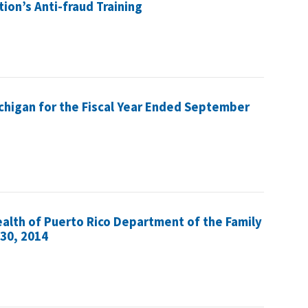
tion’s Anti-fraud Training
ichigan for the Fiscal Year Ended September
alth of Puerto Rico Department of the Family
 30, 2014