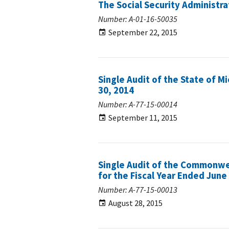
The Social Security Administra
Number: A-01-16-50035
September 22, 2015
Single Audit of the State of M
30, 2014
Number: A-77-15-00014
September 11, 2015
Single Audit of the Commonwe
for the Fiscal Year Ended June
Number: A-77-15-00013
August 28, 2015