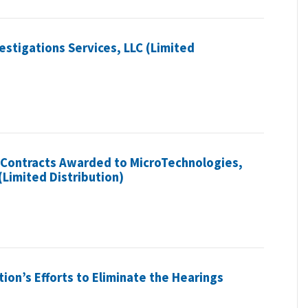
stigations Services, LLC (Limited
n Contracts Awarded to MicroTechnologies,
(Limited Distribution)
tion’s Efforts to Eliminate the Hearings