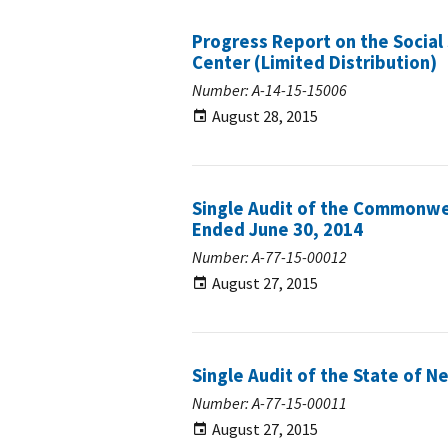
Progress Report on the Social 
Center (Limited Distribution)
Number: A-14-15-15006
August 28, 2015
Single Audit of the Commonwea
Ended June 30, 2014
Number: A-77-15-00012
August 27, 2015
Single Audit of the State of N
Number: A-77-15-00011
August 27, 2015