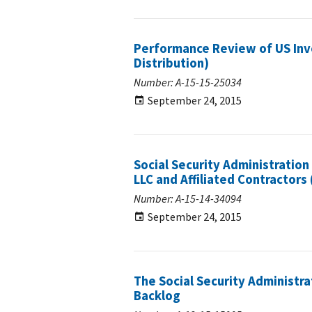
Performance Review of US Inve
Distribution)
Number: A-15-15-25034
September 24, 2015
Social Security Administratio
LLC and Affiliated Contractors 
Number: A-15-14-34094
September 24, 2015
The Social Security Administra
Backlog