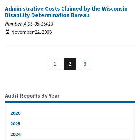
Administrative Costs Claimed by the Wisconsin
Disability Determination Bureau
Number: A-05-05-15013
November 22, 2005
1
2
3
Audit Reports By Year
2026
2025
2024