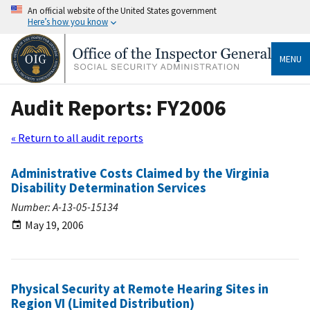
An official website of the United States government
Here’s how you know
MENU
Audit Reports: FY2006
« Return to all audit reports
Administrative Costs Claimed by the Virginia
Disability Determination Services
Number: A-13-05-15134
May 19, 2006
Physical Security at Remote Hearing Sites in
Region VI (Limited Distribution)