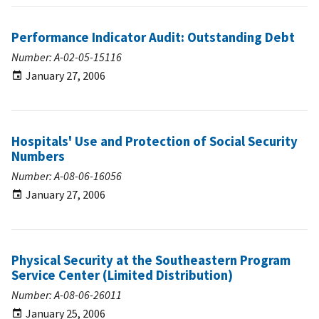
Performance Indicator Audit: Outstanding Debt
Number: A-02-05-15116
January 27, 2006
Hospitals' Use and Protection of Social Security
Numbers
Number: A-08-06-16056
January 27, 2006
Physical Security at the Southeastern Program
Service Center (Limited Distribution)
Number: A-08-06-26011
January 25, 2006