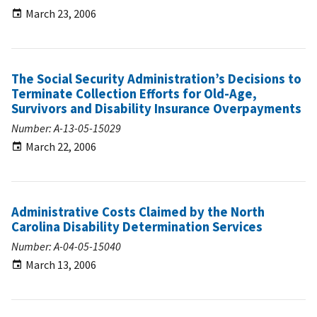
March 23, 2006
The Social Security Administration’s Decisions to
Terminate Collection Efforts for Old-Age,
Survivors and Disability Insurance Overpayments
Number: A-13-05-15029
March 22, 2006
Administrative Costs Claimed by the North
Carolina Disability Determination Services
Number: A-04-05-15040
March 13, 2006