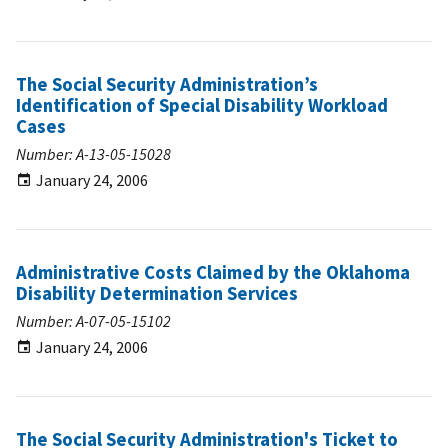
The Social Security Administration’s
Identification of Special Disability Workload
Cases
Number: A-13-05-15028
January 24, 2006
Administrative Costs Claimed by the Oklahoma
Disability Determination Services
Number: A-07-05-15102
January 24, 2006
The Social Security Administration's Ticket to