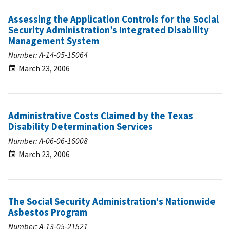
Assessing the Application Controls for the Social
Security Administration’s Integrated Disability
Management System
Number: A-14-05-15064
March 23, 2006
Administrative Costs Claimed by the Texas
Disability Determination Services
Number: A-06-06-16008
March 23, 2006
The Social Security Administration's Nationwide
Asbestos Program
Number: A-13-05-21521