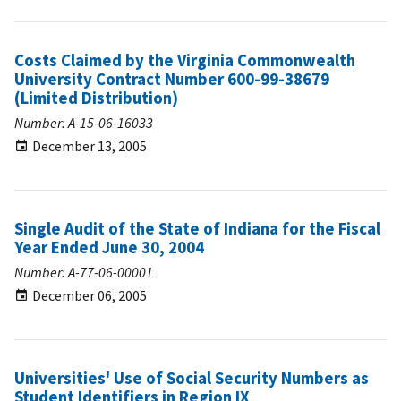
Costs Claimed by the Virginia Commonwealth
University Contract Number 600-99-38679
(Limited Distribution)
Number: A-15-06-16033
December 13, 2005
Single Audit of the State of Indiana for the Fiscal
Year Ended June 30, 2004
Number: A-77-06-00001
December 06, 2005
Universities' Use of Social Security Numbers as
Student Identifiers in Region IX