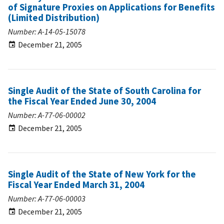
of Signature Proxies on Applications for Benefits
(Limited Distribution)
Number: A-14-05-15078
December 21, 2005
Single Audit of the State of South Carolina for
the Fiscal Year Ended June 30, 2004
Number: A-77-06-00002
December 21, 2005
Single Audit of the State of New York for the
Fiscal Year Ended March 31, 2004
Number: A-77-06-00003
December 21, 2005