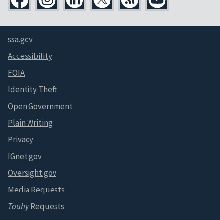
ssa.gov
Accessibility
FOIA
Identity Theft
Open Government
Plain Writing
Privacy
IGnet.gov
Oversight.gov
Media Requests
Touhy
Requests