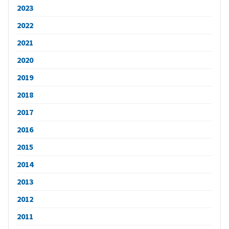
2023
2022
2021
2020
2019
2018
2017
2016
2015
2014
2013
2012
2011