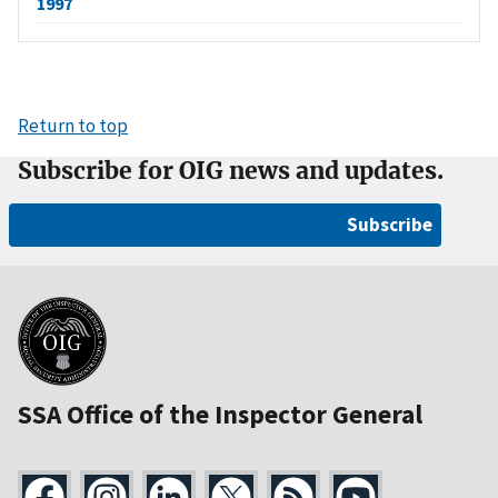
1997
Return to top
Subscribe for OIG news and updates.
Subscribe
SSA Office of the Inspector General