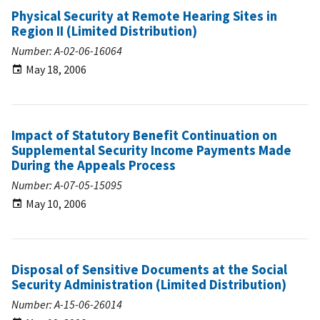
Physical Security at Remote Hearing Sites in
Region II (Limited Distribution)
Number: A-02-06-16064
May 18, 2006
Impact of Statutory Benefit Continuation on
Supplemental Security Income Payments Made
During the Appeals Process
Number: A-07-05-15095
May 10, 2006
Disposal of Sensitive Documents at the Social
Security Administration (Limited Distribution)
Number: A-15-06-26014