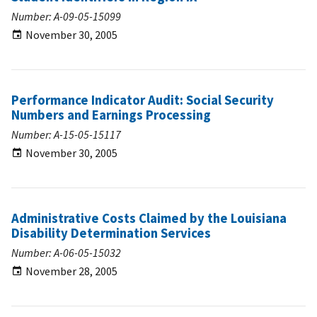
Number: A-09-05-15099
November 30, 2005
Performance Indicator Audit: Social Security
Numbers and Earnings Processing
Number: A-15-05-15117
November 30, 2005
Administrative Costs Claimed by the Louisiana
Disability Determination Services
Number: A-06-05-15032
November 28, 2005