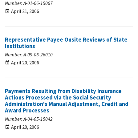
Number: A-01-06-15067
April 21, 2006
Representative Payee Onsite Reviews of State
Institutions
Number: A-09-06-26010
April 20, 2006
Payments Resulting from Disability Insurance
Actions Processed via the Social Security
Administration's Manual Adjustment, Credit and
Award Processes
Number: A-04-05-15042
April 20, 2006