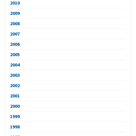
2010
2009
2008
2007
2006
2005
2004
2003
2002
2001
2000
1999
1998