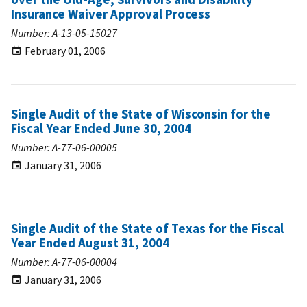
Insurance Waiver Approval Process
Number: A-13-05-15027
February 01, 2006
Single Audit of the State of Wisconsin for the
Fiscal Year Ended June 30, 2004
Number: A-77-06-00005
January 31, 2006
Single Audit of the State of Texas for the Fiscal
Year Ended August 31, 2004
Number: A-77-06-00004
January 31, 2006