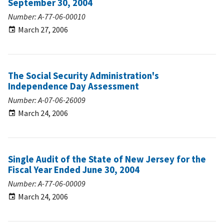
September 30, 2004
Number: A-77-06-00010
March 27, 2006
The Social Security Administration's
Independence Day Assessment
Number: A-07-06-26009
March 24, 2006
Single Audit of the State of New Jersey for the
Fiscal Year Ended June 30, 2004
Number: A-77-06-00009
March 24, 2006