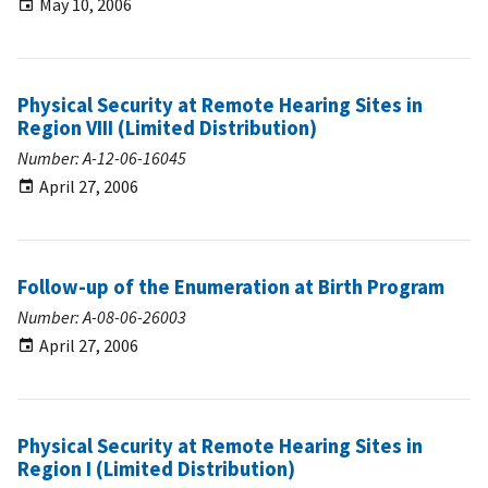
May 10, 2006
Physical Security at Remote Hearing Sites in
Region VIII (Limited Distribution)
Number: A-12-06-16045
April 27, 2006
Follow-up of the Enumeration at Birth Program
Number: A-08-06-26003
April 27, 2006
Physical Security at Remote Hearing Sites in
Region I (Limited Distribution)