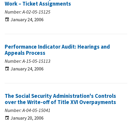
Work – Ticket Assignments
Number: A-02-05-15125
January 24, 2006
Performance Indicator Audit: Hearings and
Appeals Process
Number: A-15-05-15113
January 24, 2006
The Social Security Administration's Controls
over the Write-off of Title XVI Overpayments
Number: A-04-05-15041
January 20, 2006