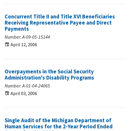
Concurrent Title II and Title XVI Beneficiaries
Receiving Representative Payee and Direct
Payments
Number: A-09-05-15144
April 12, 2006
Overpayments in the Social Security
Administration's Disability Programs
Number: A-01-04-24065
April 03, 2006
Single Audit of the Michigan Department of
Human Services for the 2-Year Period Ended