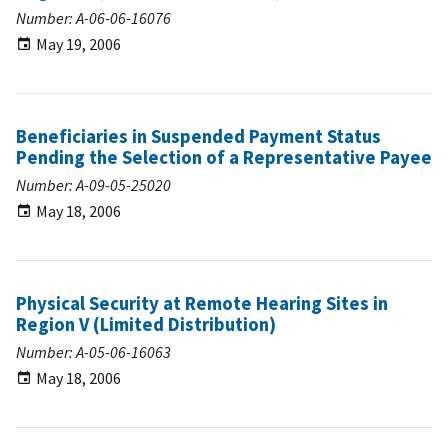
Number: A-06-06-16076
May 19, 2006
Beneficiaries in Suspended Payment Status
Pending the Selection of a Representative Payee
Number: A-09-05-25020
May 18, 2006
Physical Security at Remote Hearing Sites in
Region V (Limited Distribution)
Number: A-05-06-16063
May 18, 2006