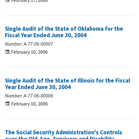
February 17, 2006
Single Audit of the State of Oklahoma for the
Fiscal Year Ended June 30, 2004
Number: A-77-06-00007
February 10, 2006
Single Audit of the State of Illinois for the Fiscal
Year Ended June 30, 2004
Number: A-77-06-00006
February 10, 2006
The Social Security Administration's Controls
over the Old-Age, Survivors and Disability