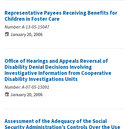
Representative Payees Receiving Benefits for
Children in Foster Care
Number: A-13-05-15047
January 20, 2006
Office of Hearings and Appeals Reversal of
Disability Denial Decisions Involving
Investigative Information from Cooperative
Disability Investigations Units
Number: A-07-05-15091
January 20, 2006
Assessment of the Adequacy of the Social
Security Administration’s Controls Over the Use