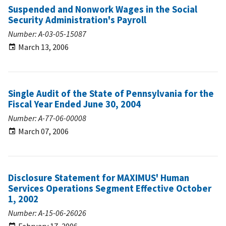
Suspended and Nonwork Wages in the Social
Security Administration's Payroll
Number: A-03-05-15087
March 13, 2006
Single Audit of the State of Pennsylvania for the
Fiscal Year Ended June 30, 2004
Number: A-77-06-00008
March 07, 2006
Disclosure Statement for MAXIMUS' Human
Services Operations Segment Effective October
1, 2002
Number: A-15-06-26026