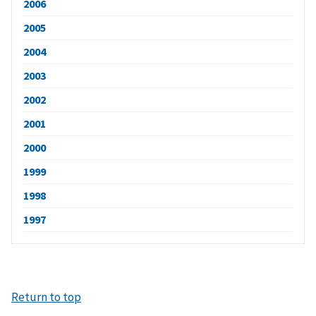
2006
2005
2004
2003
2002
2001
2000
1999
1998
1997
Return to top