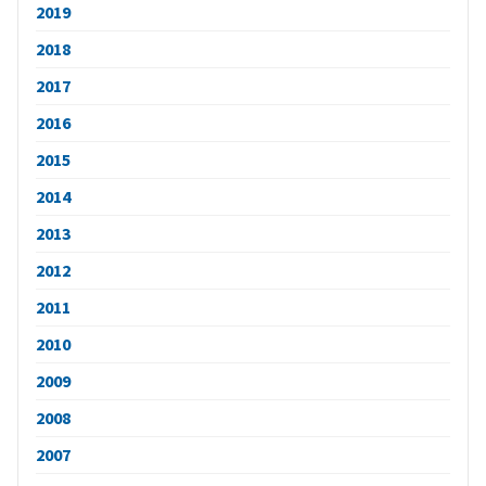
2019
2018
2017
2016
2015
2014
2013
2012
2011
2010
2009
2008
2007