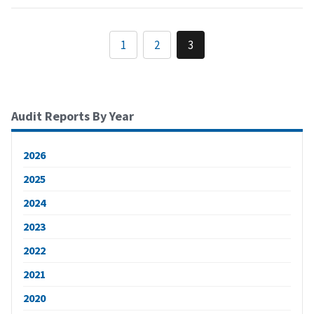
1
2
3
Audit Reports By Year
2026
2025
2024
2023
2022
2021
2020