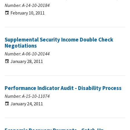
Number: A-14-10-20184
February 10, 2011
Supplemental Security Income Double Check
Negotiations
Number: A-06-10-20144
January 28, 2011
Performance Indicator Audit - Disability Process
Number: A-15-10-11074
January 24, 2011