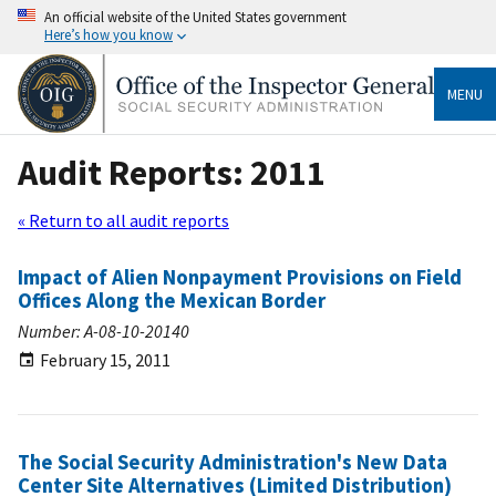
An official website of the United States government
Here’s how you know
MENU
Audit Reports: 2011
« Return to all audit reports
Impact of Alien Nonpayment Provisions on Field
Offices Along the Mexican Border
Number: A-08-10-20140
February 15, 2011
The Social Security Administration's New Data
Center Site Alternatives (Limited Distribution)