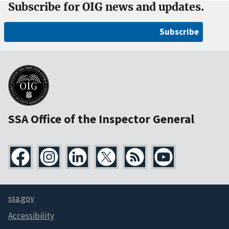
Subscribe for OIG news and updates.
Subscribe
SSA Office of the Inspector General
ssa.gov
Accessibility