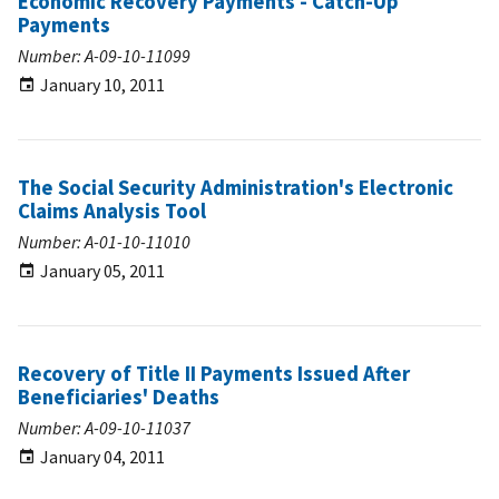
Economic Recovery Payments - Catch-Up
Payments
Number: A-09-10-11099
January 10, 2011
The Social Security Administration's Electronic
Claims Analysis Tool
Number: A-01-10-11010
January 05, 2011
Recovery of Title II Payments Issued After
Beneficiaries' Deaths
Number: A-09-10-11037
January 04, 2011