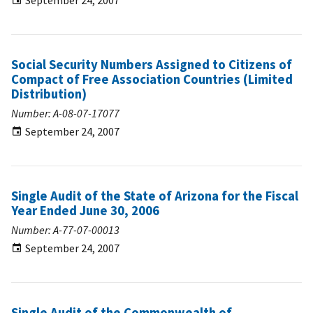
September 24, 2007
Social Security Numbers Assigned to Citizens of
Compact of Free Association Countries (Limited
Distribution)
Number: A-08-07-17077
September 24, 2007
Single Audit of the State of Arizona for the Fiscal
Year Ended June 30, 2006
Number: A-77-07-00013
September 24, 2007
Single Audit of the Commonwealth of