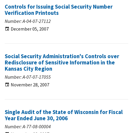
Controls for Issuing Social Security Number
Verification Printouts
Number: A-04-07-27112
December 05, 2007
Social Security Administration's Controls over
Redisclosure of Sensitive Information in the
Kansas City Region
Number: A-07-07-17055
November 28, 2007
Single Audit of the State of Wisconsin for Fiscal
Year Ended June 30, 2006
Number: A-77-08-00004