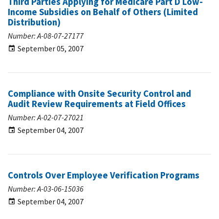
Third Parties Applying for Medicare Part D Low-
Income Subsidies on Behalf of Others (Limited
Distribution)
Number: A-08-07-27177
September 05, 2007
Compliance with Onsite Security Control and
Audit Review Requirements at Field Offices
Number: A-02-07-27021
September 04, 2007
Controls Over Employee Verification Programs
Number: A-03-06-15036
September 04, 2007