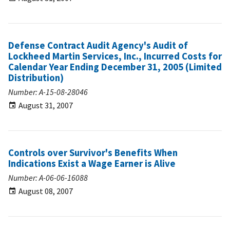
Defense Contract Audit Agency's Audit of
Lockheed Martin Services, Inc., Incurred Costs for
Calendar Year Ending December 31, 2005 (Limited
Distribution)
Number: A-15-08-28046
August 31, 2007
Controls over Survivor's Benefits When
Indications Exist a Wage Earner is Alive
Number: A-06-06-16088
August 08, 2007