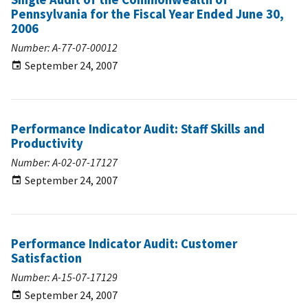
Pennsylvania for the Fiscal Year Ended June 30,
2006
Number: A-77-07-00012
September 24, 2007
Performance Indicator Audit: Staff Skills and
Productivity
Number: A-02-07-17127
September 24, 2007
Performance Indicator Audit: Customer
Satisfaction
Number: A-15-07-17129
September 24, 2007