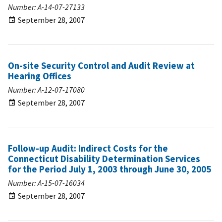
Number: A-14-07-27133
September 28, 2007
On-site Security Control and Audit Review at
Hearing Offices
Number: A-12-07-17080
September 28, 2007
Follow-up Audit: Indirect Costs for the
Connecticut Disability Determination Services
for the Period July 1, 2003 through June 30, 2005
Number: A-15-07-16034
September 28, 2007