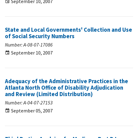
September 10, 2007
State and Local Governments' Collection and Use
of Social Security Numbers
Number: A-08-07-17086
September 10, 2007
Adequacy of the Administrative Practices in the
Atlanta North Office of Disability Adjudication
and Review (Limited Distribution)
Number: A-04-07-27153
September 05, 2007