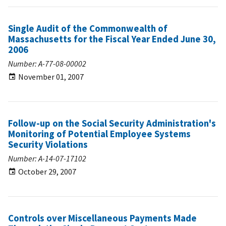
Single Audit of the Commonwealth of
Massachusetts for the Fiscal Year Ended June 30,
2006
Number: A-77-08-00002
November 01, 2007
Follow-up on the Social Security Administration's
Monitoring of Potential Employee Systems
Security Violations
Number: A-14-07-17102
October 29, 2007
Controls over Miscellaneous Payments Made