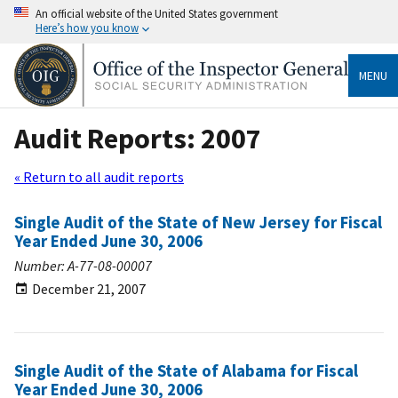
An official website of the United States government
Here’s how you know
MENU
Audit Reports: 2007
« Return to all audit reports
Single Audit of the State of New Jersey for Fiscal
Year Ended June 30, 2006
Number: A-77-08-00007
December 21, 2007
Single Audit of the State of Alabama for Fiscal
Year Ended June 30, 2006