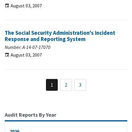
August 03, 2007
The Social Security Administration's Incident
Response and Reporting System
Number: A-14-07-17070
August 03, 2007
1
2
3
Audit Reports By Year
2026