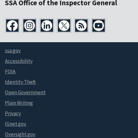
SSA Office of the Inspector General
ssa.gov
Accessibility
FOIA
Identity Theft
Open Government
Plain Writing
Privacy
IGnet.gov
Oversight.gov