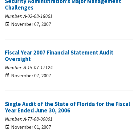
Security Administration's Major Management
Challenges
Number: A-02-08-18061
November 07, 2007
Fiscal Year 2007 Financial Statement Audit
Oversight
Number: A-15-07-17124
November 07, 2007
Single Audit of the State of Florida for the Fiscal
Year Ended June 30, 2006
Number: A-77-08-00001
November 01, 2007