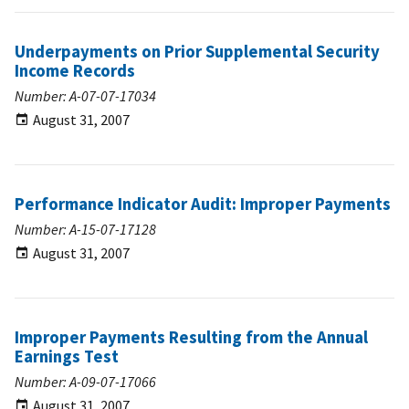
Underpayments on Prior Supplemental Security
Income Records
Number: A-07-07-17034
August 31, 2007
Performance Indicator Audit: Improper Payments
Number: A-15-07-17128
August 31, 2007
Improper Payments Resulting from the Annual
Earnings Test
Number: A-09-07-17066
August 31, 2007