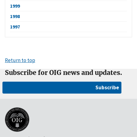
1999
1998
1997
Return to top
Subscribe for OIG news and updates.
Subscribe