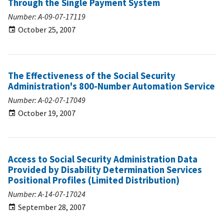
Through the Single Payment System
Number: A-09-07-17119
October 25, 2007
The Effectiveness of the Social Security
Administration's 800-Number Automation Service
Number: A-02-07-17049
October 19, 2007
Access to Social Security Administration Data
Provided by Disability Determination Services
Positional Profiles (Limited Distribution)
Number: A-14-07-17024
September 28, 2007