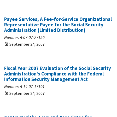
Payee Services, A Fee-for-Service Organizational
Representative Payee for the Social Security
Administration (Limited Distribution)
Number: A-07-07-27150
September 24, 2007
Fiscal Year 2007 Evaluation of the Social Security
Administration's Compliance with the Federal
Information Security Management Act
Number: A-14-07-17101
September 24, 2007