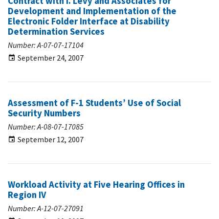
Contract with I. Levy and Associates for
Development and Implementation of the
Electronic Folder Interface at Disability
Determination Services
Number: A-07-07-17104
September 24, 2007
Assessment of F-1 Students’ Use of Social
Security Numbers
Number: A-08-07-17085
September 12, 2007
Workload Activity at Five Hearing Offices in
Region IV
Number: A-12-07-27091