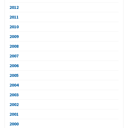
2012
2011
2010
2009
2008
2007
2006
2005
2004
2003
2002
2001
2000