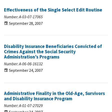
Effectiveness of the Single Select Edit Routine
Number: A-03-07-17065
September 28, 2007
Disability Insurance Beneficiaries Convicted of
Crimes Against the Social Security
Administration’s Programs
Number: A-06-06-16132
September 24, 2007
Administrative Finality in the Old-Age, Survivors
and Disability Insurance Program
Number: A-01-07-27029