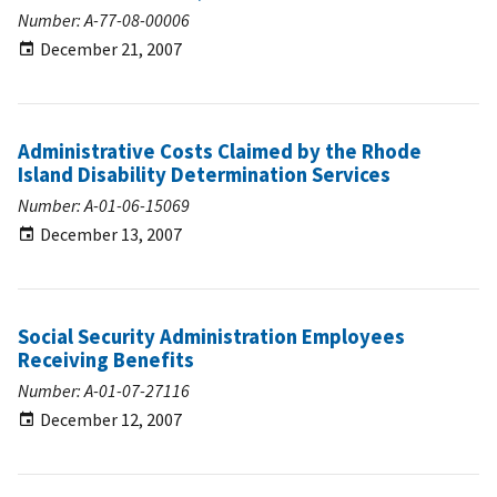
Number: A-77-08-00006
December 21, 2007
Administrative Costs Claimed by the Rhode
Island Disability Determination Services
Number: A-01-06-15069
December 13, 2007
Social Security Administration Employees
Receiving Benefits
Number: A-01-07-27116
December 12, 2007