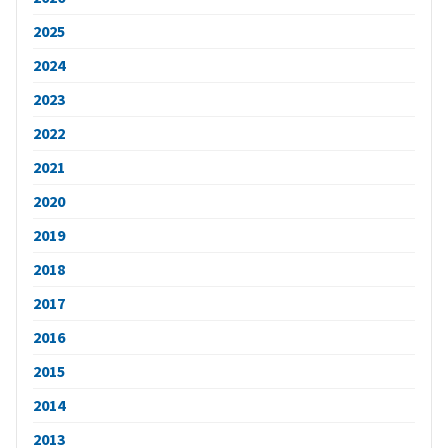
2025
2024
2023
2022
2021
2020
2019
2018
2017
2016
2015
2014
2013