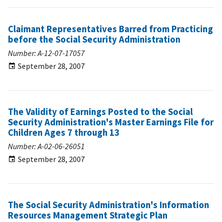
Claimant Representatives Barred from Practicing
before the Social Security Administration
Number: A-12-07-17057
September 28, 2007
The Validity of Earnings Posted to the Social
Security Administration's Master Earnings File for
Children Ages 7 through 13
Number: A-02-06-26051
September 28, 2007
The Social Security Administration's Information
Resources Management Strategic Plan