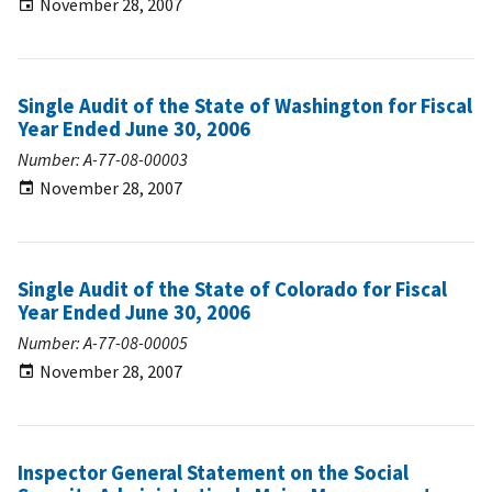
November 28, 2007
Single Audit of the State of Washington for Fiscal
Year Ended June 30, 2006
Number: A-77-08-00003
November 28, 2007
Single Audit of the State of Colorado for Fiscal
Year Ended June 30, 2006
Number: A-77-08-00005
November 28, 2007
Inspector General Statement on the Social