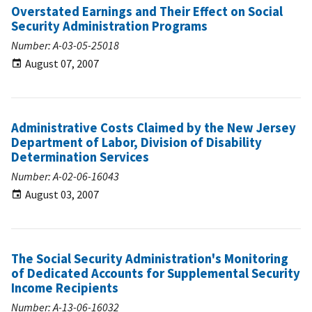
Overstated Earnings and Their Effect on Social
Security Administration Programs
Number: A-03-05-25018
August 07, 2007
Administrative Costs Claimed by the New Jersey
Department of Labor, Division of Disability
Determination Services
Number: A-02-06-16043
August 03, 2007
The Social Security Administration's Monitoring
of Dedicated Accounts for Supplemental Security
Income Recipients
Number: A-13-06-16032