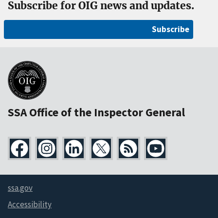
Subscribe for OIG news and updates.
Subscribe
SSA Office of the Inspector General
ssa.gov
Accessibility