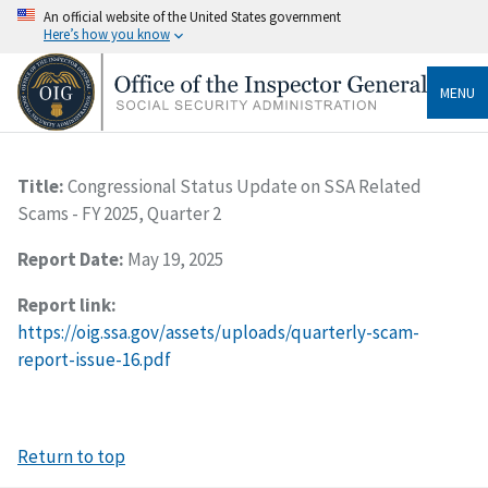
An official website of the United States government
Here’s how you know
MENU
Title:
Congressional Status Update on SSA Related
Scams - FY 2025, Quarter 2
Report Date:
May 19, 2025
Report link:
https://oig.ssa.gov/assets/uploads/quarterly-scam-
report-issue-16.pdf
Return to top