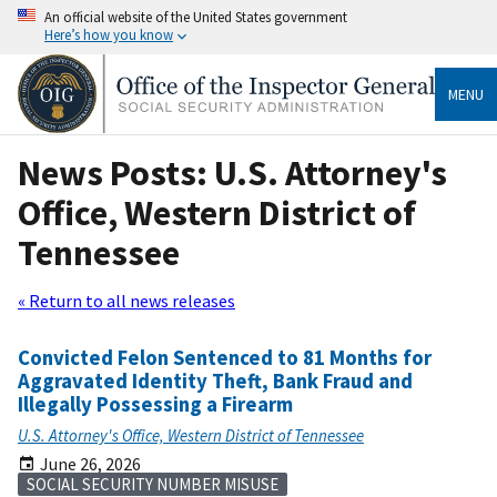
An official website of the United States government
Here’s how you know
MENU
News Posts: U.S. Attorney's
Office, Western District of
Tennessee
« Return to all news releases
Convicted Felon Sentenced to 81 Months for
Aggravated Identity Theft, Bank Fraud and
Illegally Possessing a Firearm
U.S. Attorney's Office, Western District of Tennessee
June 26, 2026
SOCIAL SECURITY NUMBER MISUSE