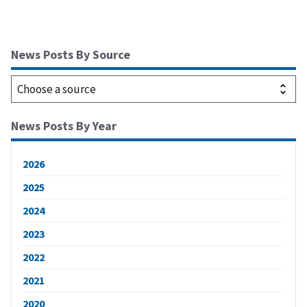
News Posts By Source
News Posts By Year
2026
2025
2024
2023
2022
2021
2020