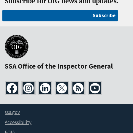
Subscribe for OIG news and updates.
Subscribe
SSA Office of the Inspector General
ssa.gov
Accessibility
FOIA