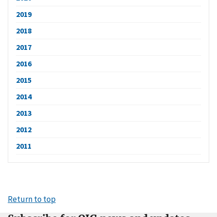
2019
2018
2017
2016
2015
2014
2013
2012
2011
Return to top