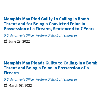
Memphis Man Pled Guilty to Calling in Bomb
Threat and for Being a Convicted Felon in
Possession of a Firearm, Sentenced to 7 Years
U.S. Attorney's Office, Western District of Tennessee
June 29, 2022
Memphis Man Pleads Guilty to Calling-in a Bomb
Threat and Being a Felon in Possession of a
Firearm
U.S. Attorney's Office, Western District of Tennessee
March 08, 2022