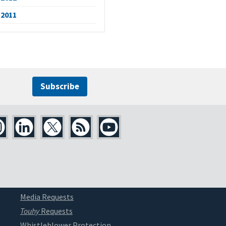
2011
Subscribe
Media Requests
Touhy
Requests
Whistleblower Protection