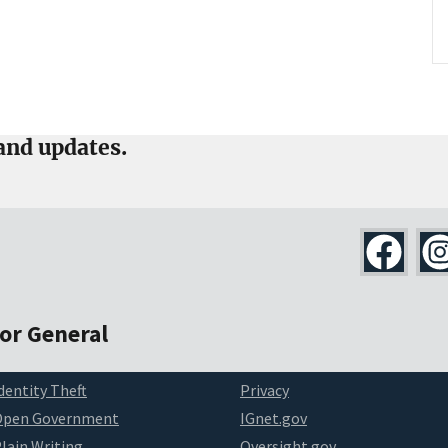
and updates.
tor General
dentity Theft
Privacy
Open Government
IGnet.gov
lain Writing
Oversight.gov