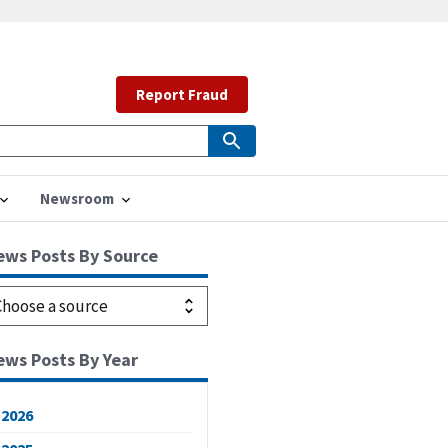
Report Fraud
Newsroom
ews Posts By Source
ews Posts By Year
2026