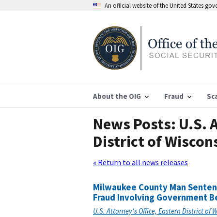
An official website of the United States go
About the OIG
Fraud
Sc
News Posts: U.S. A
District of Wiscon
« Return to all news releases
Milwaukee County Man Sentence
Fraud Involving Government B
U.S. Attorney's Office, Eastern District of 