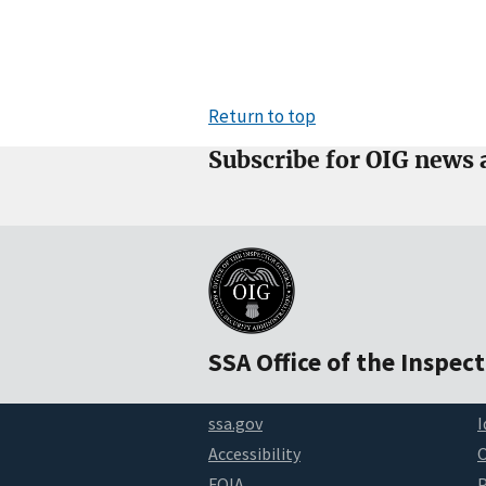
Return to top
Subscribe for OIG news 
SSA Office of the Inspec
ssa.gov
I
Accessibility
FOIA
P