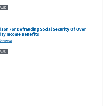
RAUD
son For Defrauding Social Security Of Over
ity Income Benefits
Wisconsin
RAUD