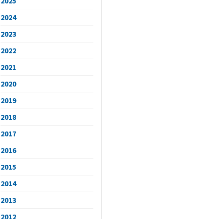
2025
2024
2023
2022
2021
2020
2019
2018
2017
2016
2015
2014
2013
2012