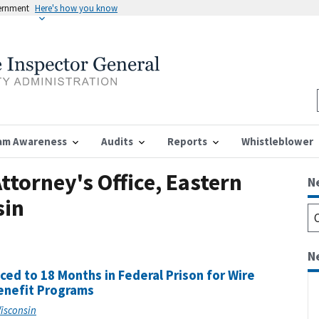
vernment
Here's how you know
am Awareness
Audits
Reports
Whistleblower
ttorney's Office, Eastern
N
sin
N
d to 18 Months in Federal Prison for Wire
enefit Programs
Wisconsin