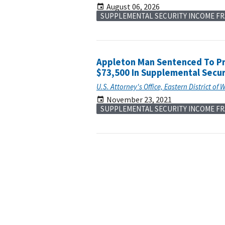
August 06, 2026
SUPPLEMENTAL SECURITY INCOME F
Appleton Man Sentenced To Pri
$73,500 In Supplemental Secur
U.S. Attorney's Office, Eastern District of 
November 23, 2021
SUPPLEMENTAL SECURITY INCOME F