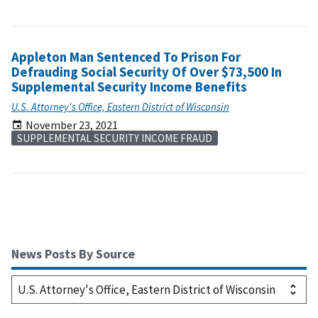
Appleton Man Sentenced To Prison For
Defrauding Social Security Of Over $73,500 In
Supplemental Security Income Benefits
U.S. Attorney's Office, Eastern District of Wisconsin
November 23, 2021
SUPPLEMENTAL SECURITY INCOME FRAUD
News Posts By Source