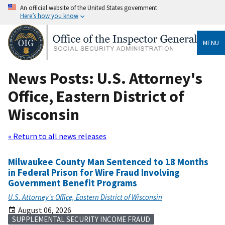
An official website of the United States government
Here’s how you know
MENU
News Posts: U.S. Attorney's
Office, Eastern District of
Wisconsin
« Return to all news releases
Milwaukee County Man Sentenced to 18 Months
in Federal Prison for Wire Fraud Involving
Government Benefit Programs
U.S. Attorney's Office, Eastern District of Wisconsin
August 06, 2026
SUPPLEMENTAL SECURITY INCOME FRAUD