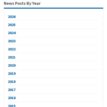
News Posts By Year
2026
2025
2024
2023
2022
2021
2020
2019
2018
2017
2016
2015