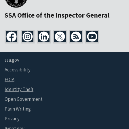
SSA Office of the Inspector General
ssa.gov
Accessibility
FOIA
Identity Theft
Open Government
Plain Writing
Privacy
IGnet.gov