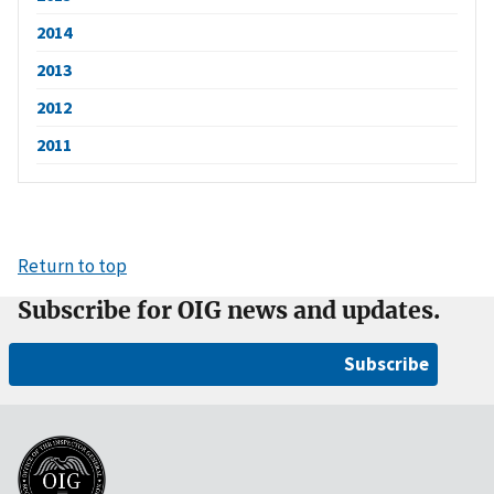
2014
2013
2012
2011
Return to top
Subscribe for OIG news and updates.
Subscribe