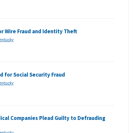
r Wire Fraud and Identity Theft
Kentucky
for Social Security Fraud
Kentucky
ical Companies Plead Guilty to Defrauding
Kentucky