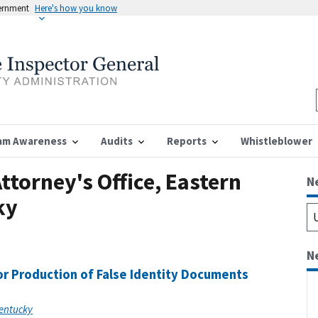
vernment
Here's how you know
am Awareness
Audits
Reports
Whistleblower
ttorney's Office, Eastern
N
ky
N
r Production of False Identity Documents
Kentucky