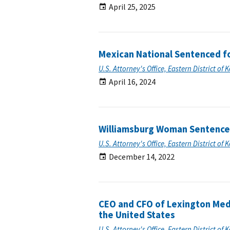
April 25, 2025
Mexican National Sentenced fo
U.S. Attorney's Office, Eastern District of 
April 16, 2024
Williamsburg Woman Sentenced 
U.S. Attorney's Office, Eastern District of 
December 14, 2022
CEO and CFO of Lexington Med
the United States
U.S. Attorney's Office, Eastern District of 