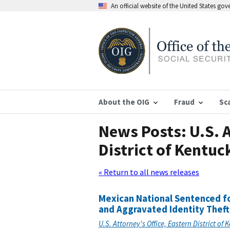
An official website of the United States go
About the OIG
Fraud
Sc
News Posts: U.S. A
District of Kentuc
« Return to all news releases
Mexican National Sentenced fo
and Aggravated Identity Theft
U.S. Attorney's Office, Eastern District of 