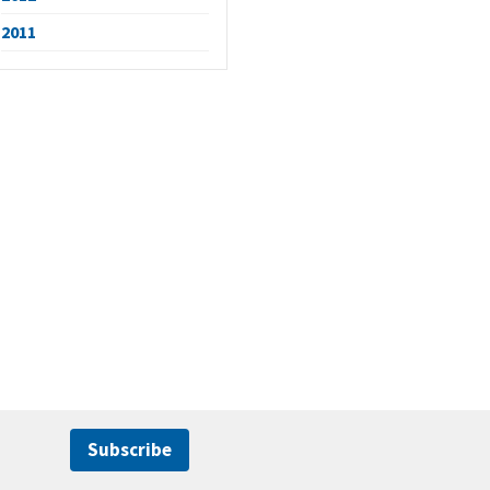
2011
Subscribe