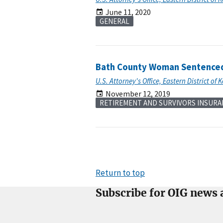
June 11, 2020
GENERAL
Bath County Woman Sentenced 
U.S. Attorney's Office, Eastern District of 
November 12, 2019
RETIREMENT AND SURVIVORS INSURA
Return to top
Subscribe for OIG news 