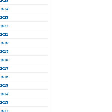
2025
2024
2023
2022
2021
2020
2019
2018
2017
2016
2015
2014
2013
2012