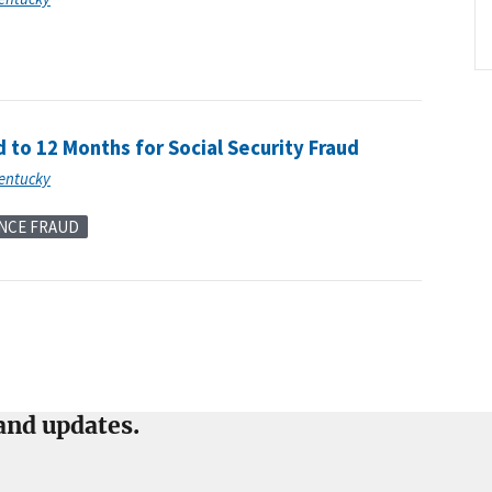
to 12 Months for Social Security Fraud
Kentucky
NCE FRAUD
and updates.