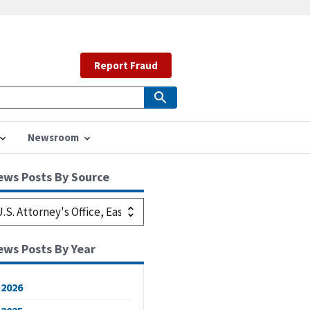
Report Fraud
Newsroom
ews Posts By Source
ews Posts By Year
2026