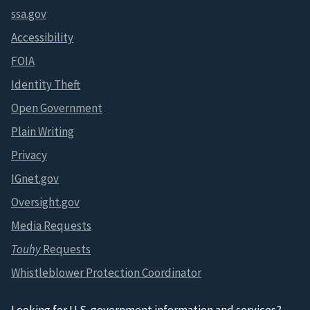
ssa.gov
Accessibility
FOIA
Identity Theft
Open Government
Plain Writing
Privacy
IGnet.gov
Oversight.gov
Media Requests
Touhy
Requests
Whistleblower Protection Coordinator