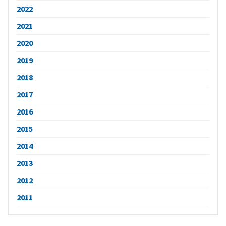
2022
2021
2020
2019
2018
2017
2016
2015
2014
2013
2012
2011