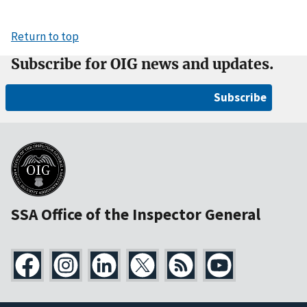
Return to top
Subscribe for OIG news and updates.
Subscribe
SSA Office of the Inspector General