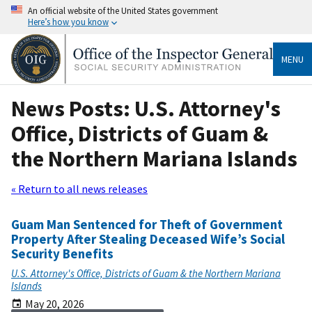
An official website of the United States government
Here’s how you know
MENU
News Posts: U.S. Attorney's
Office, Districts of Guam &
the Northern Mariana Islands
« Return to all news releases
Guam Man Sentenced for Theft of Government
Property After Stealing Deceased Wife’s Social
Security Benefits
U.S. Attorney's Office, Districts of Guam & the Northern Mariana
Islands
May 20, 2026