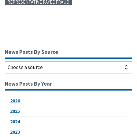
REPRESENTATIVE PAYEE FRAUD
News Posts By Source
News Posts By Year
2026
2025
2024
2023