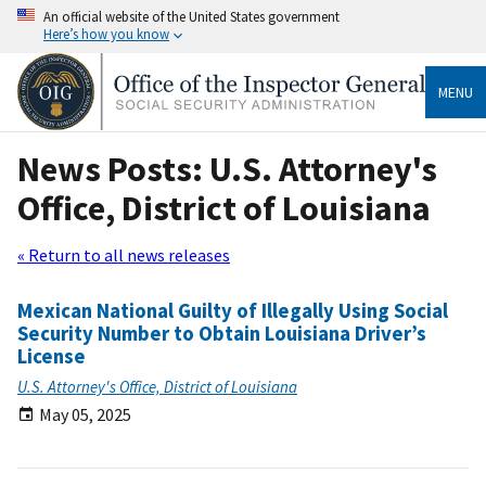
An official website of the United States government
Here’s how you know
MENU
News Posts: U.S. Attorney's
Office, District of Louisiana
« Return to all news releases
Mexican National Guilty of Illegally Using Social
Security Number to Obtain Louisiana Driver’s
License
U.S. Attorney's Office, District of Louisiana
May 05, 2025