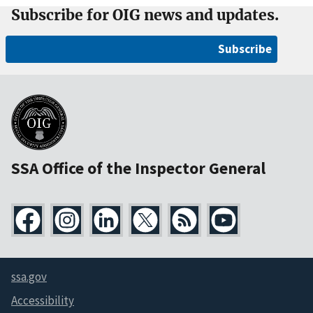
Subscribe for OIG news and updates.
Subscribe
SSA Office of the Inspector General
ssa.gov
Accessibility