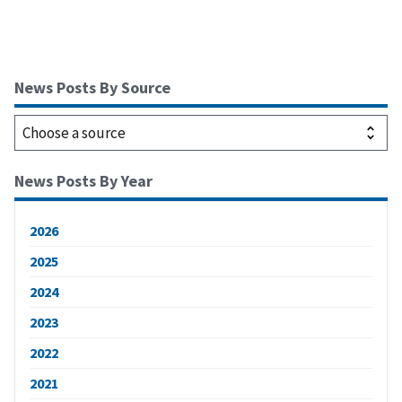
News Posts By Source
News Posts By Year
2026
2025
2024
2023
2022
2021