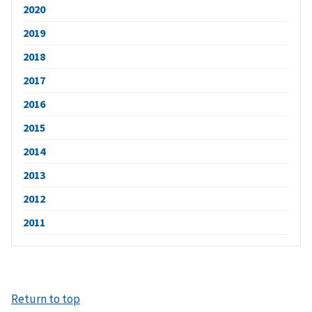
2020
2019
2018
2017
2016
2015
2014
2013
2012
2011
Return to top