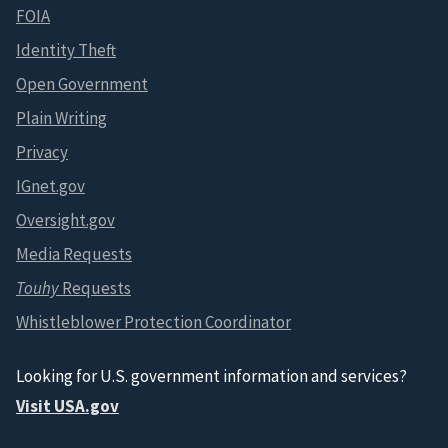
FOIA
Identity Theft
Open Government
Plain Writing
Privacy
IGnet.gov
Oversight.gov
Media Requests
Touhy
Requests
Whistleblower Protection Coordinator
Looking for U.S. government information and services?
Visit USA.gov