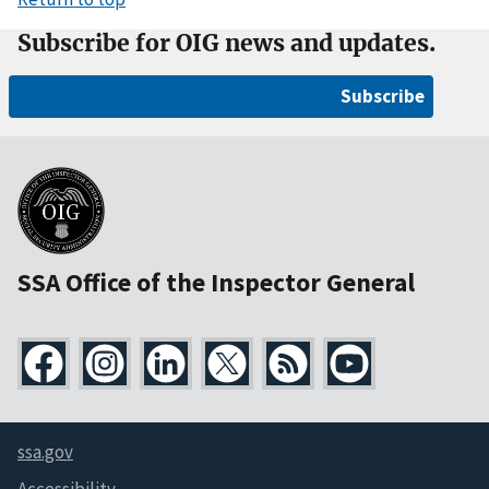
Subscribe for OIG news and updates.
Subscribe
SSA Office of the Inspector General
ssa.gov