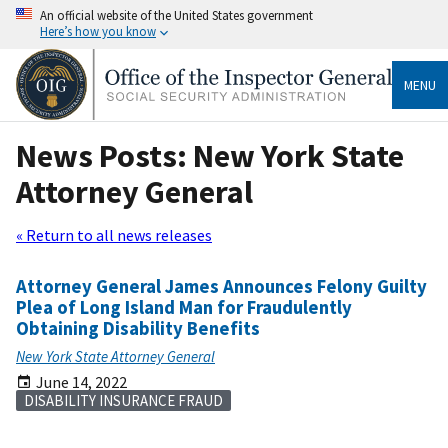
An official website of the United States government
Here’s how you know
MENU
News Posts: New York State
Attorney General
« Return to all news releases
Attorney General James Announces Felony Guilty
Plea of Long Island Man for Fraudulently
Obtaining Disability Benefits
New York State Attorney General
June 14, 2022
DISABILITY INSURANCE FRAUD