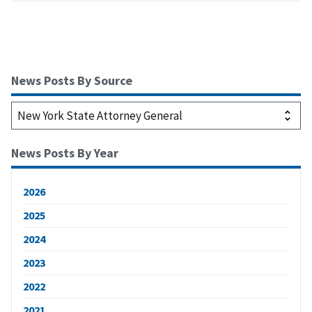
News Posts By Source
News Posts By Year
2026
2025
2024
2023
2022
2021