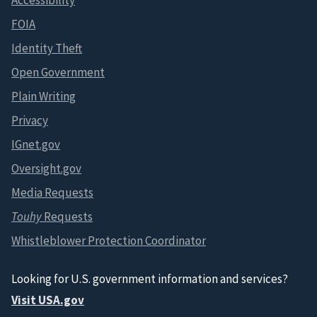
Accessibility
FOIA
Identity Theft
Open Government
Plain Writing
Privacy
IGnet.gov
Oversight.gov
Media Requests
Touhy
Requests
Whistleblower Protection Coordinator
Looking for U.S. government information and services?
Visit USA.gov