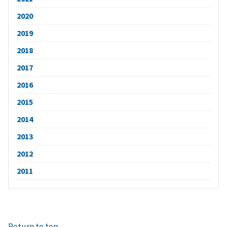
2020
2019
2018
2017
2016
2015
2014
2013
2012
2011
Return to top