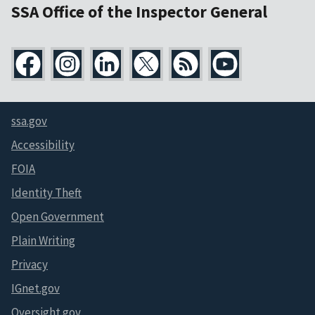
SSA Office of the Inspector General
ssa.gov
Accessibility
FOIA
Identity Theft
Open Government
Plain Writing
Privacy
IGnet.gov
Oversight.gov