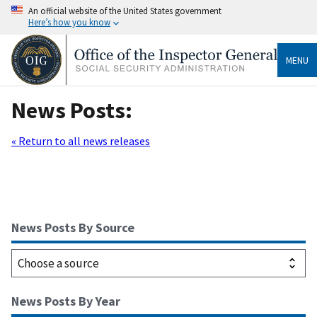
An official website of the United States government
Here’s how you know
MENU
News Posts:
« Return to all news releases
News Posts By Source
News Posts By Year