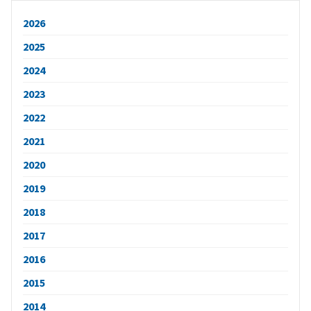
2026
2025
2024
2023
2022
2021
2020
2019
2018
2017
2016
2015
2014