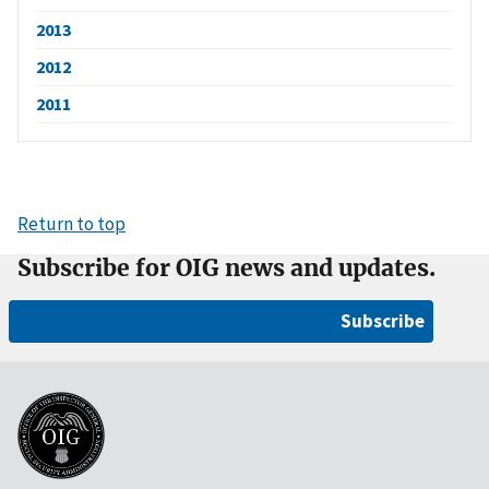
2013
2012
2011
Return to top
Subscribe for OIG news and updates.
Subscribe