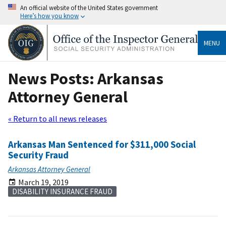
An official website of the United States government
Here’s how you know
MENU
News Posts: Arkansas
Attorney General
« Return to all news releases
Arkansas Man Sentenced for $311,000 Social
Security Fraud
Arkansas Attorney General
March 19, 2019
DISABILITY INSURANCE FRAUD