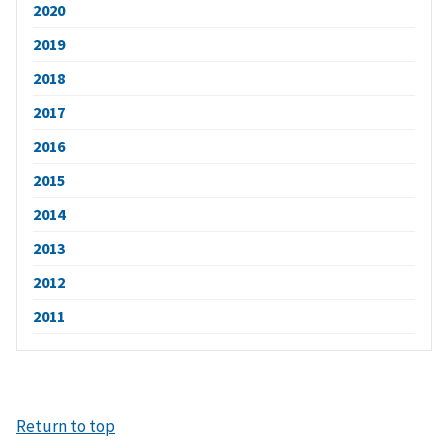
2020
2019
2018
2017
2016
2015
2014
2013
2012
2011
Return to top