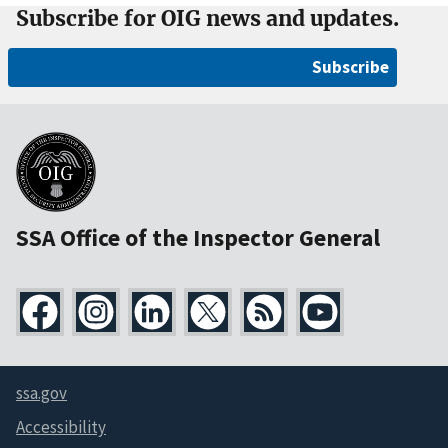
Subscribe for OIG news and updates.
Subscribe
SSA Office of the Inspector General
ssa.gov
Accessibility