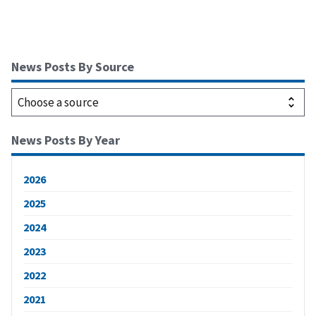
News Posts By Source
News Posts By Year
2026
2025
2024
2023
2022
2021