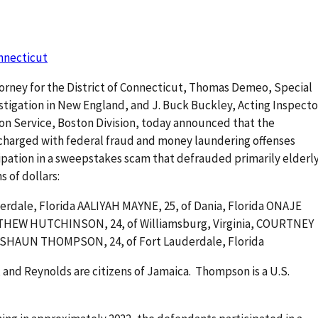
onnecticut
torney for the District of Connecticut, Thomas Demeo, Special
estigation in New England, and J. Buck Buckley, Acting Inspecto
tion Service, Boston Division, today announced that the
 charged with federal fraud and money laundering offenses
ipation in a sweepstakes scam that defrauded primarily elderl
ns of dollars:
rdale, Florida AALIYAH MAYNE, 25, of Dania, Florida ONAJE
TTHEW HUTCHINSON, 24, of Williamsburg, Virginia, COURTNEY
OSHAUN THOMPSON, 24, of Fort Lauderdale, Florida
and Reynolds are citizens of Jamaica. Thompson is a U.S.