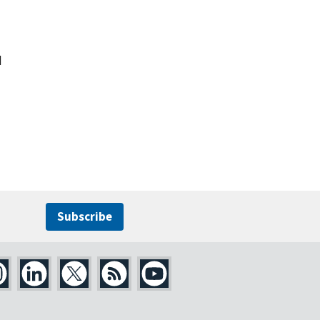
d
Subscribe