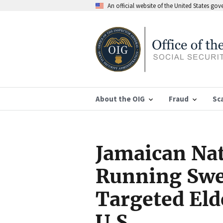
An official website of the United States go
About the OIG
Fraud
Sc
Jamaican Nat
Running Swe
Targeted Eld
U.S.