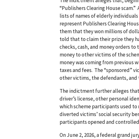
The indictment alleges that, beginn
“Publishers Clearing House scam.” 
lists of names of elderly individua
represent Publishers Clearing House
them that they won millions of doll
told that to claim their prize they 
checks, cash, and money orders to t
money to other victims of the schem
money was coming from previous wi
taxes and fees. The “sponsored” vi
other victims, the defendants, and t
The indictment further alleges that
driver’s license, other personal ide
which scheme participants used to
diverted victims’ social security b
participants opened and controlled
On June 2, 2026, a federal grand ju