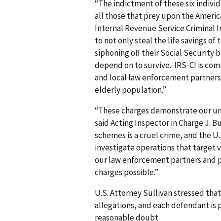
“The indictment of these six indiv
all those that prey upon the Americ
Internal Revenue Service Criminal I
to not only steal the life savings of
siphoning off their Social Security 
depend on to survive. IRS-CI is com
and local law enforcement partners t
elderly population.”
“These charges demonstrate our un
said Acting Inspector in Charge J.
schemes is a cruel crime, and the U.
investigate operations that target v
our law enforcement partners and
charges possible.”
U.S. Attorney Sullivan stressed that
allegations, and each defendant is
reasonable doubt.