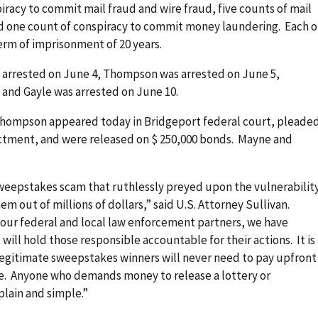
racy to commit mail fraud and wire fraud, five counts of mail
nd one count of conspiracy to commit money laundering. Each o
erm of imprisonment of 20 years.
 arrested on June 4, Thompson was arrested on June 5,
 and Gayle was arrested on June 10.
Thompson appeared today in Bridgeport federal court, pleade
dictment, and were released on $ 250,000 bonds. Mayne and
sweepstakes scam that ruthlessly preyed upon the vulnerabilit
em out of millions of dollars,” said U.S. Attorney Sullivan.
 our federal and local law enforcement partners, we have
 will hold those responsible accountable for their actions. It is
 legitimate sweepstakes winners will never need to pay upfront
rize. Anyone who demands money to release a lottery or
plain and simple.”