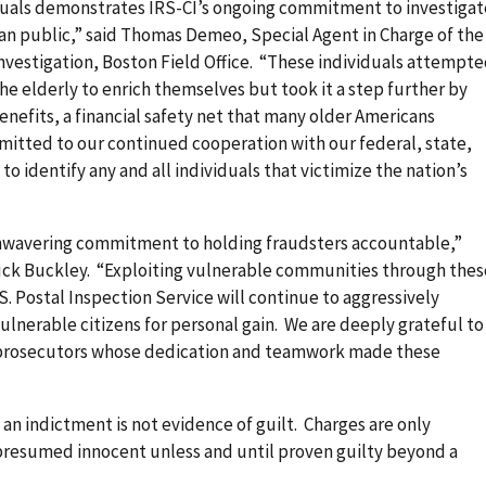
iduals demonstrates IRS-CI’s ongoing commitment to investigat
an public,” said Thomas Demeo, Special Agent in Charge of the
nvestigation, Boston Field Office. “These individuals attempt
 the elderly to enrich themselves but took it a step further by
benefits, a financial safety net that many older Americans
mitted to our continued cooperation with our federal, state,
o identify any and all individuals that victimize the nation’s
wavering commitment to holding fraudsters accountable,”
 Buck Buckley. “Exploiting vulnerable communities through thes
S. Postal Inspection Service will continue to aggressively
ulnerable citizens for personal gain. We are deeply grateful to
 prosecutors whose dedication and teamwork made these
 an indictment is not evidence of guilt. Charges are only
 presumed innocent unless and until proven guilty beyond a