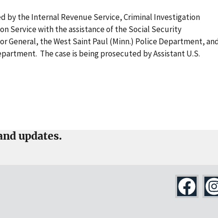
ed by the Internal Revenue Service, Criminal Investigation
ion Service with the assistance of the Social Security
tor General, the West Saint Paul (Minn.) Police Department, an
partment. The case is being prosecuted by Assistant U.S.
and updates.