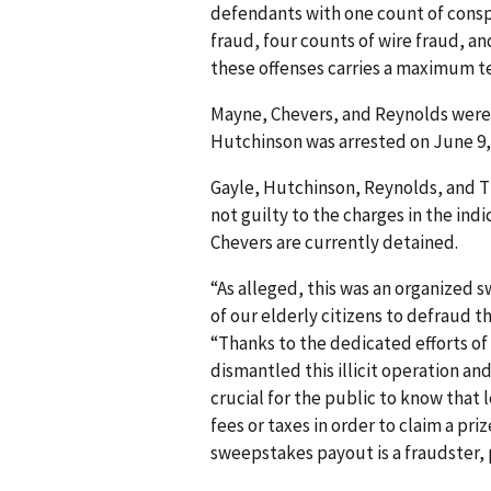
defendants with one count of conspi
fraud, four counts of wire fraud, a
these offenses carries a maximum t
Mayne, Chevers, and Reynolds were
Hutchinson was arrested on June 9,
Gayle, Hutchinson, Reynolds, and 
not guilty to the charges in the in
Chevers are currently detained.
“As alleged, this was an organized 
of our elderly citizens to defraud th
“Thanks to the dedicated efforts of
dismantled this illicit operation and
crucial for the public to know that
fees or taxes in order to claim a p
sweepstakes payout is a fraudster, 