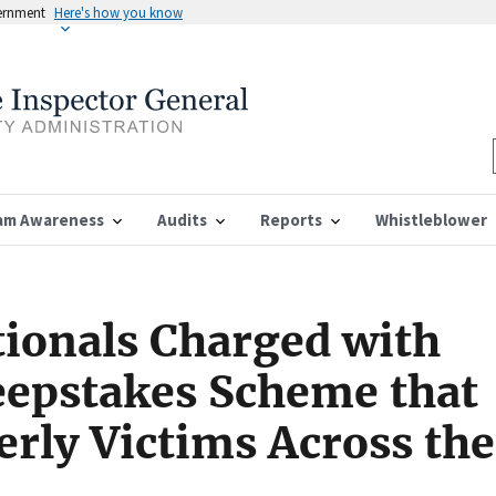
vernment
Here's how you know
am Awareness
Audits
Reports
Whistleblower
ionals Charged with
epstakes Scheme that
erly Victims Across the