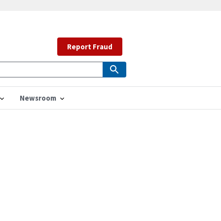
Report Fraud
Newsroom