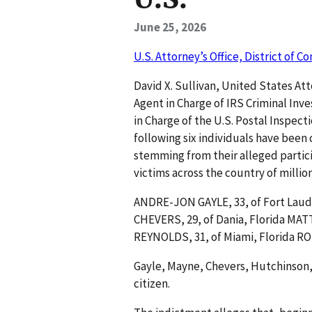
June 25, 2026
U.S. Attorney’s Office, District of C
David X. Sullivan, United States At
Agent in Charge of IRS Criminal Inv
in Charge of the U.S. Postal Inspec
following six individuals have been
stemming from their alleged partic
victims across the country of millio
ANDRE-JON GAYLE, 33, of Fort Laude
CHEVERS, 29, of Dania, Florida MA
REYNOLDS, 31, of Miami, Florida R
Gayle, Mayne, Chevers, Hutchinson, 
citizen.