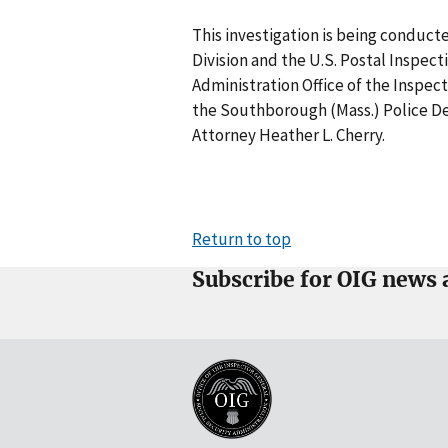
This investigation is being conduct
Division and the U.S. Postal Inspect
Administration Office of the Inspec
the Southborough (Mass.) Police De
Attorney Heather L. Cherry.
Return to top
Subscribe for OIG news 