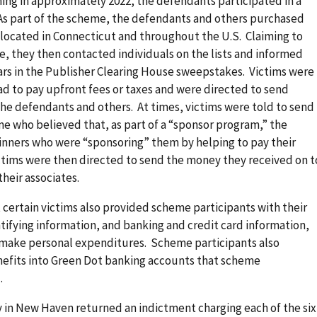
ing in approximately 2022, the defendants participated in a
As part of the scheme, the defendants and others purchased
ls located in Connecticut and throughout the U.S. Claiming to
, they then contacted individuals on the lists and informed
ars in the Publisher Clearing House sweepstakes. Victims were
had to pay upfront fees or taxes and were directed to send
he defendants and others. At times, victims were told to send
e who believed that, as part of a “sponsor program,” the
nners who were “sponsoring” them by helping to pay their
ctims were then directed to send the money they received on t
heir associates.
 certain victims also provided scheme participants with their
ntifying information, and banking and credit card information,
 make personal expenditures. Scheme participants also
enefits into Green Dot banking accounts that scheme
.
ry in New Haven returned an indictment charging each of the six