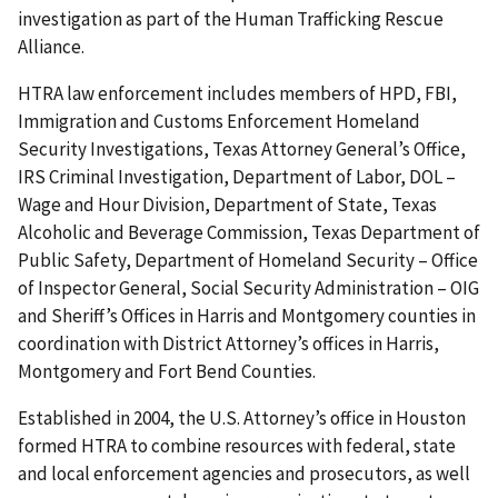
investigation as part of the Human Trafficking Rescue
Alliance.
HTRA law enforcement includes members of HPD, FBI,
Immigration and Customs Enforcement Homeland
Security Investigations, Texas Attorney General’s Office,
IRS Criminal Investigation, Department of Labor, DOL –
Wage and Hour Division, Department of State, Texas
Alcoholic and Beverage Commission, Texas Department of
Public Safety, Department of Homeland Security – Office
of Inspector General, Social Security Administration – OIG
and Sheriff’s Offices in Harris and Montgomery counties in
coordination with District Attorney’s offices in Harris,
Montgomery and Fort Bend Counties.
Established in 2004, the U.S. Attorney’s office in Houston
formed HTRA to combine resources with federal, state
and local enforcement agencies and prosecutors, as well