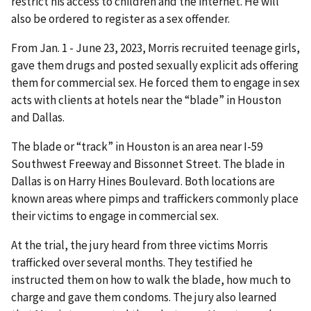
restrict his access to children and the internet. He will
also be ordered to register as a sex offender.
From Jan. 1 - June 23, 2023, Morris recruited teenage girls,
gave them drugs and posted sexually explicit ads offering
them for commercial sex. He forced them to engage in sex
acts with clients at hotels near the “blade” in Houston
and Dallas.
The blade or “track” in Houston is an area near I-59
Southwest Freeway and Bissonnet Street. The blade in
Dallas is on Harry Hines Boulevard. Both locations are
known areas where pimps and traffickers commonly place
their victims to engage in commercial sex.
At the trial, the jury heard from three victims Morris
trafficked over several months. They testified he
instructed them on how to walk the blade, how much to
charge and gave them condoms. The jury also learned