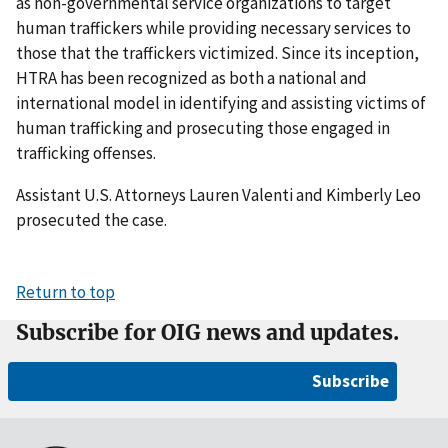
as non-governmental service organizations to target
human traffickers while providing necessary services to
those that the traffickers victimized. Since its inception,
HTRA has been recognized as both a national and
international model in identifying and assisting victims of
human trafficking and prosecuting those engaged in
trafficking offenses.
Assistant U.S. Attorneys Lauren Valenti and Kimberly Leo
prosecuted the case.
Return to top
Subscribe for OIG news and updates.
Subscribe