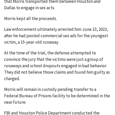
that Morris transported them between Houston and
Dallas to engage in sex acts.
Morris kept all the proceeds.
Law enforcement ultimately arrested him June 23, 2023,
after he had posted commercial sex ads for the youngest
victim, a 15-year-old runaway.
At the time of the trial, the defense attempted to
convince the jury that the victims were just a group of
runaways and school dropouts engaged in bad behavior.
They did not believe those claims and found him guilty as
charged.
Morris will remain in custody pending transfer to a
Federal Bureau of Prisons facility to be determined in the
near future.
FBI and Houston Police Department conducted the