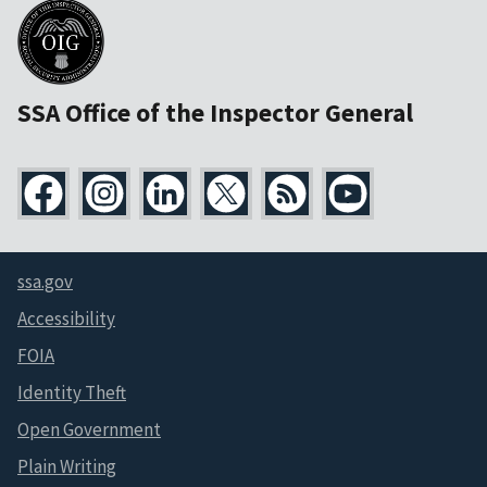
SSA Office of the Inspector General
ssa.gov
Accessibility
FOIA
Identity Theft
Open Government
Plain Writing