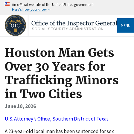
An official website of the United States government
Here’s how you know
MENU
Houston Man Gets
Over 30 Years for
Trafficking Minors
in Two Cities
June 10, 2026
U.S. Attorney’s Office, Southern District of Texas
A 23-year-old local man has been sentenced for sex