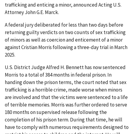
trafficking and enticing a minor, announced Acting U.S.
Attorney John G.E. Marck.
A federal jury deliberated for less than two days before
returning guilty verdicts on two counts of sex trafficking
of minors as well as coercion and enticement of a minor
against Cristian Morris following a three-day trial in March
2025.
U.S. District Judge Alfred H. Bennett has now sentenced
Morris to a total of 384 months in federal prison. In
handing down the prison terms, the court noted that sex
trafficking is a horrible crime, made worse when minors
are involved and that the victims were sentenced to a life
of terrible memories. Morris was further ordered to serve
180 months on supervised release following the
completion of his prison term. During that time, he will
have to comply with numerous requirements designed to