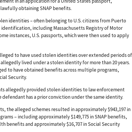
ement in an application for a United States passport,
nlawfully obtaining SNAP benefits.
len identities – often belonging to U.S. citizens from Puerto
identification, including Massachusetts Registry of Motor
some instances, U.S. passports, which were then used to apply
lleged to have used stolen identities over extended periods of
allegedly lived under a stolen identity for more than 20 years.
eged to have obtained benefits across multiple programs,
ial Security.
ts allegedly provided stolen identities to law enforcement
ne defendant has a prior conviction under the same identity.
s, the alleged schemes resulted in approximately $943,197 in
rograms – including approximately $149,775 in SNAP benefits,
th benefits and approximately $16,707 in Social Security