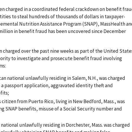
n charged in a coordinated federal crackdown on benefit fra
ities to steal hundreds of thousands of dollars in taxpayer-
emental Nutrition Assistance Program (SNAP), MassHealth an
 million in benefit fraud has been uncovered since December
 charged over the past nine weeks as part of the United State
rity to investigate and prosecute benefit fraud involving
ms:
can national unlawfully residing in Salem, N.H., was charged
 a passport application, aggravated identity theft and
fits;
s citizen from Puerto Rico, living in New Bedford, Mass., was
ng SNAP benefits, misuse of a Social Security number and
n national unlawfully residing in Dorchester, Mass. was charged