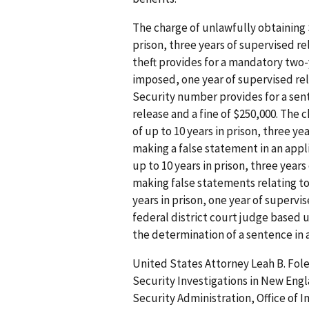
The charge of unlawfully obtaining 
prison, three years of supervised re
theft provides for a mandatory two
imposed, one year of supervised rele
Security number provides for a sente
release and a fine of $250,000. The
of up to 10 years in prison, three ye
making a false statement in an appl
up to 10 years in prison, three years
making false statements relating to
years in prison, one year of supervi
federal district court judge based
the determination of a sentence in a
United States Attorney Leah B. Fole
Security Investigations in New Engl
Security Administration, Office of I