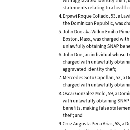
with aggravated identity theft,
statements relating to a health
Erpawi Roque Collado, 53, a Law
the Dominican Republic, was ch
John Doe aka Wilkin Emilio Pimen
Boston, Mass., was charged with
unlawfully obtaining SNAP bene
John Doe, an individual whose tr
charged with unlawfully obtaini
aggravated identity theft;
Mercedes Soto Capellan, 53, a Do
charged with unlawfully obtaini
Oscar Gonzalez Melo, 59, a Domin
with unlawfully obtaining SNAP 
benefits, making false statemen
theft; and
Cruz Augusta Pena Arias, 58, a D