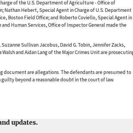
harge of the U.S. Department of Agriculture - Office of
n; Nathan Hebert, Special Agent in Charge of U.S. Department
ce, Boston Field Office; and Roberto Coviello, Special Agent in
 and Human Services, Office of Inspector General made the
, Suzanne Sullivan Jacobus, David G. Tobin, Jennifer Zacks,
a Walsh and Aidan Lang of the Major Crimes Unit are prosecutin
ing document are allegations. The defendants are presumed to
 guilty beyond a reasonable doubt in the court of law.
and updates.