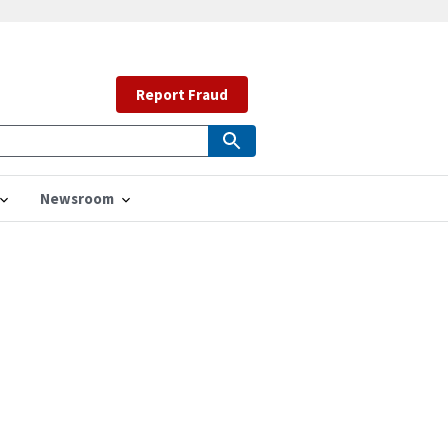
Report Fraud
Newsroom