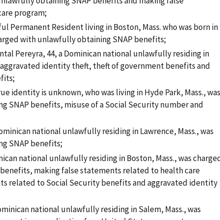
 unlawfully obtaining SNAP benefits and making false
 care program;
ful Permanent Resident living in Boston, Mass. who was born in
arged with unlawfully obtaining SNAP benefits;
tal Pereyra, 44, a Dominican national unlawfully residing in
 aggravated identity theft, theft of government benefits and
fits;
ue identity is unknown, who was living in Hyde Park, Mass., wa
ng SNAP benefits, misuse of a Social Security number and
minican national unlawfully residing in Lawrence, Mass., was
ng SNAP benefits;
ican national unlawfully residing in Boston, Mass., was charge
benefits, making false statements related to health care
ts related to Social Security benefits and aggravated identity
ominican national unlawfully residing in Salem, Mass., was