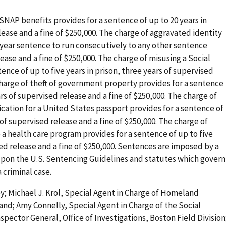
SNAP benefits provides for a sentence of up to 20 years in
lease and a fine of $250,000. The charge of aggravated identity
-year sentence to run consecutively to any other sentence
ase and a fine of $250,000. The charge of misusing a Social
nce of up to five years in prison, three years of supervised
 charge of theft of government property provides for a sentence
ars of supervised release and a fine of $250,000. The charge of
ication for a United States passport provides for a sentence of
 of supervised release and a fine of $250,000. The charge of
 a health care program provides for a sentence of up to five
sed release and a fine of $250,000. Sentences are imposed by a
 upon the U.S. Sentencing Guidelines and statutes which govern
 criminal case.
y; Michael J. Krol, Special Agent in Charge of Homeland
and; Amy Connelly, Special Agent in Charge of the Social
nspector General, Office of Investigations, Boston Field Division