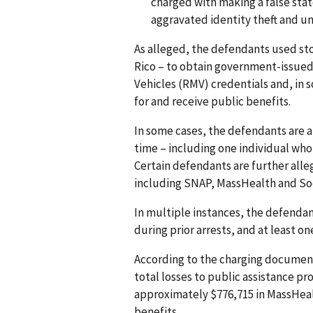
charged with making a false stat
aggravated identity theft and u
As alleged, the defendants used sto
Rico – to obtain government-issued 
Vehicles (RMV) credentials and, in 
for and receive public benefits.
In some cases, the defendants are a
time – including one individual who 
Certain defendants are further all
including SNAP, MassHealth and Soc
In multiple instances, the defendan
during prior arrests, and at least o
According to the charging document
total losses to public assistance p
approximately $776,715 in MassHeal
benefits.