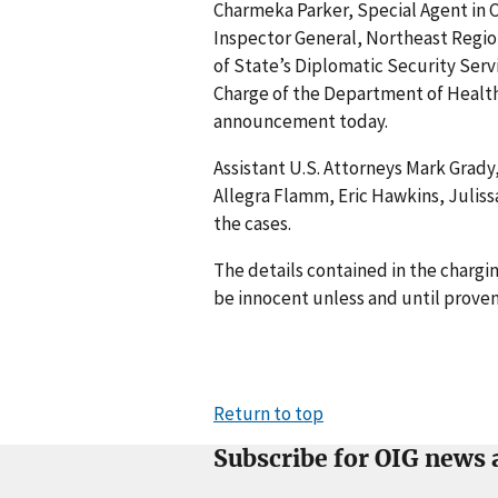
Charmeka Parker, Special Agent in C
Inspector General, Northeast Regio
of State’s Diplomatic Security Servi
Charge of the Department of Health
announcement today.
Assistant U.S. Attorneys Mark Grady
Allegra Flamm, Eric Hawkins, Juliss
the cases.
The details contained in the charg
be innocent unless and until proven
Return to top
Subscribe for OIG news 