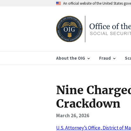
An official website of the United States go
About the OIG
Fraud
Sc
Nine Charged
Crackdown
March 26, 2026
U.S. Attorney’s Office, District of 