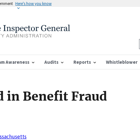
vernment
Here's how you know
am Awareness
Audits
Reports
Whistleblower
 in Benefit Fraud
Massachusetts