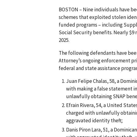
BOSTON – Nine individuals have bee
schemes that exploited stolen ident
funded programs – including Suppl
Social Security benefits. Nearly $9
2025.
The following defendants have been
Attorney’s ongoing enforcement prio
federal and state assistance progra
Juan Felipe Chalas, 58, a Domini
with making a false statement in
unlawfully obtaining SNAP bene
Efrain Rivera, 54, a United State
charged with unlawfully obtaini
aggravated identity theft;
Danis Piron Lara, 51, a Dominica