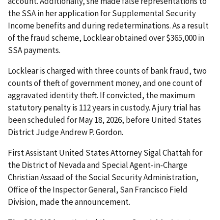
account. Additionally, she made false representations to
the SSA in her application for Supplemental Security
Income benefits and during redeterminations. As a result
of the fraud scheme, Locklear obtained over $365,000 in
SSA payments.
Locklear is charged with three counts of bank fraud, two
counts of theft of government money, and one count of
aggravated identity theft. If convicted, the maximum
statutory penalty is 112 years in custody. A jury trial has
been scheduled for May 18, 2026, before United States
District Judge Andrew P. Gordon.
First Assistant United States Attorney Sigal Chattah for
the District of Nevada and Special Agent-in-Charge
Christian Assaad of the Social Security Administration,
Office of the Inspector General, San Francisco Field
Division, made the announcement.