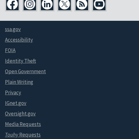
ssa.gov
Accessibility
FOIA
Identity Theft
Open Government
Plain Writing
Privacy
IGnet.gov
Oversight.gov
Media Requests
Touhy
Requests