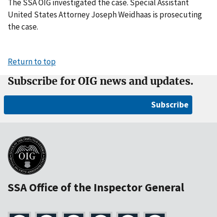
The SSA OIG investigated the case. Special Assistant
United States Attorney Joseph Weidhaas is prosecuting
the case.
Return to top
Subscribe for OIG news and updates.
Subscribe
SSA Office of the Inspector General