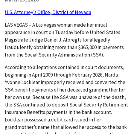
U.S. Attorney’s Office, District of Nevada
LAS VEGAS – A Las Vegas woman made her initial
appearance in court on Tuesday before United States
Magistrate Judge Daniel J. Albregts for allegedly
fraudulently obtaining more than $365,000 in payments
from the Social Security Administration (SSA).
According to allegations contained in court documents,
beginning in April 2009 through February 2026, Narda
Yvonne Locklear improperly received and converted the
SSA benefit payments of her deceased grandmother for
her own use. Because the SSA was unaware of the death,
the SSA continued to deposit Social Security Retirement
Insurance Benefits payments in the bank account.
Locklear possessed a debit card issued in her
grandmother’s name that allowed her access to the bank