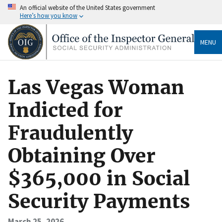
An official website of the United States government
Here’s how you know
MENU
Las Vegas Woman
Indicted for
Fraudulently
Obtaining Over
$365,000 in Social
Security Payments
March 25, 2026