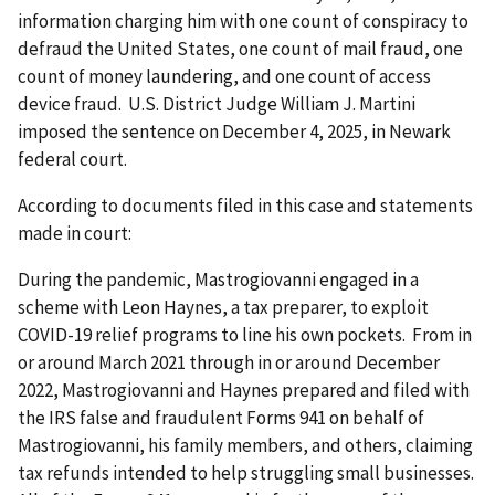
information charging him with one count of conspiracy to
defraud the United States, one count of mail fraud, one
count of money laundering, and one count of access
device fraud. U.S. District Judge William J. Martini
imposed the sentence on December 4, 2025, in Newark
federal court.
According to documents filed in this case and statements
made in court:
During the pandemic, Mastrogiovanni engaged in a
scheme with Leon Haynes, a tax preparer, to exploit
COVID-19 relief programs to line his own pockets. From in
or around March 2021 through in or around December
2022, Mastrogiovanni and Haynes prepared and filed with
the IRS false and fraudulent Forms 941 on behalf of
Mastrogiovanni, his family members, and others, claiming
tax refunds intended to help struggling small businesses.