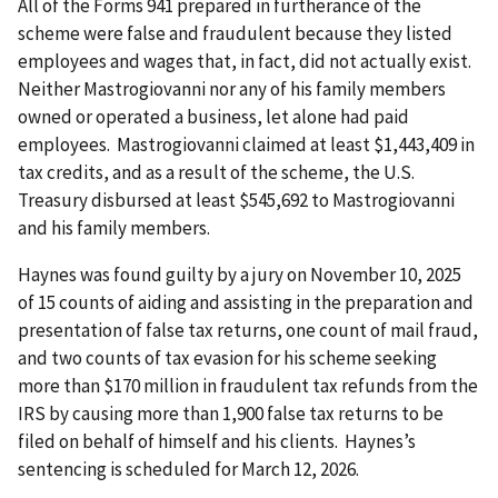
All of the Forms 941 prepared in furtherance of the
scheme were false and fraudulent because they listed
employees and wages that, in fact, did not actually exist.
Neither Mastrogiovanni nor any of his family members
owned or operated a business, let alone had paid
employees. Mastrogiovanni claimed at least $1,443,409 in
tax credits, and as a result of the scheme, the U.S.
Treasury disbursed at least $545,692 to Mastrogiovanni
and his family members.
Haynes was found guilty by a jury on November 10, 2025
of 15 counts of aiding and assisting in the preparation and
presentation of false tax returns, one count of mail fraud,
and two counts of tax evasion for his scheme seeking
more than $170 million in fraudulent tax refunds from the
IRS by causing more than 1,900 false tax returns to be
filed on behalf of himself and his clients. Haynes’s
sentencing is scheduled for March 12, 2026.