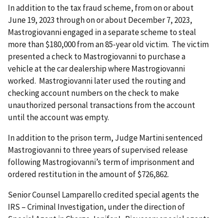
In addition to the tax fraud scheme, from on or about
June 19, 2023 through on or about December 7, 2023,
Mastrogiovanni engaged in a separate scheme to steal
more than $180,000 from an 85-year old victim. The victim
presented a check to Mastrogiovanni to purchase a
vehicle at the car dealership where Mastrogiovanni
worked. Mastrogiovanni later used the routing and
checking account numbers on the check to make
unauthorized personal transactions from the account
until the account was empty.
In addition to the prison term, Judge Martini sentenced
Mastrogiovanni to three years of supervised release
following Mastrogiovanni’s term of imprisonment and
ordered restitution in the amount of $726,862.
Senior Counsel Lamparello credited special agents the
IRS – Criminal Investigation, under the direction of