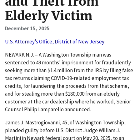
and Theft from
Elderly Victim
December 15, 2025
U.S. Attorney’s Office, District of New Jersey
NEWARK N.J. – A Washington Township man was
sentenced to 49 months’ imprisonment for fraudulently
seeking more than $1.4 million from the IRS by filing false
tax returns claiming COVID-19-related employment tax
credits, for laundering the proceeds from that scheme,
and for stealing more than $180,000 from an elderly
customer at the car dealership where he worked, Senior
Counsel Philip Lamparello announced.
James J. Mastrogiovanni, 45, of Washington Township,
pleaded guilty before U.S. District Judge William J.
Martini in Newark federal court on May 20, 2025, to an