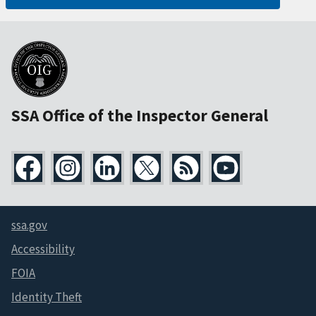
SSA Office of the Inspector General
ssa.gov
Accessibility
FOIA
Identity Theft