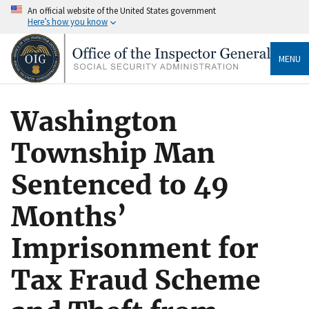
An official website of the United States government
Here’s how you know
MENU
Washington
Township Man
Sentenced to 49
Months’
Imprisonment for
Tax Fraud Scheme