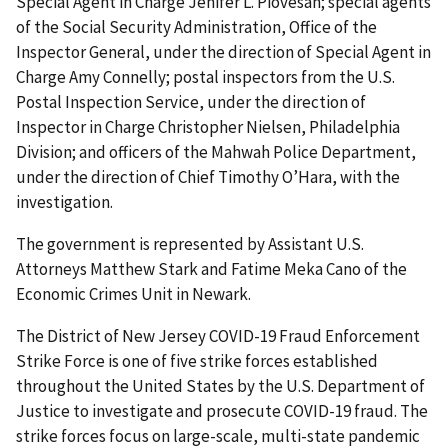
Special Agent in Charge Jenifer L. Piovesan; special agents
of the Social Security Administration, Office of the
Inspector General, under the direction of Special Agent in
Charge Amy Connelly; postal inspectors from the U.S.
Postal Inspection Service, under the direction of
Inspector in Charge Christopher Nielsen, Philadelphia
Division; and officers of the Mahwah Police Department,
under the direction of Chief Timothy O’Hara, with the
investigation.
The government is represented by Assistant U.S.
Attorneys Matthew Stark and Fatime Meka Cano of the
Economic Crimes Unit in Newark.
The District of New Jersey COVID-19 Fraud Enforcement
Strike Force is one of five strike forces established
throughout the United States by the U.S. Department of
Justice to investigate and prosecute COVID-19 fraud. The
strike forces focus on large-scale, multi-state pandemic