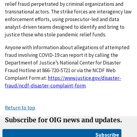
relief fraud perpetrated by criminal organizations and
transnational actors. The strike forces are interagency law
enforcement efforts, using prosecutor-led and data
analyst-driven teams designed to identify and bring to
justice those who stole pandemic relief funds.
Anyone with information about allegations of attempted
fraud involving COVID-19 can report it by calling the
Department of Justice’s National Center for Disaster
Fraud Hotline at 866-720-5721 or via the NCDF Web
Complaint Form at:
https://www.justice.gov/disaster-
fraud/ncdf-disaster-complaint-form
.
Return to top
Subscribe for OIG news and updates.
Subscribe