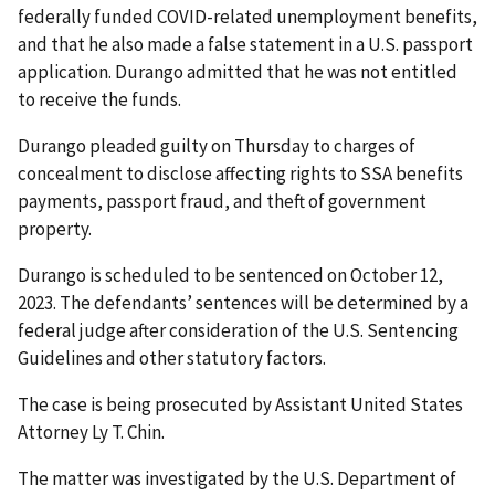
federally funded COVID-related unemployment benefits,
and that he also made a false statement in a U.S. passport
application. Durango admitted that he was not entitled
to receive the funds.
Durango pleaded guilty on Thursday to charges of
concealment to disclose affecting rights to SSA benefits
payments, passport fraud, and theft of government
property.
Durango is scheduled to be sentenced on October 12,
2023. The defendants’ sentences will be determined by a
federal judge after consideration of the U.S. Sentencing
Guidelines and other statutory factors.
The case is being prosecuted by Assistant United States
Attorney Ly T. Chin.
The matter was investigated by the U.S. Department of