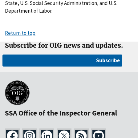
State, U.S. Social Security Administration, and U.S.
Department of Labor.
Return to top
Subscribe for OIG news and updates.
Subscribe
SSA Office of the Inspector General