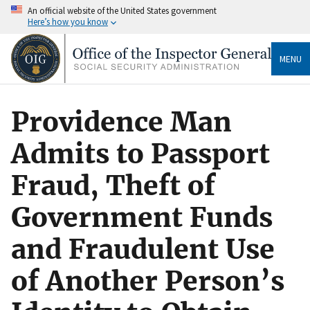
An official website of the United States government
Here’s how you know
MENU
Providence Man
Admits to Passport
Fraud, Theft of
Government Funds
and Fraudulent Use
of Another Person’s