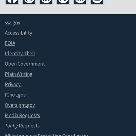
ssa.gov
Accessibility
FOIA
Identity Theft
Open Government
Plain Writing
Privacy
IGnet.gov
Oversight.gov
Media Requests
Touhy
Requests
Whistleblower Protection Coordinator