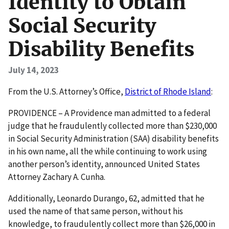
Identity to Obtain
Social Security
Disability Benefits
July 14, 2023
F rom the U.S. Attorney’s Office,
District of Rhode Island
:
PROVIDENCE – A Providence man admitted to a federal
judge that he fraudulently collected more than $230,000
in Social Security Administration (SAA) disability benefits
in his own name, all the while continuing to work using
another person’s identity, announced United States
Attorney Zachary A. Cunha.
Additionally, Leonardo Durango, 62, admitted that he
used the name of that same person, without his
knowledge, to fraudulently collect more than $26,000 in