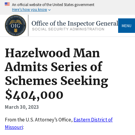
An official website of the United States government
Here’s how you know
MENU
Hazelwood Man
Admits Series of
Schemes Seeking
$404,000
March 30, 2023
F rom the U.S. Attorney’s Office,
Eastern District of
Missouri
: