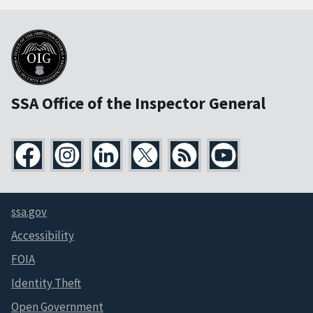
SSA Office of the Inspector General
ssa.gov
Accessibility
FOIA
Identity Theft
Open Government