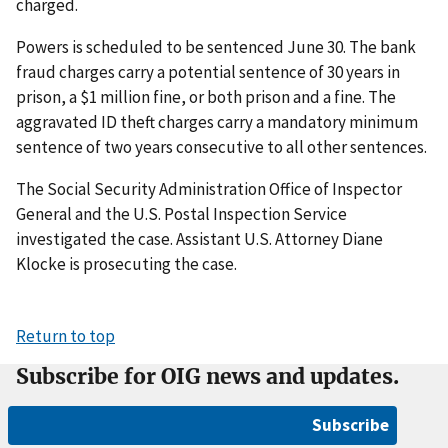
charged.
Powers is scheduled to be sentenced June 30. The bank
fraud charges carry a potential sentence of 30 years in
prison, a $1 million fine, or both prison and a fine. The
aggravated ID theft charges carry a mandatory minimum
sentence of two years consecutive to all other sentences.
The Social Security Administration Office of Inspector
General and the U.S. Postal Inspection Service
investigated the case. Assistant U.S. Attorney Diane
Klocke is prosecuting the case.
Return to top
Subscribe for OIG news and updates.
Subscribe