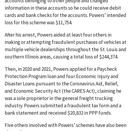
accounts belonging to other people and changed
information in these accounts so he could receive debit
cards and bank checks for the accounts. Powers’ intended
loss for this scheme was $11,754.
After his arrest, Powers aided at least four others in
making or attempting fraudulent purchases of vehicles at
multiple vehicle dealerships throughout the St. Louis and
southern Illinois areas, causing a total loss of $244,374.
Then, in 2020 and 2021, Powers applied for a Paycheck
Protection Program loan and four Economic Injury and
Disaster Loans pursuant to the Coronavirus Aid, Relief,
and Economic Security Act (the CARES Act), claiming he
was a sole proprietor in the general freight trucking
industry. Powers submitted a fraudulent tax form and a
bank statement and received $20,832 in PPP funds.
Five others involved with Powers’ schemes have also been