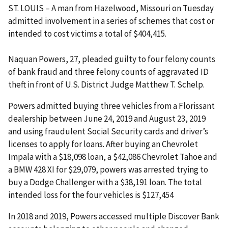
ST. LOUIS – A man from Hazelwood, Missouri on Tuesday
admitted involvement in a series of schemes that cost or
intended to cost victims a total of $404,415.
Naquan Powers, 27, pleaded guilty to four felony counts
of bank fraud and three felony counts of aggravated ID
theft in front of U.S. District Judge Matthew T. Schelp.
Powers admitted buying three vehicles from a Florissant
dealership between June 24, 2019 and August 23, 2019
and using fraudulent Social Security cards and driver’s
licenses to apply for loans. After buying an Chevrolet
Impala with a $18,098 loan, a $42,086 Chevrolet Tahoe and
a BMW 428 XI for $29,079, powers was arrested trying to
buy a Dodge Challenger with a $38,191 loan. The total
intended loss for the four vehicles is $127,454
In 2018 and 2019, Powers accessed multiple Discover Bank