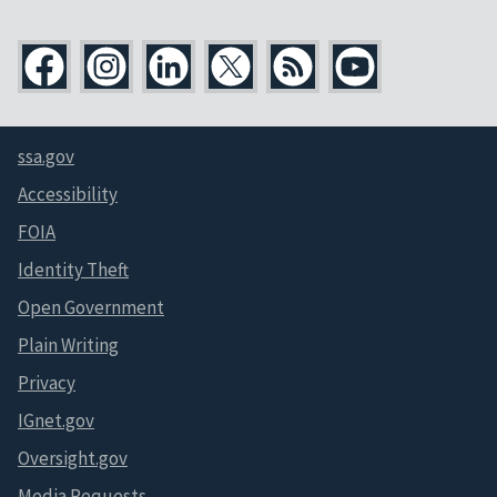
ssa.gov
Accessibility
FOIA
Identity Theft
Open Government
Plain Writing
Privacy
IGnet.gov
Oversight.gov
Media Requests