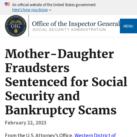
An official website of the United States government
Here’s how you know
MENU
Mother-Daughter
Fraudsters
Sentenced for Social
Security and
Bankruptcy Scams
February 22, 2023
F rom the U.S. Attorney’s Office,
Western District of