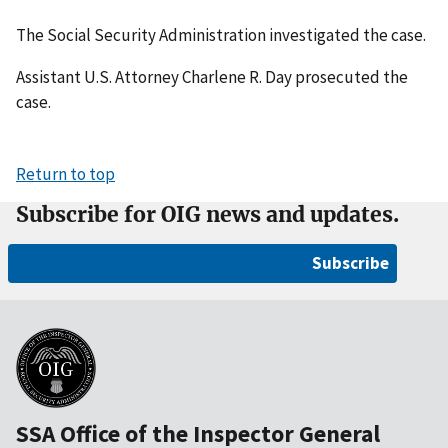
The Social Security Administration investigated the case.
Assistant U.S. Attorney Charlene R. Day prosecuted the
case.
Return to top
Subscribe for OIG news and updates.
Subscribe
SSA Office of the Inspector General