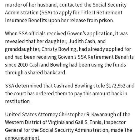
murder of her husband, contacted the Social Security
Administration (SSA) to apply for Title II Retirement
Insurance Benefits upon her release from prison.
When SSA officials received Gowen’s application, it was
revealed that her daughter, Judith Cash, and
granddaughter, Christy Bowling, had already applied for
and had been receiving Gowen’s SSA Retirement Benefits
since 2010. Cash and Bowling had been using the funds
through a shared bankcard.
SSA determined that Cash and Bowling stole $172,952 and
the court has ordered them to pay this amount back in
restitution.
United States Attorney Christopher R. Kavanaugh of the
Western District of Virginia and Gail S. Ennis, Inspector
General for the Social Security Administration, made the
announcement.