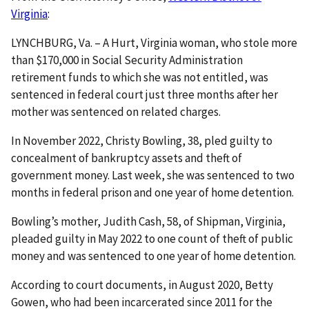
Virginia
:
LYNCHBURG, Va. – A Hurt, Virginia woman, who stole more
than $170,000 in Social Security Administration
retirement funds to which she was not entitled, was
sentenced in federal court just three months after her
mother was sentenced on related charges.
In November 2022, Christy Bowling, 38, pled guilty to
concealment of bankruptcy assets and theft of
government money. Last week, she was sentenced to two
months in federal prison and one year of home detention.
Bowling’s mother, Judith Cash, 58, of Shipman, Virginia,
pleaded guilty in May 2022 to one count of theft of public
money and was sentenced to one year of home detention.
According to court documents, in August 2020, Betty
Gowen, who had been incarcerated since 2011 for the