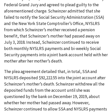
Federal Grand Jury and agreed to plead guilty to the
aforementioned charge. Schwinzer admitted that she
failed to notify the Social Security Administration (SSA)
and the New York State Comptroller’s Office, NYSLRS
from which Schwinzer’s mother received a pension
benefit, that Schwinzer’s mother had passed away on
July 3, 2018. Instead, Schwinzer continued to receive
both monthly NYSLRS payments and bi-weekly Social
Security payments into a joint bank account held with her
mother after her mother’s death.
The plea agreement detailed that, in total, SSA and
NYSLRS deposited $92,222.55 into the joint account after
Schwinzer’s mother’s death. Schwinzer withdrew all the
deposited funds from the account until she was
questioned by the bank on December 19, 2019, about
whether her mother had passed away. However,
Schwinzer continued to allow SSA and NYSLRS payments