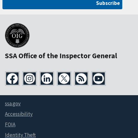
Subscribe
SSA Office of the Inspector General
ssa.gov
Accessibility
FOIA
Identity Theft