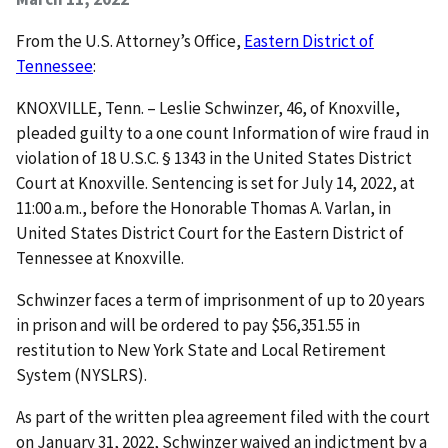
From the U.S. Attorney’s Office,
Eastern District of
Tennessee
:
KNOXVILLE, Tenn. – Leslie Schwinzer, 46, of Knoxville,
pleaded guilty to a one count Information of wire fraud in
violation of 18 U.S.C. § 1343 in the United States District
Court at Knoxville. Sentencing is set for July 14, 2022, at
11:00 a.m., before the Honorable Thomas A. Varlan, in
United States District Court for the Eastern District of
Tennessee at Knoxville.
Schwinzer faces a term of imprisonment of up to 20 years
in prison and will be ordered to pay $56,351.55 in
restitution to New York State and Local Retirement
System (NYSLRS).
As part of the written plea agreement filed with the court
on January 31, 2022, Schwinzer waived an indictment by a