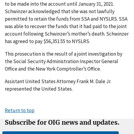
to be made into the account until January 31, 2021.
Schwinzer acknowledged that she was not lawfully
permitted to retain the funds from SSA and NYSLRS. SSA
was able to recover the funds that it had paid to the joint
account following Schwinzer’s mother’s death. Schwinzer
has agreed to pay $56,351.55 to NYSLRS.
This prosecution is the result of a joint investigation by
the Social Security Administration Inspector General
Office and the New York Comptroller’s Office.
Assistant United States Attorney Frank M. Dale Jr.
represented the United States.
Return to top
Subscribe for OIG news and updates.