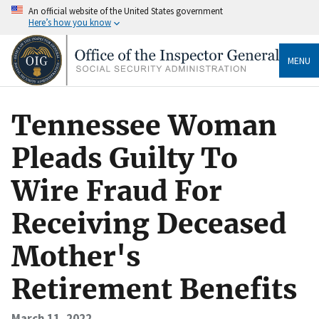
An official website of the United States government
Here’s how you know
MENU
Tennessee Woman
Pleads Guilty To
Wire Fraud For
Receiving Deceased
Mother's
Retirement Benefits
March 11, 2022