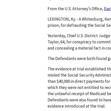
From the U.S. Attorney’s Office,
Eas
LEXINGTON, Ky. - A Whitesburg, Ke
prison, for defrauding the Socia
Yesterday, Chief U.S. District Judg
Taylor, 64, for conspiracy to commit
and concealing a material fact in 
The Defendants were both found guil
The evidence at trial established t
misled the Social Security Administr
than $40,000 in direct payments for
which they were not entitled to rece
the unlawful receipt of Medicaid be
Defendants were also found to have
evidence introduced at the trial.