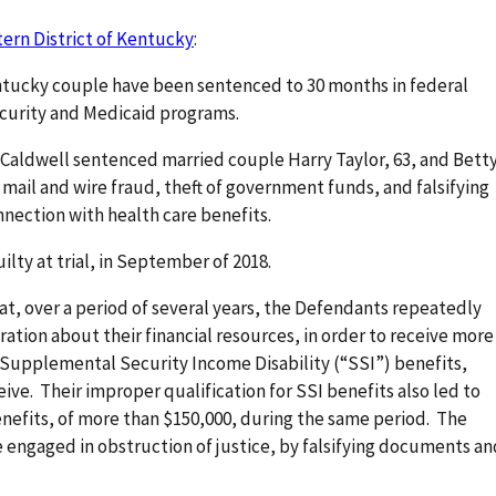
tern District of Kentucky
:
ntucky couple have been sentenced to 30 months in federal
l Security and Medicaid programs.
e Caldwell sentenced married couple Harry Taylor, 63, and Bett
 mail and wire fraud, theft of government funds, and falsifying
connection with health care benefits.
ty at trial, in September of 2018.
hat, over a period of several years, the Defendants repeatedly
ation about their financial resources, in order to receive more
 Supplemental Security Income Disability (“SSI”) benefits,
ive. Their improper qualification for SSI benefits also led to
nefits, of more than $150,000, during the same period. The
 engaged in obstruction of justice, by falsifying documents an