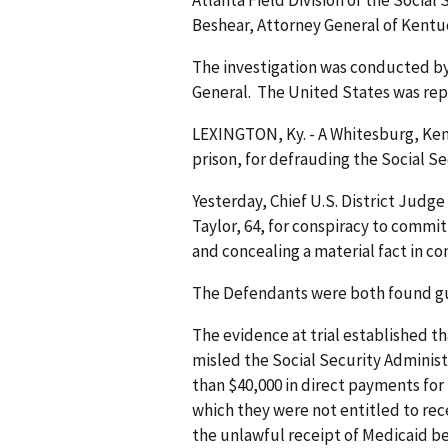
Beshear, Attorney General of Kent
The investigation was conducted by
General. The United States was repr
LEXINGTON, Ky. - A Whitesburg, Ke
prison, for defrauding the Socia
Yesterday, Chief U.S. District Judg
Taylor, 64, for conspiracy to commit
and concealing a material fact in 
The Defendants were both found guil
The evidence at trial established t
misled the Social Security Administr
than $40,000 in direct payments for
which they were not entitled to rece
the unlawful receipt of Medicaid be