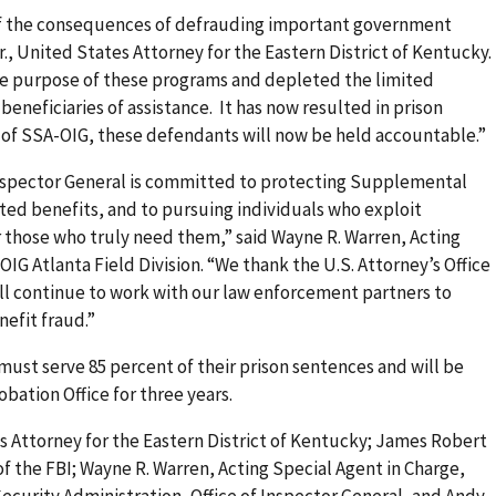
of the consequences of defrauding important government
., United States Attorney for the Eastern District of Kentucky.
the purpose of these programs and depleted the limited
beneficiaries of assistance. It has now resulted in prison
 of SSA-OIG, these defendants will now be held accountable.”
 Inspector General is committed to protecting Supplemental
ed benefits, and to pursuing individuals who exploit
 those who truly need them,” said Wayne R. Warren, Acting
IG Atlanta Field Division. “We thank the U.S. Attorney’s Office
ill continue to work with our law enforcement partners to
nefit fraud.”
ust serve 85 percent of their prison sentences and will be
obation Office for three years.
s Attorney for the Eastern District of Kentucky; James Robert
of the FBI; Wayne R. Warren, Acting Special Agent in Charge,
 Security Administration, Office of Inspector General, and Andy