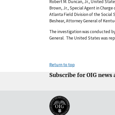
Robert M. Duncan, Jr., United State
Brown, Jr., Special Agent in Charge 
Atlanta Field Division of the Social
Beshear, Attorney General of Kent
The investigation was conducted by
General. The United States was repr
Return to top
Subscribe for OIG news 