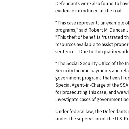
Defendants were also found to have
evidence introduced at the trial.
“This case represents an example 
programs,” said Robert M. Duncan Jr
“This theft of benefits frustrated 
resources available to assist proper 
sentences. Due to the quality work
“The Social Security Office of the
Security Income payments and relat
government programs that exist for
Special Agent-in-Charge of the SSA O
for prosecuting this case, and we w
investigate cases of government be
Under federal law, the Defendants m
under the supervision of the U.S. Pr