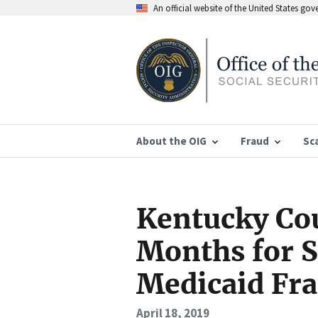
An official website of the United States go
About the OIG
Fraud
Sc
Kentucky Cou
Months for S
Medicaid Fr
April 18, 2019