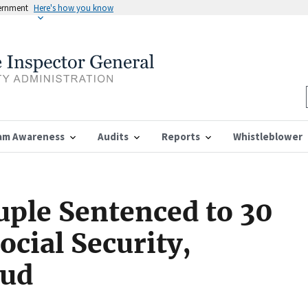
vernment
Here's how you know
am Awareness
Audits
Reports
Whistleblower
ple Sentenced to 30
ocial Security,
aud