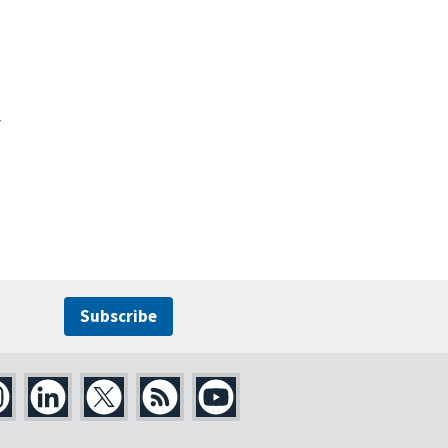
y
Subscribe