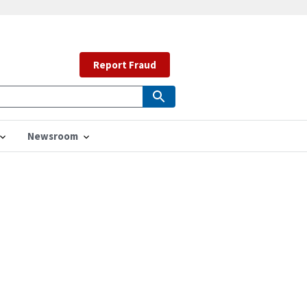
Report Fraud
Newsroom