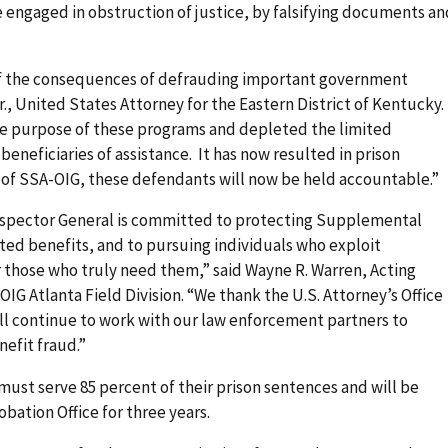
 engaged in obstruction of justice, by falsifying documents an
of the consequences of defrauding important government
., United States Attorney for the Eastern District of Kentucky.
the purpose of these programs and depleted the limited
beneficiaries of assistance. It has now resulted in prison
 of SSA-OIG, these defendants will now be held accountable.”
 Inspector General is committed to protecting Supplemental
ed benefits, and to pursuing individuals who exploit
 those who truly need them,” said Wayne R. Warren, Acting
IG Atlanta Field Division. “We thank the U.S. Attorney’s Office
ill continue to work with our law enforcement partners to
nefit fraud.”
ust serve 85 percent of their prison sentences and will be
obation Office for three years.