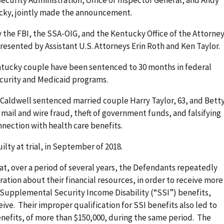
ucky, jointly made the announcement.
 the FBI, the SSA-OIG, and the Kentucky Office of the Attorne
esented by Assistant U.S. Attorneys Erin Roth and Ken Taylor.
ntucky couple have been sentenced to 30 months in federal
l Security and Medicaid programs.
e Caldwell sentenced married couple Harry Taylor, 63, and Bett
 mail and wire fraud, theft of government funds, and falsifying
connection with health care benefits.
ty at trial, in September of 2018.
hat, over a period of several years, the Defendants repeatedly
ation about their financial resources, in order to receive more
 Supplemental Security Income Disability (“SSI”) benefits,
ive. Their improper qualification for SSI benefits also led to
nefits, of more than $150,000, during the same period. The