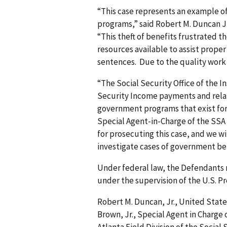
“This case represents an example 
programs,” said Robert M. Duncan Jr
“This theft of benefits frustrated 
resources available to assist proper 
sentences. Due to the quality work
“The Social Security Office of the
Security Income payments and relat
government programs that exist for
Special Agent-in-Charge of the SSA O
for prosecuting this case, and we w
investigate cases of government be
Under federal law, the Defendants m
under the supervision of the U.S. Pr
Robert M. Duncan, Jr., United State
Brown, Jr., Special Agent in Charge 
Atlanta Field Division of the Social