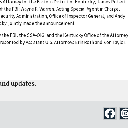
s Attorney for the Eastern District of Kentucky; James Robert
of the FBI; Wayne R. Warren, Acting Special Agent in Charge,
 Security Administration, Office of Inspector General, and Andy
ucky, jointly made the announcement.
 the FBI, the SSA-OIG, and the Kentucky Office of the Attorne
esented by Assistant U.S. Attorneys Erin Roth and Ken Taylor.
and updates.