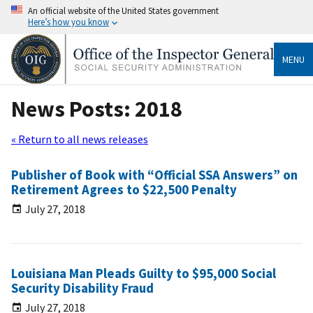
An official website of the United States government
Here’s how you know
MENU
News Posts: 2018
« Return to all news releases
Publisher of Book with “Official SSA Answers” on
Retirement Agrees to $22,500 Penalty
July 27, 2018
Louisiana Man Pleads Guilty to $95,000 Social
Security Disability Fraud
July 27, 2018