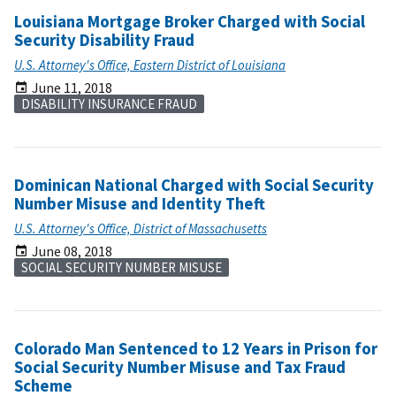
Louisiana Mortgage Broker Charged with Social
Security Disability Fraud
U.S. Attorney's Office, Eastern District of Louisiana
June 11, 2018
DISABILITY INSURANCE FRAUD
Dominican National Charged with Social Security
Number Misuse and Identity Theft
U.S. Attorney's Office, District of Massachusetts
June 08, 2018
SOCIAL SECURITY NUMBER MISUSE
Colorado Man Sentenced to 12 Years in Prison for
Social Security Number Misuse and Tax Fraud
Scheme