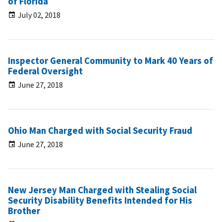
of Florida
July 02, 2018
Inspector General Community to Mark 40 Years of
Federal Oversight
June 27, 2018
Ohio Man Charged with Social Security Fraud
June 27, 2018
New Jersey Man Charged with Stealing Social
Security Disability Benefits Intended for His
Brother