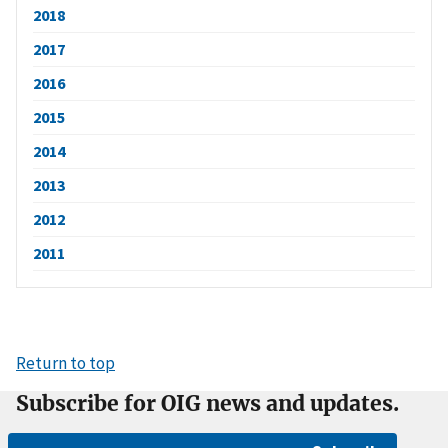
2018
2017
2016
2015
2014
2013
2012
2011
Return to top
Subscribe for OIG news and updates.