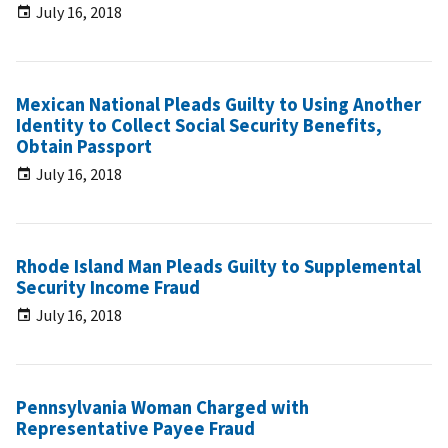
July 16, 2018
Mexican National Pleads Guilty to Using Another
Identity to Collect Social Security Benefits,
Obtain Passport
July 16, 2018
Rhode Island Man Pleads Guilty to Supplemental
Security Income Fraud
July 16, 2018
Pennsylvania Woman Charged with
Representative Payee Fraud