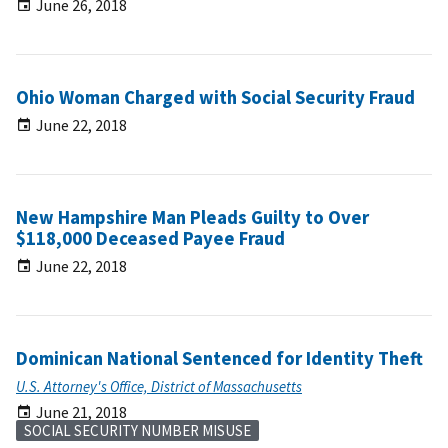
June 26, 2018
Ohio Woman Charged with Social Security Fraud
June 22, 2018
New Hampshire Man Pleads Guilty to Over
$118,000 Deceased Payee Fraud
June 22, 2018
Dominican National Sentenced for Identity Theft
U.S. Attorney's Office, District of Massachusetts
June 21, 2018
SOCIAL SECURITY NUMBER MISUSE