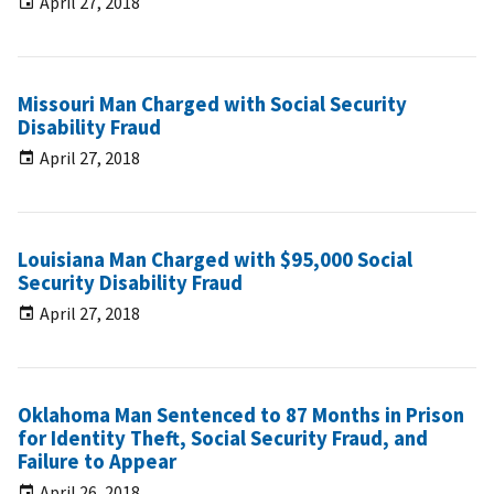
April 27, 2018
Missouri Man Charged with Social Security
Disability Fraud
April 27, 2018
Louisiana Man Charged with $95,000 Social
Security Disability Fraud
April 27, 2018
Oklahoma Man Sentenced to 87 Months in Prison
for Identity Theft, Social Security Fraud, and
Failure to Appear
April 26, 2018