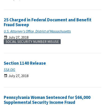
25 Charged in Federal Document and Benefit
Fraud Sweep
U.S. Attorney's Office, District of Massachusetts
July 27, 2018
SOCIAL SECURITY NUMBER MISUSE
Section 1140 Release
SSA OIG
July 27, 2018
Pennsylvania Woman Sentenced for $66,000
Supplemental Security Income Fraud