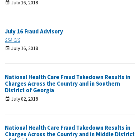
July 16, 2018
July 16 Fraud Advisory
SSA OIG
July 16, 2018
National Health Care Fraud Takedown Results in
Charges Across the Country and in Southern
District of Georgia
July 02, 2018
National Health Care Fraud Takedown Results in
Charges Across the Country and in Middle District