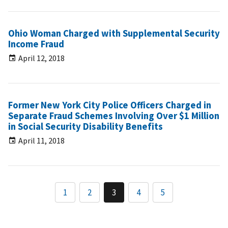
Ohio Woman Charged with Supplemental Security
Income Fraud
April 12, 2018
Former New York City Police Officers Charged in
Separate Fraud Schemes Involving Over $1 Million
in Social Security Disability Benefits
April 11, 2018
1
2
3
4
5