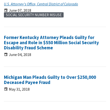
U.S. Attorney's Office, Central District of Colorado
June 07, 2018
SOCIAL SECURITY NUMBER MISUSE
Former Kentucky Attorney Pleads Guilty for
Escape and Role in $550 Million Social Security
Disability Fraud Scheme
June 04, 2018
Michigan Man Pleads Guilty to Over $250,000
Deceased Payee Fraud
May 31, 2018