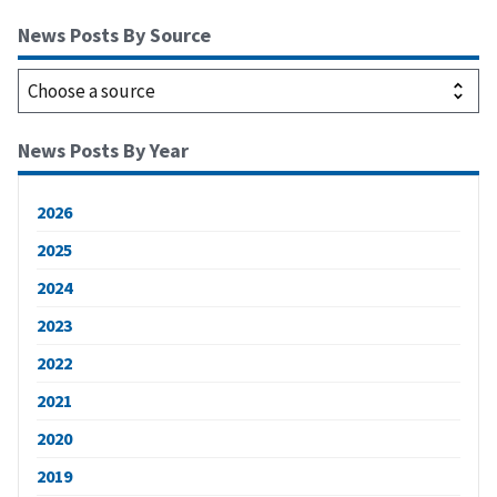
News Posts By Source
News Posts By Year
2026
2025
2024
2023
2022
2021
2020
2019