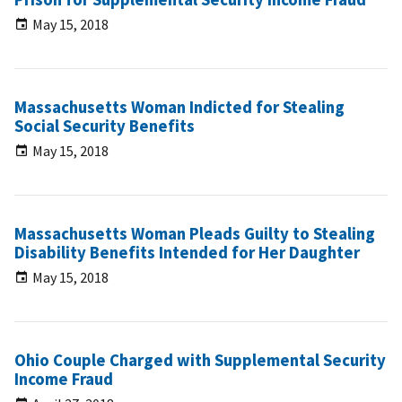
May 15, 2018
Massachusetts Woman Indicted for Stealing
Social Security Benefits
May 15, 2018
Massachusetts Woman Pleads Guilty to Stealing
Disability Benefits Intended for Her Daughter
May 15, 2018
Ohio Couple Charged with Supplemental Security
Income Fraud