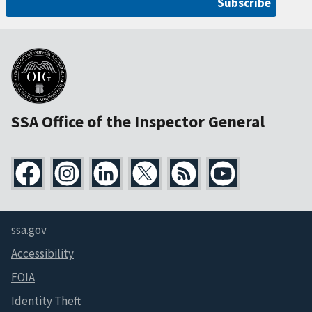
Subscribe
SSA Office of the Inspector General
ssa.gov
Accessibility
FOIA
Identity Theft