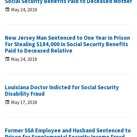
Social Security Benefits Paid to Deceased Mother
May 24, 2018
New Jersey Man Sentenced to One Year in Prison
for Stealing $184,000 in Social Security Benefits
Paid to Deceased Relative
May 24, 2018
Louisiana Doctor Indicted for Social Security
Disability Fraud
May 17, 2018
Former SSA Employee and Husband Sentenced to
Prison for Supplemental Security Income Fraud