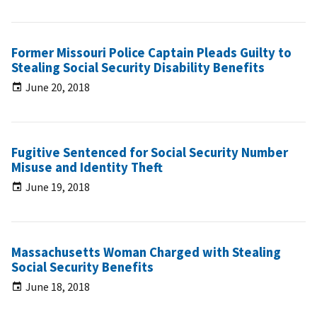
Former Missouri Police Captain Pleads Guilty to
Stealing Social Security Disability Benefits
June 20, 2018
Fugitive Sentenced for Social Security Number
Misuse and Identity Theft
June 19, 2018
Massachusetts Woman Charged with Stealing
Social Security Benefits
June 18, 2018