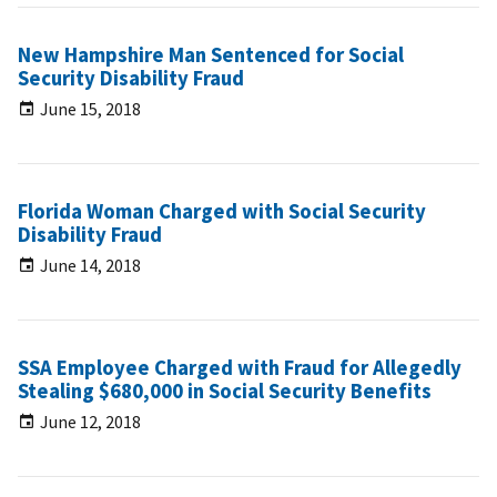
New Hampshire Man Sentenced for Social
Security Disability Fraud
June 15, 2018
Florida Woman Charged with Social Security
Disability Fraud
June 14, 2018
SSA Employee Charged with Fraud for Allegedly
Stealing $680,000 in Social Security Benefits
June 12, 2018