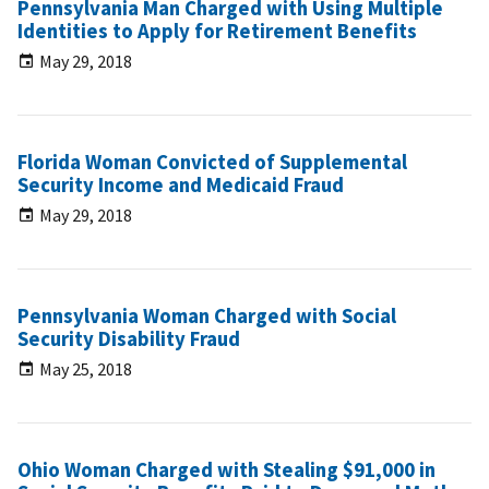
Pennsylvania Man Charged with Using Multiple
Identities to Apply for Retirement Benefits
May 29, 2018
Florida Woman Convicted of Supplemental
Security Income and Medicaid Fraud
May 29, 2018
Pennsylvania Woman Charged with Social
Security Disability Fraud
May 25, 2018
Ohio Woman Charged with Stealing $91,000 in