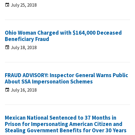
July 25, 2018
Ohio Woman Charged with $164,000 Deceased
Beneficiary Fraud
July 18, 2018
FRAUD ADVISORY: Inspector General Warns Public
About SSA Impersonation Schemes
July 16, 2018
Mexican National Sentenced to 37 Months in
Prison for Impersonating American Citizen and
Stealing Government Benefits for Over 30 Years