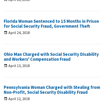
Florida Woman Sentenced to 15 Months in Prison
for Social Security Fraud, Government Theft
April 24, 2018
Ohio Man Charged with Social Security Disability
and Workers' Compensation Fraud
April 13, 2018
Pennsylvania Woman Charged with Stealing from
Non-Profit, Social Security Disability Fraud
April 12, 2018