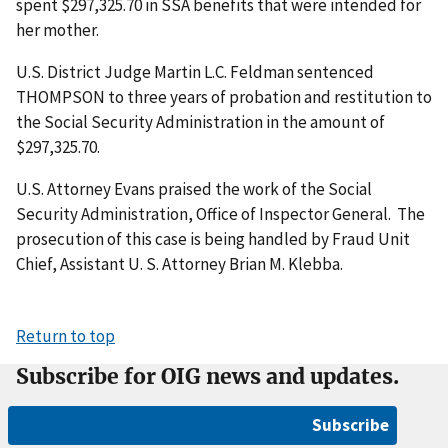
spent $297,325.70 in SSA benefits that were intended for
her mother.
U.S. District Judge Martin L.C. Feldman sentenced
THOMPSON to three years of probation and restitution to
the Social Security Administration in the amount of
$297,325.70.
U.S. Attorney Evans praised the work of the Social
Security Administration, Office of Inspector General. The
prosecution of this case is being handled by Fraud Unit
Chief, Assistant U. S. Attorney Brian M. Klebba.
Return to top
Subscribe for OIG news and updates.
Subscribe