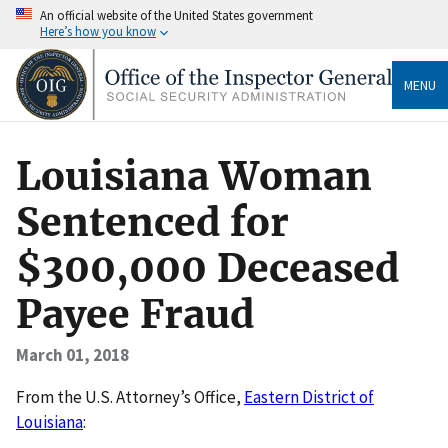
An official website of the United States government
Here’s how you know
MENU
Louisiana Woman
Sentenced for
$300,000 Deceased
Payee Fraud
March 01, 2018
From the U.S. Attorney’s Office,
Eastern District of
Louisiana
: