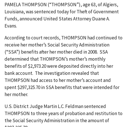
PAMELA THOMPSON (“THOMPSON”), age 63, of Algiers,
Louisiana, was sentenced today for Theft of Government
Funds, announced United States Attorney Duane A.
Evans.
According to court records, THOMPSON had continued to
receive her mother’s Social Security Administration
(“SSA”) benefits after her mother died in 2008. SSA
determined that THOMPSON’s mother’s monthly
benefits of $2,973.20 were deposited directly into her
bank account. The investigation revealed that
THOMPSON had access to her mother’s account and
spent $297,325.70 in SSA benefits that were intended for
her mother.
U.S. District Judge Martin L.C. Feldman sentenced
THOMPSON to three years of probation and restitution to
the Social Security Administration in the amount of