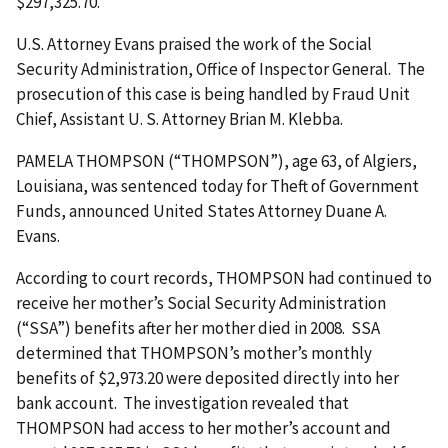
$297,325.70.
U.S. Attorney Evans praised the work of the Social
Security Administration, Office of Inspector General. The
prosecution of this case is being handled by Fraud Unit
Chief, Assistant U. S. Attorney Brian M. Klebba.
PAMELA THOMPSON (“THOMPSON”), age 63, of Algiers,
Louisiana, was sentenced today for Theft of Government
Funds, announced United States Attorney Duane A.
Evans.
According to court records, THOMPSON had continued to
receive her mother’s Social Security Administration
(“SSA”) benefits after her mother died in 2008. SSA
determined that THOMPSON’s mother’s monthly
benefits of $2,973.20 were deposited directly into her
bank account. The investigation revealed that
THOMPSON had access to her mother’s account and