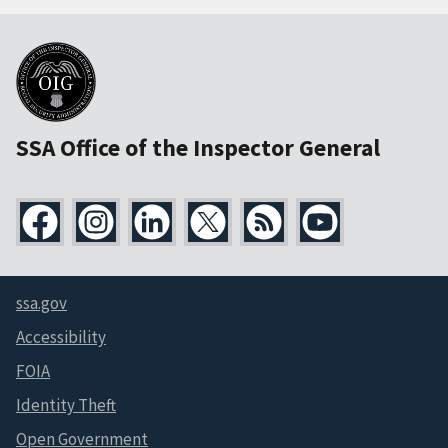
SSA Office of the Inspector General
ssa.gov
Accessibility
FOIA
Identity Theft
Open Government