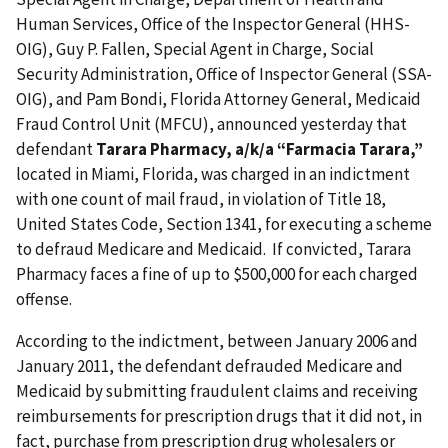
Human Services, Office of the Inspector General (HHS-
OIG), Guy P. Fallen, Special Agent in Charge, Social
Security Administration, Office of Inspector General (SSA-
OIG), and Pam Bondi, Florida Attorney General, Medicaid
Fraud Control Unit (MFCU), announced yesterday that
defendant
Tarara Pharmacy, a/k/a “Farmacia Tarara,”
located in Miami, Florida, was charged in an indictment
with one count of mail fraud, in violation of Title 18,
United States Code, Section 1341, for executing a scheme
to defraud Medicare and Medicaid. If convicted, Tarara
Pharmacy faces a fine of up to $500,000 for each charged
offense.
According to the indictment, between January 2006 and
January 2011, the defendant defrauded Medicare and
Medicaid by submitting fraudulent claims and receiving
reimbursements for prescription drugs that it did not, in
fact, purchase from prescription drug wholesalers or