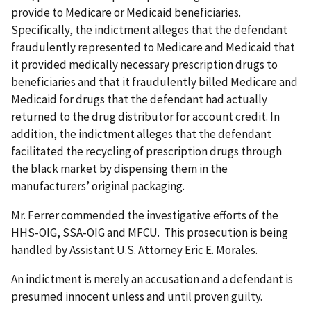
provide to Medicare or Medicaid beneficiaries.
Specifically, the indictment alleges that the defendant
fraudulently represented to Medicare and Medicaid that
it provided medically necessary prescription drugs to
beneficiaries and that it fraudulently billed Medicare and
Medicaid for drugs that the defendant had actually
returned to the drug distributor for account credit. In
addition, the indictment alleges that the defendant
facilitated the recycling of prescription drugs through
the black market by dispensing them in the
manufacturers’ original packaging.
Mr. Ferrer commended the investigative efforts of the
HHS-OIG, SSA-OIG and MFCU. This prosecution is being
handled by Assistant U.S. Attorney Eric E. Morales.
An indictment is merely an accusation and a defendant is
presumed innocent unless and until proven guilty.