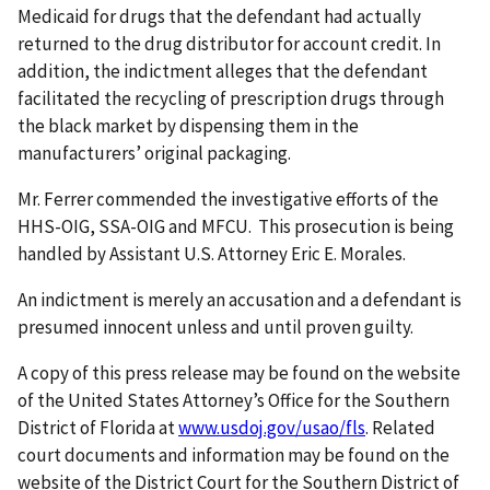
Medicaid for drugs that the defendant had actually
returned to the drug distributor for account credit. In
addition, the indictment alleges that the defendant
facilitated the recycling of prescription drugs through
the black market by dispensing them in the
manufacturers’ original packaging.
Mr. Ferrer commended the investigative efforts of the
HHS-OIG, SSA-OIG and MFCU. This prosecution is being
handled by Assistant U.S. Attorney Eric E. Morales.
An indictment is merely an accusation and a defendant is
presumed innocent unless and until proven guilty.
A copy of this press release may be found on the website
of the United States Attorney’s Office for the Southern
District of Florida at
www.usdoj.gov/usao/fls
. Related
court documents and information may be found on the
website of the District Court for the Southern District of