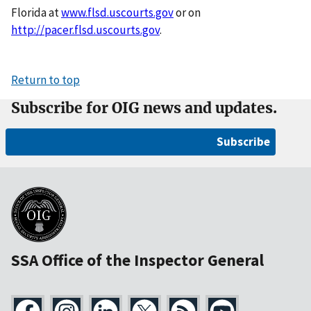
Florida at
www.flsd.uscourts.gov
or on
http://pacer.flsd.uscourts.gov
.
Return to top
Subscribe for OIG news and updates.
Subscribe
SSA Office of the Inspector General