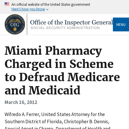
An official website of the United States government
Here’s how you know
MENU
Miami Pharmacy
Charged in Scheme
to Defraud Medicare
and Medicaid
March 16, 2012
Wifredo A. Ferrer, United States Attorney for the
Southern District of Florida, Christopher B. Dennis,
Special Agent in Charge, Department of Health and