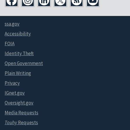
ssa.gov
Accessibility
FOIA
Identity Theft
Open Government
Plain Writing
Privacy
IGnet.gov
Oversight.gov
Media Requests
Touhy
Requests