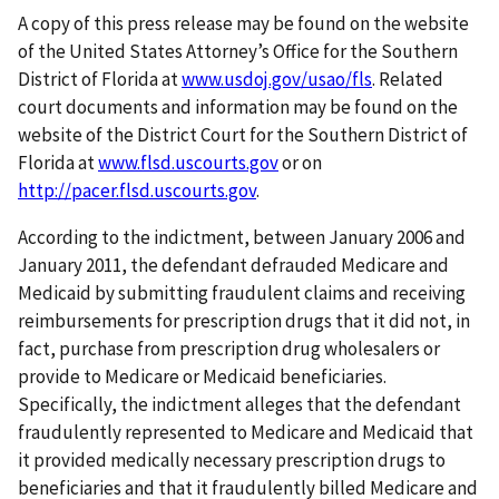
A copy of this press release may be found on the website
of the United States Attorney’s Office for the Southern
District of Florida at
www.usdoj.gov/usao/fls
. Related
court documents and information may be found on the
website of the District Court for the Southern District of
Florida at
www.flsd.uscourts.gov
or on
http://pacer.flsd.uscourts.gov
.
According to the indictment, between January 2006 and
January 2011, the defendant defrauded Medicare and
Medicaid by submitting fraudulent claims and receiving
reimbursements for prescription drugs that it did not, in
fact, purchase from prescription drug wholesalers or
provide to Medicare or Medicaid beneficiaries.
Specifically, the indictment alleges that the defendant
fraudulently represented to Medicare and Medicaid that
it provided medically necessary prescription drugs to
beneficiaries and that it fraudulently billed Medicare and